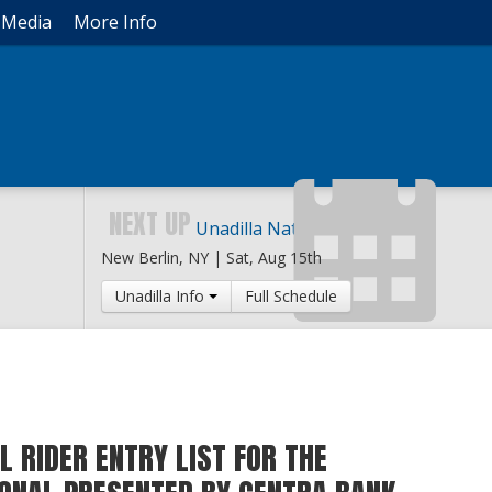
Media
More Info
NEXT UP
Unadilla National
New Berlin, NY |
Sat, Aug 15th
Unadilla Info
Full Schedule
L RIDER ENTRY LIST FOR THE