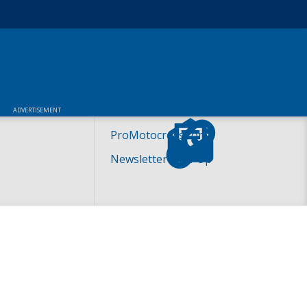
ADVERTISEMENT
ProMotocross.com
Newsletter Sign-Up