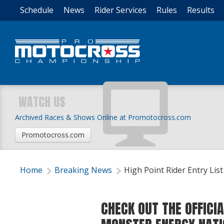
Schedule
News
Rider Services
Rules
Results
WATCH US
Archived Races & Shows Online at Promotocross.com
Promotocross.com
Home
Breaking News
High Point Rider Entry List
CHECK OUT THE OFFICIA