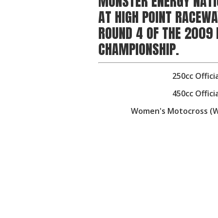
MONSTER ENERGY NATI
AT HIGH POINT RACEWA
ROUND 4 OF THE 2009
CHAMPIONSHIP.
250cc Offici
450cc Offici
Women's Motocross (WMX