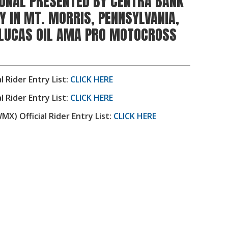
ONAL PRESENTED BY CENTRA BANK
Y IN MT. MORRIS, PENNSYLVANIA,
 LUCAS OIL AMA PRO MOTOCROSS
al Rider Entry List:
CLICK HERE
al Rider Entry List:
CLICK HERE
) Official Rider Entry List:
CLICK HERE