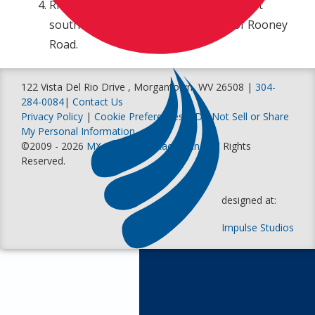
Rider Services and Will Call is located just
south of the track on the east side of Rooney
Road.
122 Vista Del Rio Drive , Morgantown, WV 26508 |
304-
284-0084
|
Contact Us
Privacy Policy
|
Cookie Preferences
|
Do Not Sell or Share
My Personal Information
©2009 - 2026
MX Sports Pro Racing, Inc
. All Rights
Reserved.
designed at:
Impulse Studios