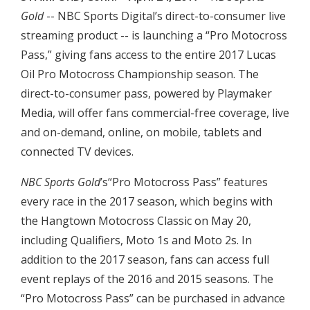
Gold
-- NBC Sports Digital’s direct-to-consumer live
streaming product -- is launching a “Pro Motocross
Pass,” giving fans access to the entire 2017 Lucas
Oil Pro Motocross Championship season. The
direct-to-consumer pass, powered by Playmaker
Media, will offer fans commercial-free coverage, live
and on-demand, online, on mobile, tablets and
connected TV devices.
NBC Sports Gold
’s“Pro Motocross Pass” features
every race in the 2017 season, which begins with
the Hangtown Motocross Classic on May 20,
including Qualifiers, Moto 1s and Moto 2s. In
addition to the 2017 season, fans can access full
event replays of the 2016 and 2015 seasons. The
“Pro Motocross Pass” can be purchased in advance