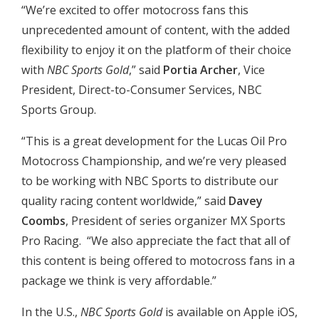
“We’re excited to offer motocross fans this
unprecedented amount of content, with the added
flexibility to enjoy it on the platform of their choice
with
NBC Sports Gold
,” said
Portia Archer
, Vice
President, Direct-to-Consumer Services, NBC
Sports Group.
“This is a great development for the Lucas Oil Pro
Motocross Championship, and we’re very pleased
to be working with NBC Sports to distribute our
quality racing content worldwide,” said
Davey
Coombs
, President of series organizer MX Sports
Pro Racing. “We also appreciate the fact that all of
this content is being offered to motocross fans in a
package we think is very affordable.”
In the U.S.,
NBC Sports Gold
is available on Apple iOS,