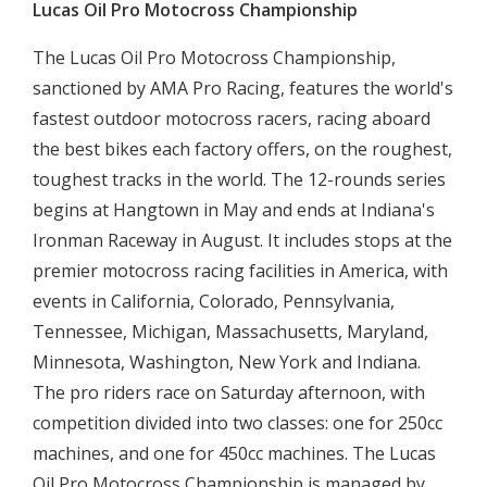
Lucas Oil Pro Motocross Championship
The Lucas Oil Pro Motocross Championship,
sanctioned by AMA Pro Racing, features the world's
fastest outdoor motocross racers, racing aboard
the best bikes each factory offers, on the roughest,
toughest tracks in the world. The 12-rounds series
begins at Hangtown in May and ends at Indiana's
Ironman Raceway in August. It includes stops at the
premier motocross racing facilities in America, with
events in California, Colorado, Pennsylvania,
Tennessee, Michigan, Massachusetts, Maryland,
Minnesota, Washington, New York and Indiana.
The pro riders race on Saturday afternoon, with
competition divided into two classes: one for 250cc
machines, and one for 450cc machines. The Lucas
Oil Pro Motocross Championship is managed by