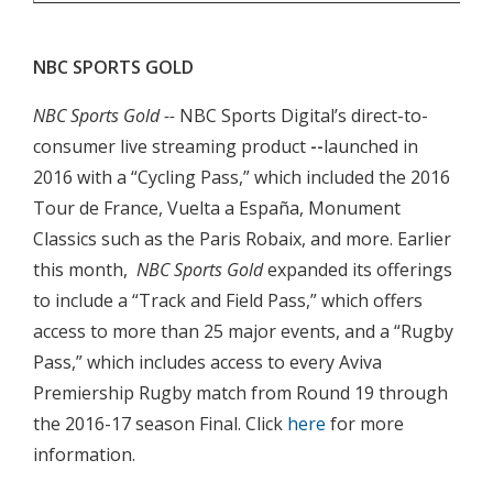
NBC SPORTS GOLD
NBC Sports Gold --
NBC Sports Digital’s direct-to-
consumer live streaming product
--
launched in
2016 with a “Cycling Pass,” which included the 2016
Tour de France, Vuelta a España, Monument
Classics such as the Paris Robaix, and more. Earlier
this month,
NBC Sports Gold
expanded its offerings
to include a “Track and Field Pass,” which offers
access to more than 25 major events, and a “Rugby
Pass,” which includes access to every Aviva
Premiership Rugby match from Round 19 through
the 2016-17 season Final. Click
here
for more
information.