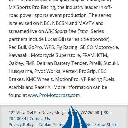
MX Sports Pro Racing, the industry leader in off-
road power sports event production. The series
is televised on NBC, NBCSN and MAVTV and
streamed live on
NBC Sports Live Extra
. Series
partners include Lucas Oil (series title sponsor),
Red Bull, GoPro, WPS, Fly Racing, GEICO Motorcycle,
Kawasaki, Motorcycle Superstore, FRAM, KTM,
Oakley, FMF, Deltran Battery Tender, Pirelli, Suzuki,
Husqvarna, Pivot Works, Vertex, ProGrip, EBC
Brakes, KMC Wheels, MotionPro, VP Racing Fuels,
Acerbis and Racer X. More information can be
found at
www.ProMotocross.com
.
122 Vista Del Rio Drive , Morgantown, WV 26508 |
304-
284-0084
|
Contact Us
Privacy Policy
|
Cookie Preferences
|
Do Not Sell or Share