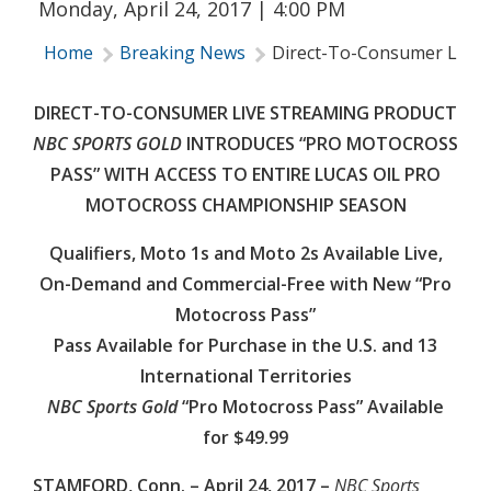
Monday, April 24, 2017 | 4:00 PM
Home
Breaking News
Direct-To-Consumer Live S
DIRECT-TO-CONSUMER LIVE STREAMING PRODUCT
NBC SPORTS GOLD
INTRODUCES “PRO MOTOCROSS
PASS” WITH ACCESS TO ENTIRE LUCAS OIL PRO
MOTOCROSS CHAMPIONSHIP SEASON
Qualifiers, Moto 1s and Moto 2s Available Live,
On-Demand and Commercial-Free with New “Pro
Motocross Pass”
Pass Available for Purchase in the U.S. and 13
International Territories
NBC Sports Gold
“Pro Motocross Pass” Available
for $49.99
STAMFORD, Conn. – April 24, 2017 –
NBC Sports