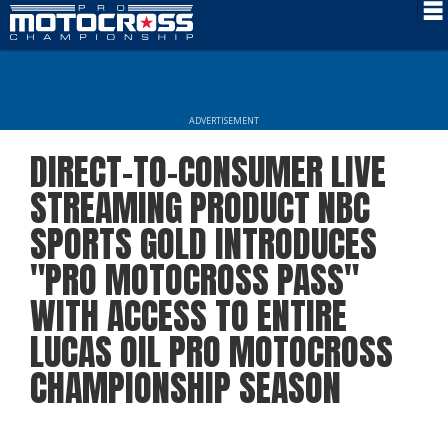
Schedule
News
ADVERTISEMENT
Rider Services
DIRECT-TO-CONSUMER LIVE
Rules
STREAMING PRODUCT NBC
Results
SPORTS GOLD INTRODUCES
"PRO MOTOCROSS PASS"
Media
WITH ACCESS TO ENTIRE
More Info
LUCAS OIL PRO MOTOCROSS
CHAMPIONSHIP SEASON