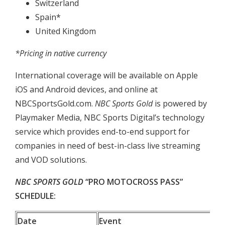
Switzerland
Spain*
United Kingdom
*Pricing in native currency
International coverage will be available on Apple
iOS and Android devices, and online at
NBCSportsGold.com.
NBC Sports Gold
is powered by
Playmaker Media, NBC Sports Digital’s technology
service which provides end-to-end support for
companies in need of best-in-class live streaming
and VOD solutions.
NBC SPORTS GOLD
“PRO MOTOCROSS PASS”
SCHEDULE:
Date
Event