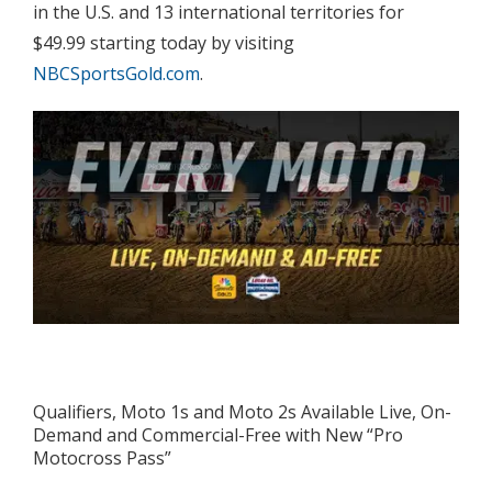
in the U.S. and 13 international territories for
$49.99 starting today by visiting
NBCSportsGold.com
.
Qualifiers, Moto 1s and Moto 2s Available Live, On-
Demand and Commercial-Free with New “Pro
Motocross Pass”