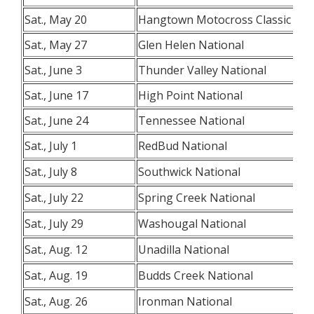
Sat., May 20
Hangtown Motocross Classic
Sat., May 27
Glen Helen National
Sat., June 3
Thunder Valley National
Sat., June 17
High Point National
Sat., June 24
Tennessee National
Sat., July 1
RedBud National
Sat., July 8
Southwick National
Sat., July 22
Spring Creek National
Sat., July 29
Washougal National
Sat., Aug. 12
Unadilla National
Sat., Aug. 19
Budds Creek National
Sat., Aug. 26
Ironman National