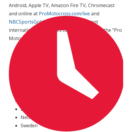
Android, Apple TV, Amazon Fire TV, Chromecast
and online at
ProMotocross.com/live
and
NBCSportsGold.com
. Fans in 13 different
international territories can also purchase the “Pro
Motocross Pass”:
Austria
Canada
Denmark
Germany*
Ireland
Italy
Japan
Luxembourg
Netherlands
Sweden