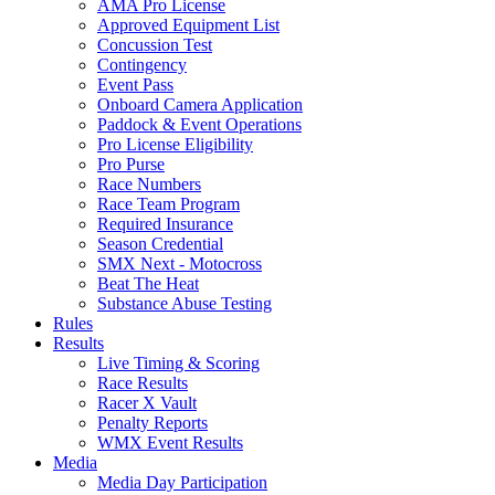
AMA Pro License
Approved Equipment List
Concussion Test
Contingency
Event Pass
Onboard Camera Application
Paddock & Event Operations
Pro License Eligibility
Pro Purse
Race Numbers
Race Team Program
Required Insurance
Season Credential
SMX Next - Motocross
Beat The Heat
Substance Abuse Testing
Rules
Results
Live Timing & Scoring
Race Results
Racer X Vault
Penalty Reports
WMX Event Results
Media
Media Day Participation