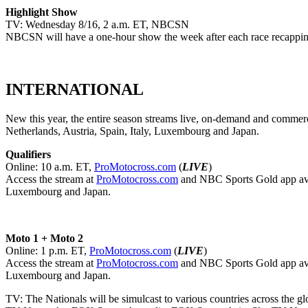
Highlight Show
TV: Wednesday 8/16, 2 a.m. ET, NBCSN
NBCSN will have a one-hour show the week after each race recapping
INTERNATIONAL
New this year, the entire season streams live, on-demand and comme
Netherlands, Austria, Spain, Italy, Luxembourg and Japan.
Qualifiers
Online: 10 a.m. ET,
ProMotocross.com
(
LIVE
)
Access the stream at
ProMotocross.com
and NBC Sports Gold app av
Luxembourg and Japan.
Moto 1 + Moto 2
Online: 1 p.m. ET,
ProMotocross.com
(
LIVE
)
Access the stream at
ProMotocross.com
and NBC Sports Gold app av
Luxembourg and Japan.
TV: The Nationals will be simulcast to various countries across the glo