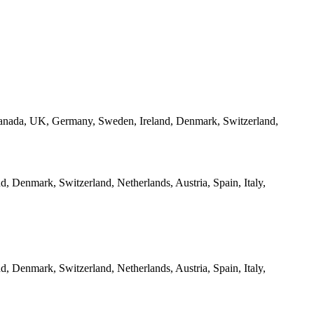
 Canada, UK, Germany, Sweden, Ireland, Denmark, Switzerland,
 Denmark, Switzerland, Netherlands, Austria, Spain, Italy,
 Denmark, Switzerland, Netherlands, Austria, Spain, Italy,