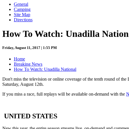
General
Camping
Site Map
Directions
How To Watch: Unadilla Nation
Friday, August 11, 2017 | 1:55 PM
Home
Breaking News
How To Watch: Unadilla National
Don't miss the television or online coverage of the tenth round of t
Saturday, August 12th.
If you miss a race, full replays will be available on-demand with the
N
UNITED STATES
New this year, the entire season streams live, on-demand and commer