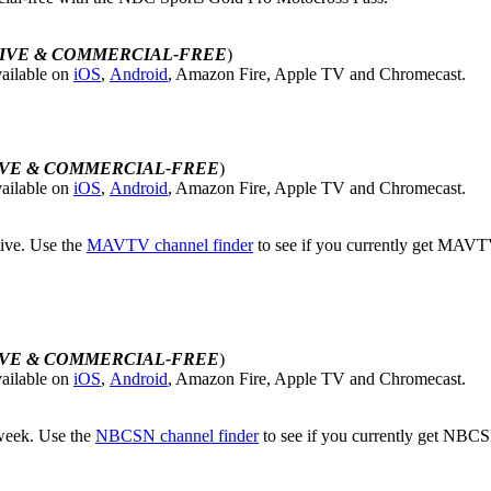
IVE & COMMERCIAL-FREE
)
ailable on
iOS
,
Android
, Amazon Fire, Apple TV and Chromecast.
IVE & COMMERCIAL-FREE
)
ailable on
iOS
,
Android
, Amazon Fire, Apple TV and Chromecast.
live. Use the
MAVTV channel finder
to see if you currently get MAVTV.
IVE & COMMERCIAL-FREE
)
ailable on
iOS
,
Android
, Amazon Fire, Apple TV and Chromecast.
 week. Use the
NBCSN channel finder
to see if you currently get NBCS