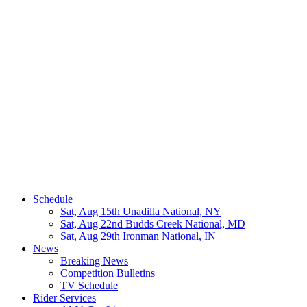
Schedule
Sat, Aug 15th
Unadilla National, NY
Sat, Aug 22nd
Budds Creek National, MD
Sat, Aug 29th
Ironman National, IN
News
Breaking News
Competition Bulletins
TV Schedule
Rider Services