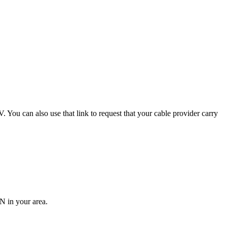
 You can also use that link to request that your cable provider carry
N in your area.