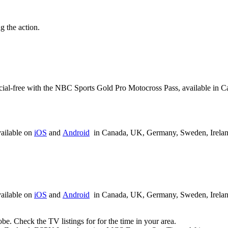
 the action.
rcial-free with the NBC Sports Gold Pro Motocross Pass, available in
ailable on
iOS
and
Android
in Canada, UK, Germany, Sweden, Ireland,
ailable on
iOS
and
Android
in Canada, UK, Germany, Sweden, Ireland,
be. Check the TV listings for for the time in your area.