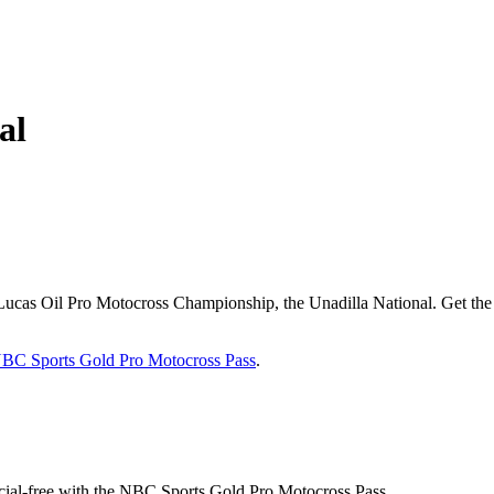
al
he Lucas Oil Pro Motocross Championship, the Unadilla National. Get t
BC Sports Gold Pro Motocross Pass
.
cial-free with the NBC Sports Gold Pro Motocross Pass.