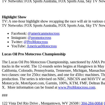
TV Networks: FOX Sports Australia, FOX Sports Asia, Sky TV New
Highlight Show
TV: A one-hour highlight show recapping the race will air in various c
TV Networks: FOX Sports Australia, FOX Sports Asia, Sky TV New
Facebook:
@americanmotocross
Instagram:
@promotocross
Twitter:
@ProMotocross
YouTube:
AmericanMotocross
Lucas Oil Pro Motocross Championship
The Lucas Oil Pro Motocross Championship, sanctioned by AMA Pro Raci
tracks in the world. The 12-rounds series begins at Hangtown in May a
California, Colorado, Pennsylvania, Tennessee, Michigan, Massachuse
two classes: one for 250cc machines, and one for 450cc machines. T
production. The series is televised on NBC, NBCSN and MAVTV an
Motorcycle, MotoSport.com, Garmin, 100%, KTM, FMF, Deltran Batter
X. More information can be found at
www.ProMotocross.com
.
###
122 Vista Del Rio Drive , Morgantown, WV 26508 |
304-284-0084
|