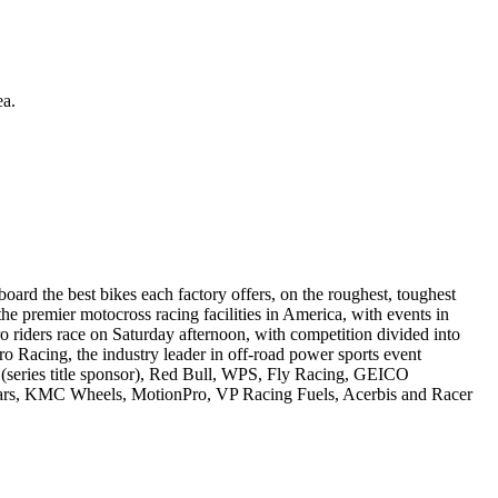
ea.
rd the best bikes each factory offers, on the roughest, toughest
e premier motocross racing facilities in America, with events in
riders race on Saturday afternoon, with competition divided into
Racing, the industry leader in off-road power sports event
 (series title sponsor), Red Bull, WPS, Fly Racing, GEICO
tars, KMC Wheels, MotionPro, VP Racing Fuels, Acerbis and Racer