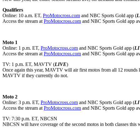
Qualifiers
Online: 10 a.m. ET,
ProMotocross.com
and NBC Sports Gold app (
L
Access the stream at
ProMotocross.com
and NBC Sports Gold app av
Moto 1
Online: 1 p.m. ET,
ProMotocross.com
and NBC Sports Gold app (
L
Access the stream at
ProMotocross.com
and NBC Sports Gold app av
TV: 1 p.m. ET, MAVTV (
LIVE
)
Once again this year, MAVTV will air first motos from all 12 rounds 
MAVTV if they currently do not.
Moto 2
Online: 3 p.m. ET,
ProMotocross.com
and NBC Sports Gold app (
L
Access the stream at
ProMotocross.com
and NBC Sports Gold app av
TV: 7:30 p.m. ET, NBCSN
NBCSN will have coverage of the second motos in both classes this