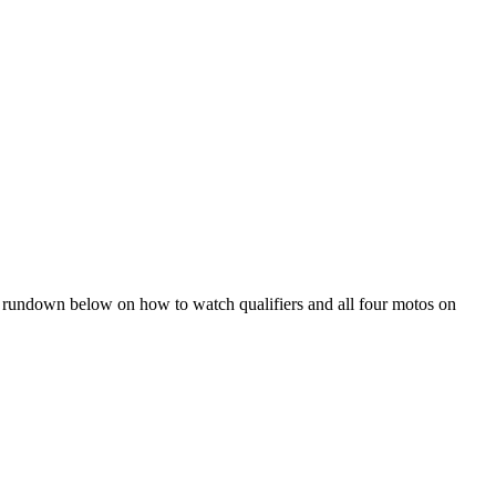
he rundown below on how to watch qualifiers and all four motos on