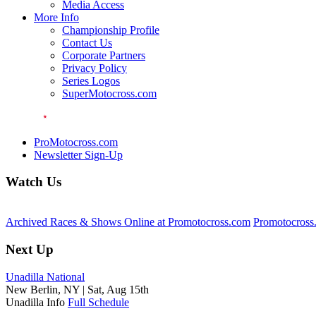
Media Access
More Info
Championship Profile
Contact Us
Corporate Partners
Privacy Policy
Series Logos
SuperMotocross.com
ProMotocross.com
Newsletter Sign-Up
Watch Us
Archived Races & Shows Online at Promotocross.com
Promotocross
Next Up
Unadilla National
New Berlin, NY |
Sat, Aug 15th
Unadilla Info
Full Schedule