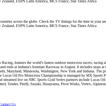
 Zealand, ESPN Latin America, MCS France, Star Times Africa
ountries across the globe. Check the TV listings for the time in your ar
 Zealand, ESPN Latin America, MCS France, Star Times Africa
ng, features the world's fastest outdoor motocross racers, racing aboa
nd ends at Indiana's Ironman Raceway in August. It includes stops at th
tts, Maryland, Minnesota, Washington, New York and Indiana. The pro 
he Lucas Oil Pro Motocross Championship is managed by MX Sports Pro 
d streamed live on
NBC Sports Gold
Series partners include Lucas Oil
y Tender, Pirelli, Suzuki, Husqvarna, Pivot Works, Vertex, Alpines
Contact Us