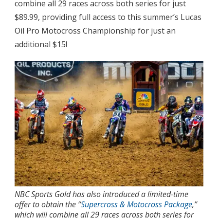
combine all 29 races across both series for just
$89.99, providing full access to this summer’s Lucas
Oil Pro Motocross Championship for just an
additional $15!
NBC Sports Gold has also introduced a limited-time
offer to obtain the “
Supercross & Motocross Package
,”
which will combine all 29 races across both series for