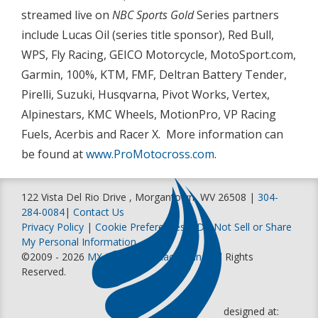
streamed live on
NBC Sports Gold
Series partners
include Lucas Oil (series title sponsor), Red Bull,
WPS, Fly Racing, GEICO Motorcycle, MotoSport.com,
Garmin, 100%, KTM, FMF, Deltran Battery Tender,
Pirelli, Suzuki, Husqvarna, Pivot Works, Vertex,
Alpinestars, KMC Wheels, MotionPro, VP Racing
Fuels, Acerbis and Racer X. More information can
be found at
www.ProMotocross.com
.
122 Vista Del Rio Drive , Morgantown, WV 26508 |
304-
284-0084
|
Contact Us
Privacy Policy
|
Cookie Preferences
|
Do Not Sell or Share
My Personal Information
©2009 - 2026
MX Sports Pro Racing, Inc
. All Rights
Reserved.
designed at: