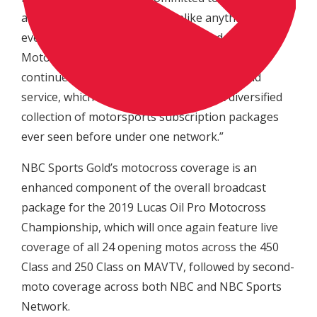
audiences broadcast access unlike anything they’ve
ever seen before,” Stiepock continued. “The ‘Pro
Motocross Pass’ provided a foundation that we
continue to build from within the Sports Gold
service, which has resulted in the most diversified
collection of motorsports subscription packages
ever seen before under one network.”
NBC Sports Gold’s motocross coverage is an
enhanced component of the overall broadcast
package for the 2019 Lucas Oil Pro Motocross
Championship, which will once again feature live
coverage of all 24 opening motos across the 450
Class and 250 Class on MAVTV, followed by second-
moto coverage across both NBC and NBC Sports
Network.