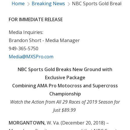
Home
Breaking News
NBC Sports Gold Breaks N
FOR IMMEDIATE RELEASE
Media Inquiries:
Brandon Short - Media Manager
949-365-5750
Media@MXSPro.com
NBC Sports Gold Breaks New Ground with
Exclusive Package
Combining AMA Pro Motocross and Supercross
Championship
Watch the Action from All 29 Races of 2019 Season for
Just $89.99
MORGANTOWN,
W. Va. (December 20, 2018) –