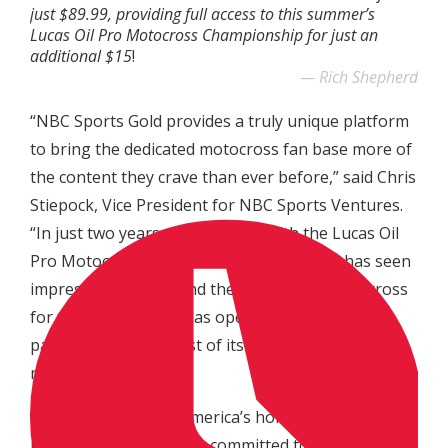
just $89.99, providing full access to this summer’s
Lucas Oil Pro Motocross Championship for just an
additional $15
!
Rich Shepherd
“NBC Sports Gold provides a truly unique platform
to bring the dedicated motocross fan base more of
the content they crave than ever before,” said Chris
Stiepock, Vice President for NBC Sports Ventures.
“In just two years of availability with the Lucas Oil
Pro Motocross Championship the service has seen
impressive growth, and the addition of supercross
for the 2019 season has opened the door for a
package that’s the first of its kind in any form of
racing.
“NBC Sports is now America’s home for
motorsports, and we’re committed to giving these