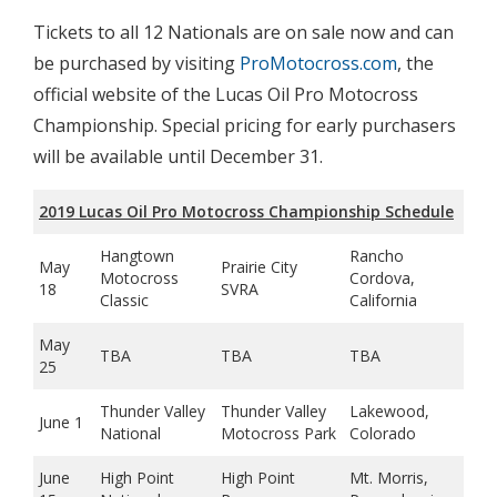
Tickets to all 12 Nationals are on sale now and can
be purchased by visiting
ProMotocross.com
, the
official website of the Lucas Oil Pro Motocross
Championship. Special pricing for early purchasers
will be available until December 31.
2019 Lucas Oil Pro Motocross Championship Schedule
Hangtown
Rancho
May
Prairie City
Motocross
Cordova,
18
SVRA
Classic
California
May
TBA
TBA
TBA
25
Thunder Valley
Thunder Valley
Lakewood,
June 1
National
Motocross Park
Colorado
June
High Point
High Point
Mt. Morris,