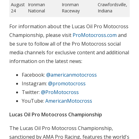
August
Ironman
Ironman
Crawfordsville,
24
National
Raceway
Indiana
For information about the Lucas Oil Pro Motocross
Championship, please visit
ProMotocross.com
and
be sure to follow all of the Pro Motocross social
media channels for exclusive content and additional
information on the latest news:
Facebook:
@americanmotocross
Instagram:
@promotocross
Twitter:
@ProMotocross
YouTube:
AmericanMotocross
Lucas Oil Pro Motocross Championship
The Lucas Oil Pro Motocross Championship,
sanctioned by AMA Pro Racing, features the world's