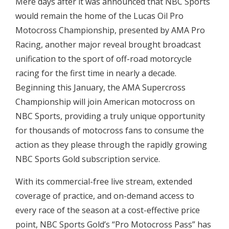
Mere days after it was announced that NBC Sports
would remain the home of the Lucas Oil Pro
Motocross Championship, presented by AMA Pro
Racing, another major reveal brought broadcast
unification to the sport of off-road motorcycle
racing for the first time in nearly a decade.
Beginning this January, the AMA Supercross
Championship will join American motocross on
NBC Sports, providing a truly unique opportunity
for thousands of motocross fans to consume the
action as they please through the rapidly growing
NBC Sports Gold subscription service.
With its commercial-free live stream, extended
coverage of practice, and on-demand access to
every race of the season at a cost-effective price
point, NBC Sports Gold’s “Pro Motocross Pass” has