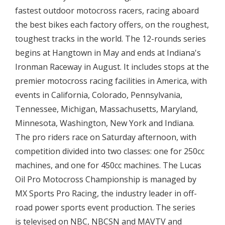
fastest outdoor motocross racers, racing aboard
the best bikes each factory offers, on the roughest,
toughest tracks in the world. The 12-rounds series
begins at Hangtown in May and ends at Indiana's
Ironman Raceway in August. It includes stops at the
premier motocross racing facilities in America, with
events in California, Colorado, Pennsylvania,
Tennessee, Michigan, Massachusetts, Maryland,
Minnesota, Washington, New York and Indiana.
The pro riders race on Saturday afternoon, with
competition divided into two classes: one for 250cc
machines, and one for 450cc machines. The Lucas
Oil Pro Motocross Championship is managed by
MX Sports Pro Racing, the industry leader in off-
road power sports event production. The series
is televised on NBC, NBCSN and MAVTV and