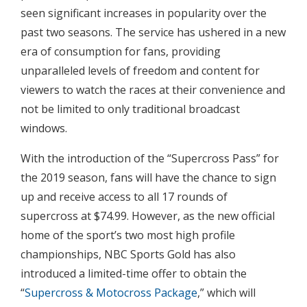
seen significant increases in popularity over the
past two seasons. The service has ushered in a new
era of consumption for fans, providing
unparalleled levels of freedom and content for
viewers to watch the races at their convenience and
not be limited to only traditional broadcast
windows.
With the introduction of the “Supercross Pass” for
the 2019 season, fans will have the chance to sign
up and receive access to all 17 rounds of
supercross at $74.99. However, as the new official
home of the sport’s two most high profile
championships, NBC Sports Gold has also
introduced a limited-time offer to obtain the
“
Supercross & Motocross Package
,” which will