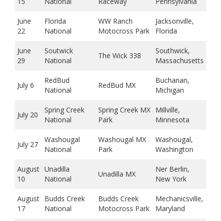
15
National
Raceway
Pennsylvania
June
Florida
WW Ranch
Jacksonville,
22
National
Motocross Park
Florida
June
Soutwick
Southwick,
The Wick 338
29
National
Massachusetts
RedBud
Buchanan,
July 6
RedBud MX
National
Michigan
Spring Creek
Spring Creek MX
Millville,
July 20
National
Park
Minnesota
Washougal
Washougal MX
Washougal,
July 27
National
Park
Washington
August
Unadilla
Ner Berlin,
Unadilla MX
10
National
New York
August
Budds Creek
Budds Creek
Mechanicsville,
17
National
Motocross Park
Maryland