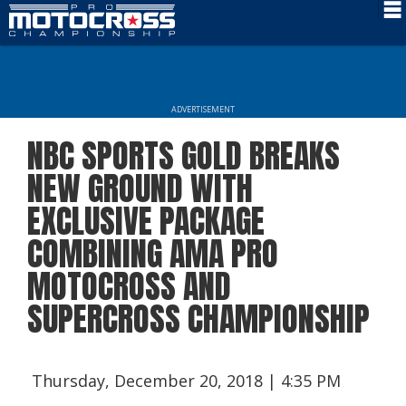
Schedule
News
ADVERTISEMENT
Rider Services
NBC SPORTS GOLD BREAKS
Rules
NEW GROUND WITH
Results
EXCLUSIVE PACKAGE
COMBINING AMA PRO
Media
MOTOCROSS AND
More Info
SUPERCROSS CHAMPIONSHIP
Thursday, December 20, 2018 | 4:35 PM