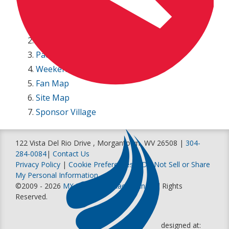
250 Entry List
450 Entry List
Track Map
Paddock Parking Map
Weekend Schedule
Fan Map
Site Map
Sponsor Village
122 Vista Del Rio Drive , Morgantown, WV 26508 |
304-
284-0084
|
Contact Us
Privacy Policy
|
Cookie Preferences
|
Do Not Sell or Share
My Personal Information
©2009 - 2026
MX Sports Pro Racing, Inc
. All Rights
Reserved.
designed at: