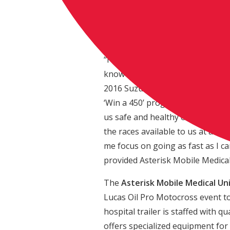
Eagle/Jimmy John’s/Suzuki Facto
champion Ken Roczen. The bike i
motorcycle stand.
“I was really excited to hear Fran
know he will receive a bike that 
2016 Suzuki has been awesome and
‘Win a 450’ program is great bec
us safe and healthy each and eve
the races available to us at any 
me focus on going as fast as I can
provided Asterisk Mobile Medica
The
Asterisk Mobile Medical Un
Lucas Oil Pro Motocross event to 
hospital trailer is staffed with 
offers specialized equipment for