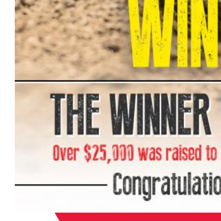
“The amount of support we recei
entire racing community never c
Carson, Asterisk Director of M
community is, but it is humbling
event staff, the riders and the f
created out of our love for the s
each week. This donation will all
care to these incredible athletes
‘Win a 450’ program.”
The bike will be made to look i