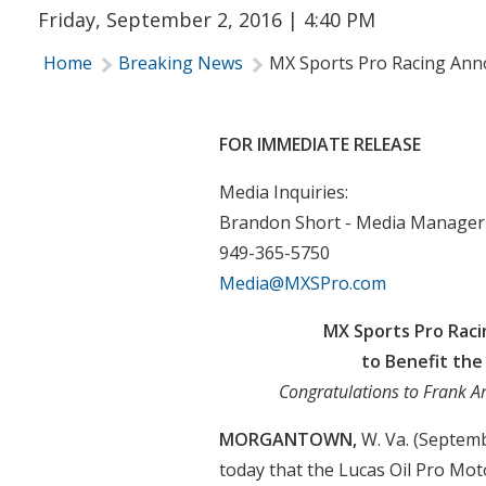
Friday, September 2, 2016 | 4:40 PM
Home
Breaking News
MX Sports Pro Racing Anno
FOR IMMEDIATE RELEASE
Media Inquiries:
Brandon Short - Media Manager
949-365-5750
Media@MXSPro.com
MX Sports Pro Raci
to Benefit the
Congratulations to Frank A
MORGANTOWN,
W. Va. (Septem
today that the Lucas Oil Pro M