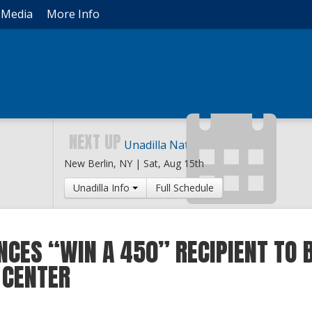
Media
More Info
NEXT UP
Unadilla National
New Berlin, NY |
Sat, Aug 15th
Unadilla Info
Full Schedule
CES “WIN A 450” RECIPIENT TO B
 CENTER