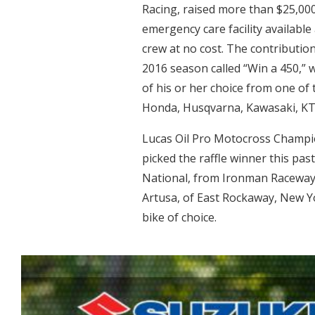
Racing, raised more than $25,000
emergency care facility availabl
crew at no cost. The contribution
2016 season called “Win a 450,” 
of his or her choice from one o
Honda, Husqvarna, Kawasaki, KT
Lucas Oil Pro Motocross Champi
picked the raffle winner this p
National, from Ironman Raceway 
Artusa, of East Rockaway, New Y
bike of choice.