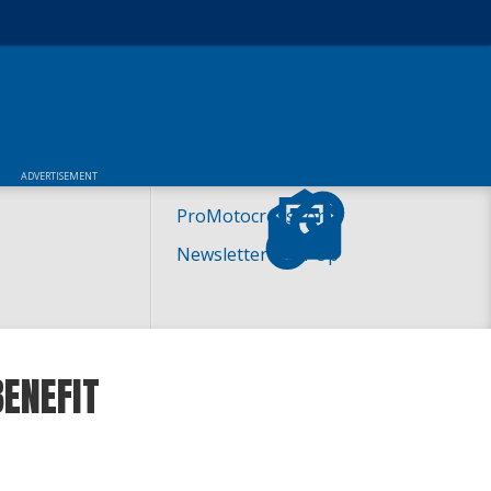
ADVERTISEMENT
ProMotocross.com
Newsletter Sign-Up
ENEFIT