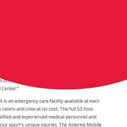
ry Racing machine ridden by newly crowned
ncludes an RCH Racing graphics kit and a Suzuki
k [Artusa] chose a Suzuki and it’s pretty cool to
looks identical to my RM-Z450,” said Roczen. “My
 I know Frank is going to love riding it. The
ause of the support it gives to Asterisk, who keep
ry week. Knowing we have such incredible care at
moment gives me peace of mind as a rider and let’s
 on the track. We are all grateful to the service
l Center.”
it
is an emergency care facility available at each
racers and crew at no cost. The full 53-foot
qualified and experienced medical personnel and
 our sport's unique injuries. The Asterisk Mobile