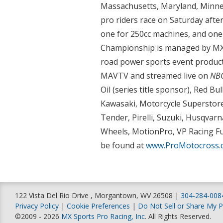
Massachusetts, Maryland, Minne
pro riders race on Saturday after
one for 250cc machines, and one
Championship is managed by MX S
road power sports event product
MAVTV and streamed live on
NBC
Oil (series title sponsor), Red B
Kawasaki, Motorcycle Superstore
Tender, Pirelli, Suzuki, Husqvar
Wheels, MotionPro, VP Racing Fu
be found at
www.ProMotocross.
122 Vista Del Rio Drive , Morgantown, WV 26508 |
304-284-008
Privacy Policy
|
Cookie Preferences
|
Do Not Sell or Share My P
©2009 - 2026
MX Sports Pro Racing, Inc
. All Rights Reserved.