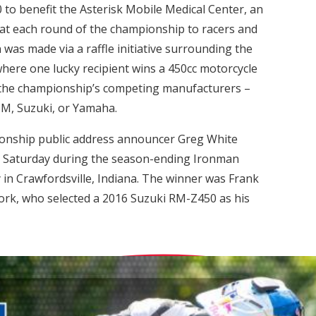
 to benefit the Asterisk Mobile Medical Center, an
e at each round of the championship to racers and
 was made via a raffle initiative surrounding the
where one lucky recipient wins a 450cc motorcycle
f the championship’s competing manufacturers –
M, Suzuki, or Yamaha.
onship public address announcer Greg White
ast Saturday during the season-ending Ironman
in Crawfordsville, Indiana. The winner was Frank
ork, who selected a 2016 Suzuki RM-Z450 as his