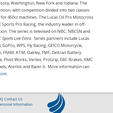
sota, Washington, New York and Indiana. The
noon, with competition divided into two classes:
 for 450cc machines. The Lucas Oil Pro Motocross
ports Pro Racing, the industry leader in off-
ion. The series is televised on NBC, NBCSN and
 Sports Live Extra
. Series partners include Lucas
ull, GoPro, WPS, Fly Racing, GEICO Motorcycle,
, FRAM, KTM, Oakley, FMF, Deltran Battery
na, Pivot Works, Vertex, ProGrip, EBC Brakes, KMC
els, Acerbis and Racer X. More information can
com
.
4
|
Contact Us
ersonal Information