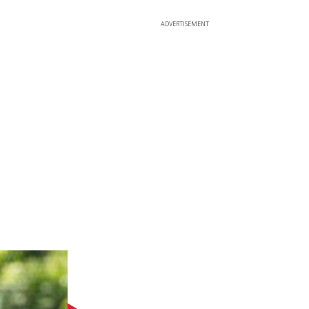
ADVERTISEMENT