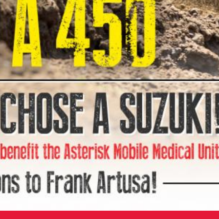
ve from not only MX Sports Pro Racing but the
eases to amaze everyone at Asterisk,” said Tom
otorsports. “We know how strong the motocross
 to see how much our services are appreciated by
ans. The Asterisk Mobile Medical Center was
port and the competitors who lay it on the line
ow us to continue to provide the very best medical
 and we thank everyone for participating in the
dentical to the championship-winning RCH Soaring