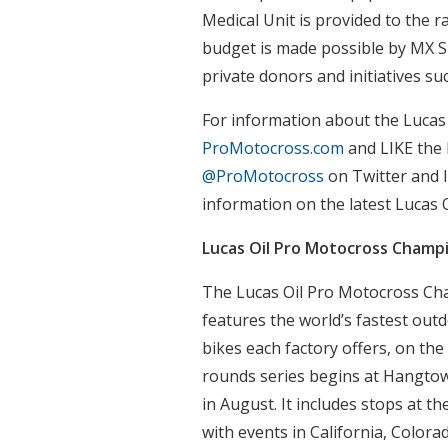
Medical Unit is provided to the 
budget is made possible by MX S
private donors and initiatives su
For information about the Lucas
ProMotocross.com
and LIKE the
@ProMotocross
on Twitter and I
information on the latest Lucas
Lucas Oil Pro Motocross Champ
The Lucas Oil Pro Motocross Ch
features the world’s fastest out
bikes each factory offers, on the
rounds series begins at Hangto
in August. It includes stops at th
with events in California, Color