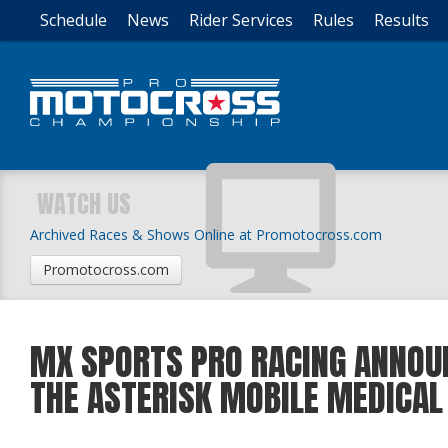
Schedule
News
Rider Services
Rules
Results
WATCH US
Archived Races & Shows Online at Promotocross.com
Promotocross.com
MX SPORTS PRO RACING ANNOUN
THE ASTERISK MOBILE MEDICAL