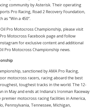
racing community by Asterisk. Their operating
ports Pro Racing, Road 2 Recovery Foundation,
ch as “Win a 450”.
 Oil Pro Motocross Championship, please visit
 Pro Motocross Facebook page and follow
nstagram for exclusive content and additional
 Oil Pro Motocross Championship news.
ionship
ampionship, sanctioned by AMA Pro Racing,
door motocross racers, racing aboard the best
 roughest, toughest tracks in the world. The 12-
wn in May and ends at Indiana's Ironman Raceway
e premier motocross racing facilities in America,
ado, Pennsylvania, Tennessee, Michigan,