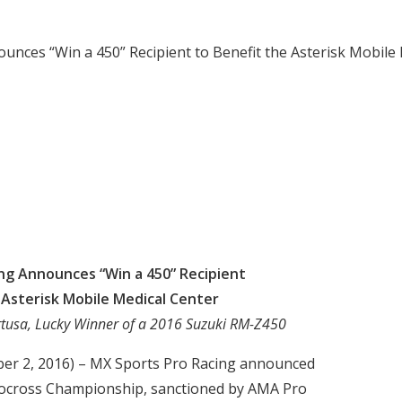
unces “Win a 450” Recipient to Benefit the Asterisk Mobile
ng Announces “Win a 450” Recipient
 Asterisk Mobile Medical Center
rtusa, Lucky Winner of a 2016 Suzuki RM-Z450
ber 2, 2016) – MX Sports Pro Racing announced
otocross Championship, sanctioned by AMA Pro