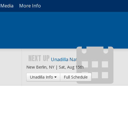
Media
More Info
NEXT UP
Unadilla National
New Berlin, NY |
Sat, Aug 15th
Unadilla Info
Full Schedule