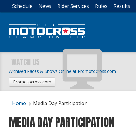
Schedule
News
Rider Services
Rules
Results
WATCH US
Archived Races & Shows Online at Promotocross.com
Promotocross.com
Home
Media Day Participation
MEDIA DAY PARTICIPATION