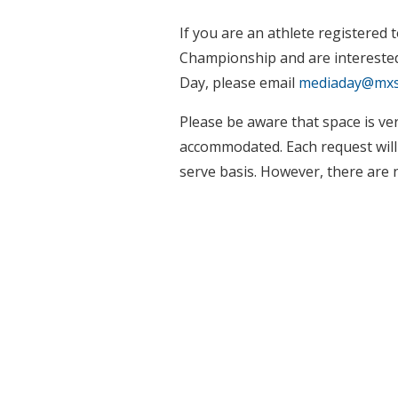
If you are an athlete registered
Championship and are interested 
Day, please email
mediaday@mxs
Please be aware that space is very
accommodated. Each request will b
serve basis. However, there are 