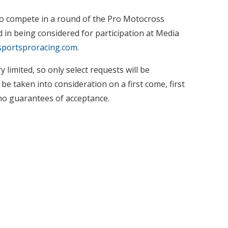
 to compete in a round of the Pro Motocross
in being considered for participation at Media
portsproracing.com
.
 limited, so only select requests will be
e taken into consideration on a first come, first
no guarantees of acceptance.