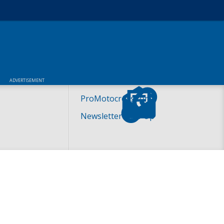
ADVERTISEMENT
ProMotocross.com
Newsletter Sign-Up