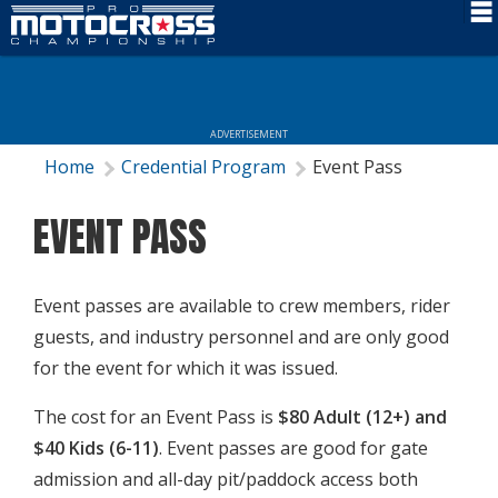
Schedule
News
ADVERTISEMENT
Rider Services
Home
Credential Program
Event Pass
Rules
EVENT PASS
Results
Media
Event passes are available to crew members, rider
guests, and industry personnel and are only good
More Info
for the event for which it was issued.
The cost for an Event Pass is
$80 Adult (12+) and
$40 Kids (6-11)
. Event passes are good for gate
admission and all-day pit/paddock access both