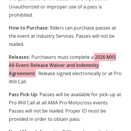
Unauthorized or improper use of a pass is
prohibited.
How to Purchase:
Riders can purchase passes at
the event at Industry Services. Passes will not be
mailed.
Releases:
Purchasers must complete a
2026 MXS
All-Event Release Waiver and Indemnity
Agreement
. Release signed electronically or at Pro
Will Call.
Pass
Pick-Up:
Passes will be available for pick-up at
Pro Will Call at all AMA Pro Motocross events.
Passes will not be mailed. Proper ID must be
provided in order to obtain pass.