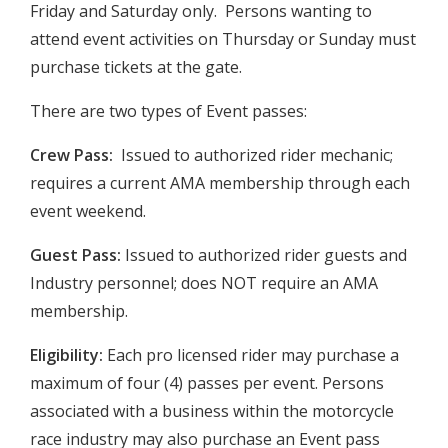
Friday and Saturday only. Persons wanting to
attend event activities on Thursday or Sunday must
purchase tickets at the gate.
There are two types of Event passes:
Crew Pass:
Issued to authorized rider mechanic;
requires a current AMA membership through each
event weekend.
Guest Pass:
Issued to authorized rider guests and
Industry personnel; does NOT require an AMA
membership.
Eligibility:
Each pro licensed rider may purchase a
maximum of four (4) passes per event. Persons
associated with a business within the motorcycle
race industry may also purchase an Event pass