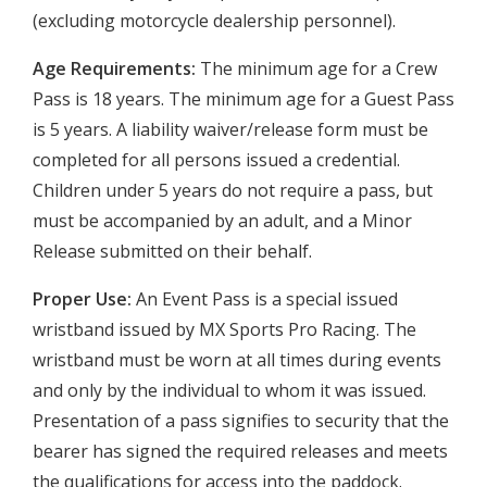
(excluding motorcycle dealership personnel).
Age Requirements:
The minimum age for a Crew
Pass is 18 years. The minimum age for a Guest Pass
is 5 years. A liability waiver/release form must be
completed for all persons issued a credential.
Children under 5 years do not require a pass, but
must be accompanied by an adult, and a Minor
Release submitted on their behalf.
Proper Use:
An Event Pass is a special issued
wristband issued by MX Sports Pro Racing. The
wristband must be worn at all times during events
and only by the individual to whom it was issued.
Presentation of a pass signifies to security that the
bearer has signed the required releases and meets
the qualifications for access into the paddock.