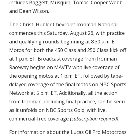
includes Baggett, Musquin, Tomac, Cooper Webb,
and Dean Wilson.
The Christi Hubler Chevrolet Ironman National
commences this Saturday, August 26, with practice
and qualifying rounds beginning at 8:30 a.m. ET.
Motos for both the 450 Class and 250 Class kick off
at 1 p.m. ET. Broadcast coverage from Ironman
Raceway begins on MAVTV with live coverage of
the opening motos at 1 p.m. ET, followed by tape-
delayed coverage of the final motos on NBC Sports
Network at 5 p.m. ET. Additionally, all the action
from Ironman, including final practice, can be seen
as it unfolds on NBC Sports Gold, with live,
commercial-free coverage
(subscription required)
.
For information about the Lucas Oil Pro Motocross