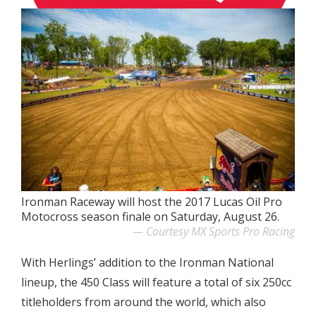
Ironman Raceway will host the 2017 Lucas Oil Pro
Motocross season finale on Saturday, August 26.
Courtesy MX Sports Pro Racing
With Herlings’ addition to the Ironman National
lineup, the 450 Class will feature a total of six 250cc
titleholders from around the world, which also