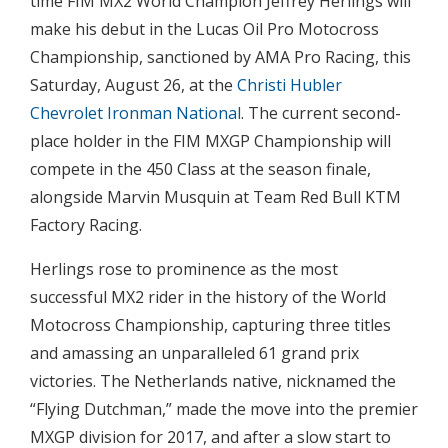
time FIM MX2 World Champion Jeffrey Herlings will
make his debut in the Lucas Oil Pro Motocross
Championship, sanctioned by AMA Pro Racing, this
Saturday, August 26, at the
Christi Hubler
Chevrolet Ironman National
. The current second-
place holder in the FIM MXGP Championship will
compete in the 450 Class at the season finale,
alongside Marvin Musquin at Team Red Bull KTM
Factory Racing.
Herlings rose to prominence as the most
successful MX2 rider in the history of the World
Motocross Championship, capturing three titles
and amassing an unparalleled 61 grand prix
victories. The Netherlands native, nicknamed the
“Flying Dutchman,” made the move into the premier
MXGP division for 2017, and after a slow start to