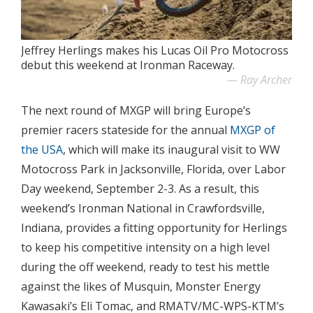
Jeffrey Herlings makes his Lucas Oil Pro Motocross
debut this weekend at Ironman Raceway.
Ray Archer
The next round of MXGP will bring Europe’s
premier racers stateside for the annual
MXGP of
the USA
, which will make its inaugural visit to WW
Motocross Park in Jacksonville, Florida, over Labor
Day weekend, September 2-3. As a result, this
weekend’s Ironman National in Crawfordsville,
Indiana, provides a fitting opportunity for Herlings
to keep his competitive intensity on a high level
during the off weekend, ready to test his mettle
against the likes of Musquin, Monster Energy
Kawasaki’s Eli Tomac, and RMATV/MC-WPS-KTM’s