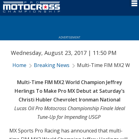
Schedule
News
ADVERTISEMENT
Rider Services
Wednesday, August 23, 2017 | 11:50 PM
Rules
Home
Breaking News
Multi-Time FIM MX2 World 
Results
Media
Multi-Time FIM MX2 World Champion Jeffrey
Herlings To Make Pro MX Debut at Saturday’s
More Info
Christi Hubler Chevrolet Ironman National
Lucas Oil Pro Motocross Championship Finale Ideal
Tune-Up for Impending USGP
MX Sports Pro Racing has announced that multi-