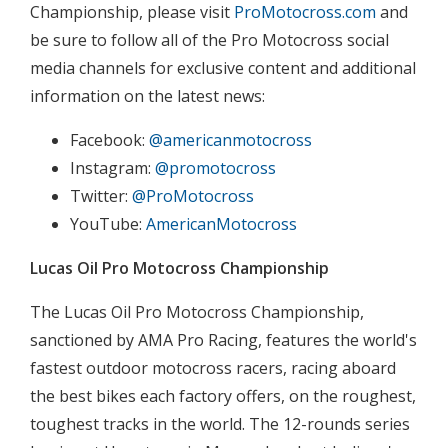
Championship, please visit
ProMotocross.com
and
be sure to follow all of the Pro Motocross social
media channels for exclusive content and additional
information on the latest news:
Facebook:
@americanmotocross
Instagram:
@promotocross
Twitter:
@ProMotocross
YouTube:
AmericanMotocross
Lucas Oil Pro Motocross Championship
The Lucas Oil Pro Motocross Championship,
sanctioned by AMA Pro Racing, features the world's
fastest outdoor motocross racers, racing aboard
the best bikes each factory offers, on the roughest,
toughest tracks in the world. The 12-rounds series