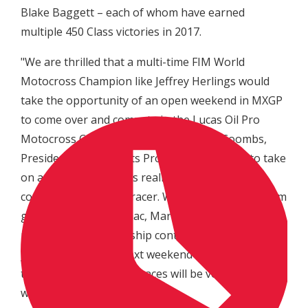
Blake Baggett – each of whom have earned
multiple 450 Class victories in 2017.
"We are thrilled that a multi-time FIM World
Motocross Champion like Jeffrey Herlings would
take the opportunity of an open weekend in MXGP
to come over and compete in the Lucas Oil Pro
Motocross Championship," said Davey Coombs,
President of MX Sports Pro Racing. "For him to take
on a challenge like this really shows his
competitiveness as a racer. We can't wait to see him
go up against Eli Tomac, Marvin Musquin and the
rest of our championship contenders, then see Eli
join Jeffrey's series next weekend with the MXGP of
the USA. Both of these races will be very exciting to
watch."