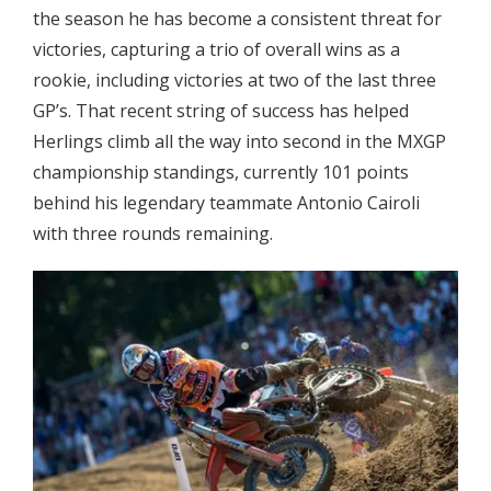
the season he has become a consistent threat for
victories, capturing a trio of overall wins as a
rookie, including victories at two of the last three
GP’s. That recent string of success has helped
Herlings climb all the way into second in the MXGP
championship standings, currently 101 points
behind his legendary teammate Antonio Cairoli
with three rounds remaining.