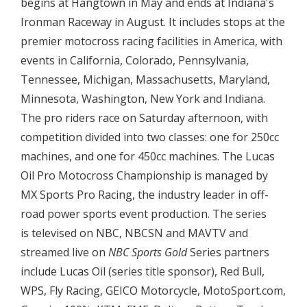
begins at Hangtown in May and ends at Indiana's
Ironman Raceway in August. It includes stops at the
premier motocross racing facilities in America, with
events in California, Colorado, Pennsylvania,
Tennessee, Michigan, Massachusetts, Maryland,
Minnesota, Washington, New York and Indiana.
The pro riders race on Saturday afternoon, with
competition divided into two classes: one for 250cc
machines, and one for 450cc machines. The Lucas
Oil Pro Motocross Championship is managed by
MX Sports Pro Racing, the industry leader in off-
road power sports event production. The series
is televised on NBC, NBCSN and MAVTV and
streamed live on
NBC Sports Gold
Series partners
include Lucas Oil (series title sponsor), Red Bull,
WPS, Fly Racing, GEICO Motorcycle, MotoSport.com,