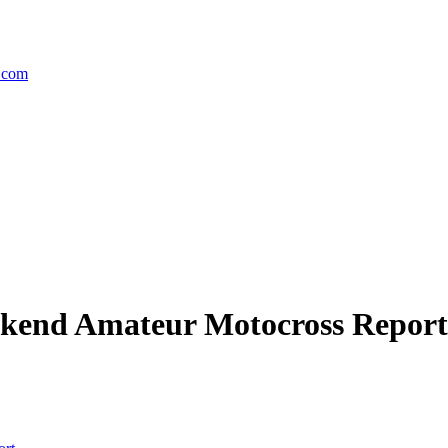
.com
ekend Amateur Motocross Report