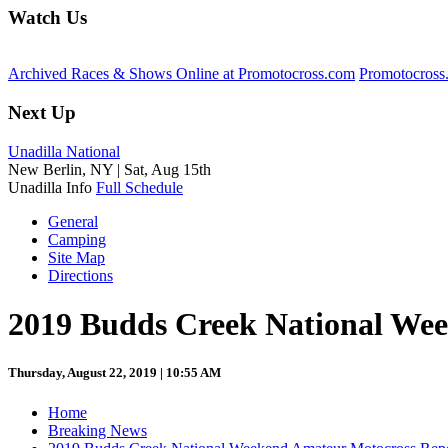
Watch Us
Archived Races & Shows Online at Promotocross.com
Promotocross
Next Up
Unadilla National
New Berlin, NY |
Sat, Aug 15th
Unadilla Info
Full Schedule
General
Camping
Site Map
Directions
2019 Budds Creek National We
Thursday, August 22, 2019 | 10:55 AM
Home
Breaking News