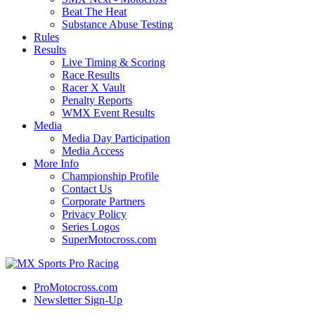
Beat The Heat
Substance Abuse Testing
Rules
Results
Live Timing & Scoring
Race Results
Racer X Vault
Penalty Reports
WMX Event Results
Media
Media Day Participation
Media Access
More Info
Championship Profile
Contact Us
Corporate Partners
Privacy Policy
Series Logos
SuperMotocross.com
ProMotocross.com
Newsletter Sign-Up