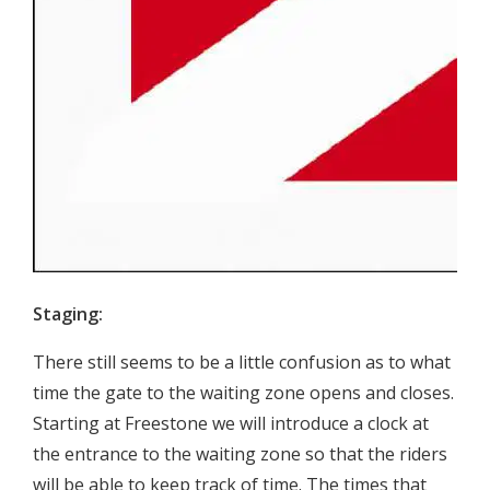
Staging:
There still seems to be a little confusion as to what
time the gate to the waiting zone opens and closes.
Starting at Freestone we will introduce a clock at
the entrance to the waiting zone so that the riders
will be able to keep track of time. The times that