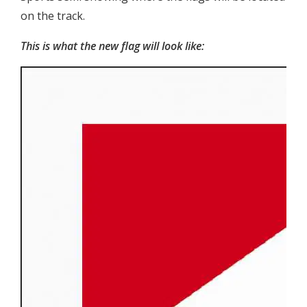
on the track.
This is what the new flag will look like: