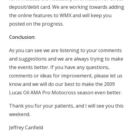
deposit/debit card. We are working towards adding
the online features to WMX and will keep you
posted on the progress.
Conclusion:
As you can see we are listening to your comments
and suggestions and we are always trying to make
the events better. If you have any questions,
comments or ideas for improvement, please let us
know and we will do our best to make the 2009
Lucas Oil AMA Pro Motocross season even better.
Thank you for your patients, and I will see you this
weekend.
Jeffrey Canfield