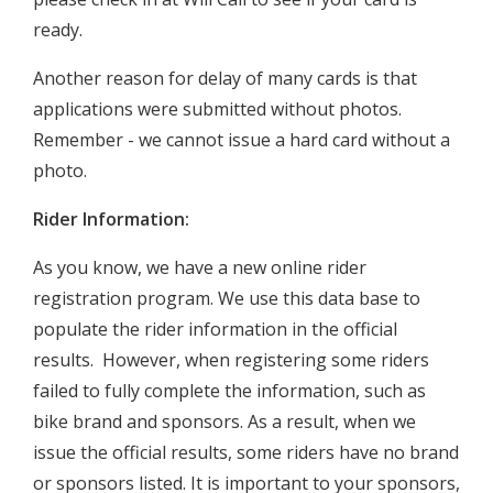
ready.
Another reason for delay of many cards is that
applications were submitted without photos.
Remember - we cannot issue a hard card without a
photo.
Rider Information:
As you know, we have a new online rider
registration program. We use this data base to
populate the rider information in the official
results. However, when registering some riders
failed to fully complete the information, such as
bike brand and sponsors. As a result, when we
issue the official results, some riders have no brand
or sponsors listed. It is important to your sponsors,