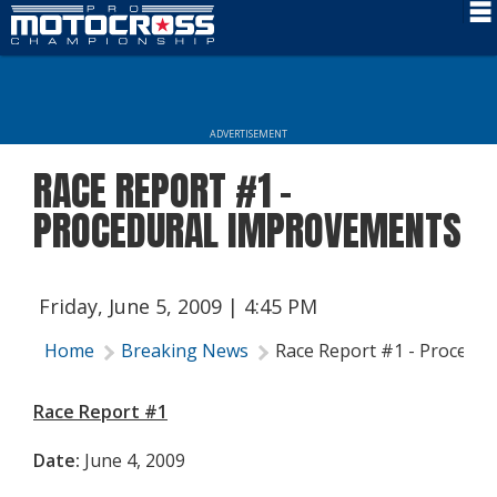
Schedule
News
ADVERTISEMENT
Rider Services
RACE REPORT #1 -
Rules
PROCEDURAL IMPROVEMENTS
Results
Media
Friday, June 5, 2009 | 4:45 PM
More Info
Home
Breaking News
Race Report #1 - Procedu
Race Report #1
Date:
June 4, 2009