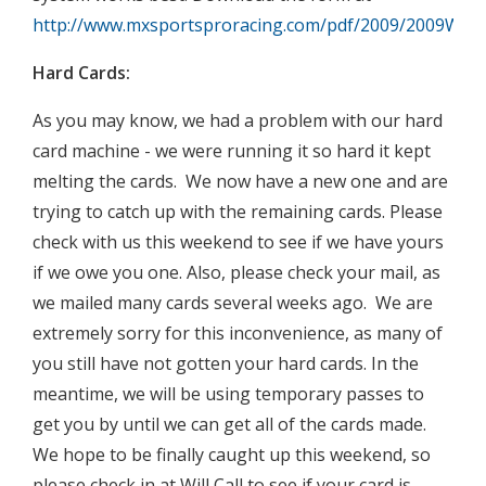
http://www.mxsportsproracing.com/pdf/2009/2009Week
Hard Cards:
As you may know, we had a problem with our hard
card machine - we were running it so hard it kept
melting the cards. We now have a new one and are
trying to catch up with the remaining cards. Please
check with us this weekend to see if we have yours
if we owe you one. Also, please check your mail, as
we mailed many cards several weeks ago. We are
extremely sorry for this inconvenience, as many of
you still have not gotten your hard cards. In the
meantime, we will be using temporary passes to
get you by until we can get all of the cards made.
We hope to be finally caught up this weekend, so
please check in at Will Call to see if your card is