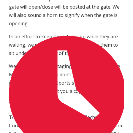
gate will open/close will be posted at the gate. We
will also sound a horn to signify when the gate is
opening.
In an effort to keep the riders cool while they are
waiting, we will have EZ ups available for them to
sit under and stay out of the sun/rain.
We will still have the staging times available at the
MX Sports semi. If you don't see any available,
please notify the MX Sports staff in the semi and
they will be glad to get you a copy.
Technical Control:
To help alleviate the long lines at Technical
Control, we will open one hour early on Friday from