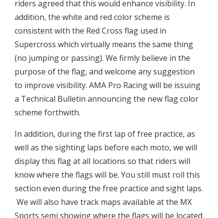
riders agreed that this would enhance visibility. In
addition, the white and red color scheme is
consistent with the Red Cross flag used in
Supercross which virtually means the same thing
(no jumping or passing). We firmly believe in the
purpose of the flag, and welcome any suggestion
to improve visibility. AMA Pro Racing will be issuing
a Technical Bulletin announcing the new flag color
scheme forthwith.
In addition, during the first lap of free practice, as
well as the sighting laps before each moto, we will
display this flag at all locations so that riders will
know where the flags will be. You still must roll this
section even during the free practice and sight laps.
 We will also have track maps available at the MX
Sports semi showing where the flags will be located