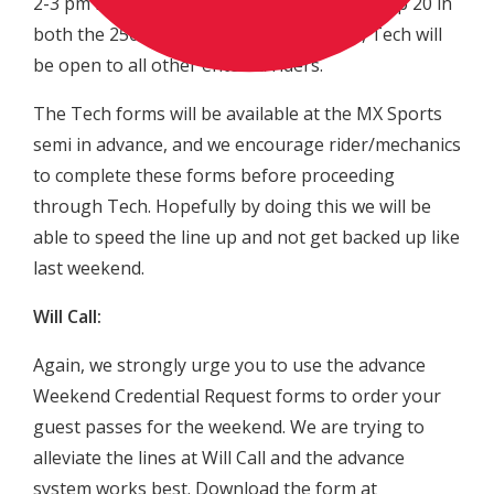
2-3 pm for the exclusive inspection of the top 20 in
both the 250 and 450 classes. After 3pm, Tech will
be open to all other entered riders.
The Tech forms will be available at the MX Sports
semi in advance, and we encourage rider/mechanics
to complete these forms before proceeding
through Tech. Hopefully by doing this we will be
able to speed the line up and not get backed up like
last weekend.
Will Call:
Again, we strongly urge you to use the advance
Weekend Credential Request forms to order your
guest passes for the weekend. We are trying to
alleviate the lines at Will Call and the advance
system works best. Download the form at