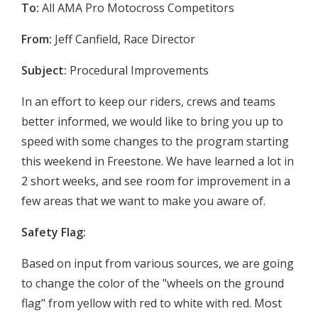
To:
All AMA Pro Motocross Competitors
From:
Jeff Canfield, Race Director
Subject:
Procedural Improvements
In an effort to keep our riders, crews and teams
better informed, we would like to bring you up to
speed with some changes to the program starting
this weekend in Freestone. We have learned a lot in
2 short weeks, and see room for improvement in a
few areas that we want to make you aware of.
Safety Flag:
Based on input from various sources, we are going
to change the color of the "wheels on the ground
flag" from yellow with red to white with red. Most