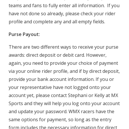
teams and fans to fully enter all information. If you
have not done so already, please check your rider
profile and complete any and all empty fields.
Purse Payout:
There are two different ways to receive your purse
awards: direct deposit or debit card. However,
again, you need to provide your choice of payment
via your online rider profile, and if by direct deposit,
provide your bank account information. If you or
your representative have not logged onto your
account yet, please contact Stephani or Kelly at MX
Sports and they will help you log onto your account
and update your password. WMX racers have the
same options for payment, so long as the entry
form includes the necessary information for direct