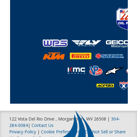
122 Vista Del Rio Drive , Morgantown, WV 26508 |
304-
284-0084
|
Contact Us
Privacy Policy
|
Cookie Preferences
|
Do Not Sell or Share