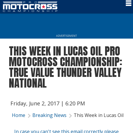
Schedule
News
ADVERTISEMENT
Rider Services
THIS WEEK IN LUCAS OIL PRO
Rules
MOTOCROSS CHAMPIONSHIP:
Results
TRUE VALUE THUNDER VALLEY
NATIONAL
Media
More Info
Friday, June 2, 2017 | 6:20 PM
Home
Breaking News
This Week in Lucas Oil Pr
In case you can't see this email correctly please