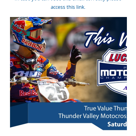
access this link.