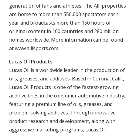
generation of fans and athletes. The Alli properties
are home to more than 550,000 spectators each
year and broadcasts more than 150 hours of
original content in 100 countries and 280 million
homes worldwide. More information can be found
at www.allisports.com.
Lucas Oil Products
Lucas Oil is a worldwide leader in the production of
oils, greases, and additives. Based in Corona, Calif.,
Lucas Oil Products is one of the fastest-growing
additive lines in the consumer automotive industry,
featuring a premium line of oils, greases, and
problem-solving additives. Through innovative
product research and development, along with
aggressive marketing programs, Lucas Oil