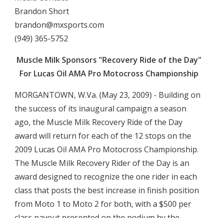
Brandon Short
brandon@mxsports.com
(949) 365-5752
Muscle Milk Sponsors "Recovery Ride of the Day"
For Lucas Oil AMA Pro Motocross Championship
MORGANTOWN, W.Va. (May 23, 2009) - Building on
the success of its inaugural campaign a season
ago, the Muscle Milk Recovery Ride of the Day
award will return for each of the 12 stops on the
2009 Lucas Oil AMA Pro Motocross Championship.
The Muscle Milk Recovery Rider of the Day is an
award designed to recognize the one rider in each
class that posts the best increase in finish position
from Moto 1 to Moto 2 for both, with a $500 per
class payout presented on the podium by the