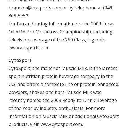
brandon@mxsports.com
or by telephone at (949)
365-5752.
For fan and racing information on the 2009 Lucas
Oil AMA Pro Motocross Championship, including
television coverage of the 250 Class, log onto
www.allisports.com.
CytoSport
CytoSport, the maker of Muscle Milk, is the largest
sport nutrition protein beverage company in the
U.S. and offers a complete line of protein-enhanced
powders, shakes and bars. Muscle Milk was
recently named the 2008 Ready-to-Drink Beverage
of the Year by industry enthusiasts. For more
information on Muscle Milk or additional CytoSport
products, visit: www.cytosport.com.