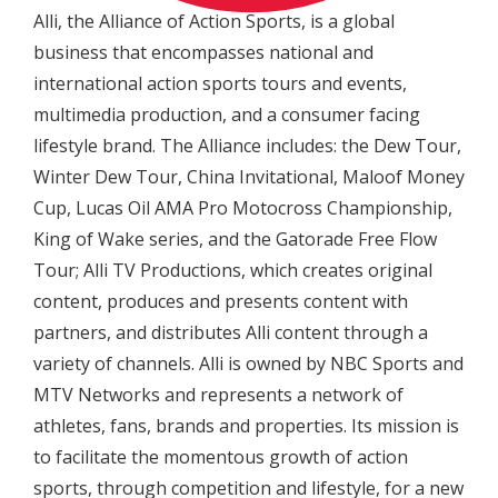
Alli, the Alliance of Action Sports, is a global
business that encompasses national and
international action sports tours and events,
multimedia production, and a consumer facing
lifestyle brand. The Alliance includes: the Dew Tour,
Winter Dew Tour, China Invitational, Maloof Money
Cup, Lucas Oil AMA Pro Motocross Championship,
King of Wake series, and the Gatorade Free Flow
Tour; Alli TV Productions, which creates original
content, produces and presents content with
partners, and distributes Alli content through a
variety of channels. Alli is owned by NBC Sports and
MTV Networks and represents a network of
athletes, fans, brands and properties. Its mission is
to facilitate the momentous growth of action
sports, through competition and lifestyle, for a new