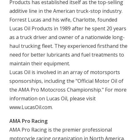
Products has established itself as the top-selling
additive line in the American truck-stop industry.
Forrest Lucas and his wife, Charlotte, founded
Lucas Oil Products in 1989 after he spent 20 years
as a truck driver and owner of a nationwide long-
haul trucking fleet. They experienced firsthand the
need for better lubricants and fuel treatments to
maintain their equipment.
Lucas Oil is involved in an array of motorsports
sponsorships, including the "Official Motor Oil of
the AMA Pro Motocross Championship." For more
information on Lucas Oil, please visit
www.LucasOil.com.
AMA Pro Racing
AMA Pro Racing is the premier professional
motorcycle racing organization in North America,