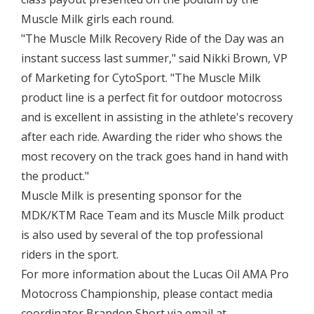
Muscle Milk girls each round.
"The Muscle Milk Recovery Ride of the Day was an
instant success last summer," said Nikki Brown, VP
of Marketing for CytoSport. "The Muscle Milk
product line is a perfect fit for outdoor motocross
and is excellent in assisting in the athlete's recovery
after each ride. Awarding the rider who shows the
most recovery on the track goes hand in hand with
the product."
Muscle Milk is presenting sponsor for the
MDK/KTM Race Team and its Muscle Milk product
is also used by several of the top professional
riders in the sport.
For more information about the Lucas Oil AMA Pro
Motocross Championship, please contact media
coordinator Brandon Short via email at