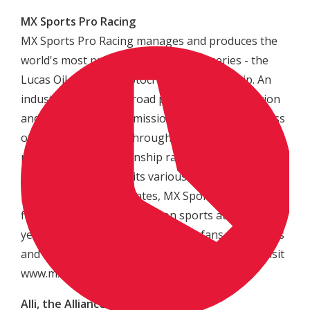
MX Sports Pro Racing
MX Sports Pro Racing manages and produces the
world's most prestigious motocross series - the
Lucas Oil AMA Pro Motocross Championship. An
industry leader in off road powersport production
and management, its mission is to raise awareness
of motocross racing through the production of
professional championship racing events
nationwide. Through its various racing properties,
partnerships and affiliates, MX Sports Pro Racing
fields more than 60,000 action sports athletes each
year and attracts millions of active fans, spectators
and enthusiasts. For more information, please visit
www.mxsportsproracing.com.
Alli, the Alliance of Action Sports