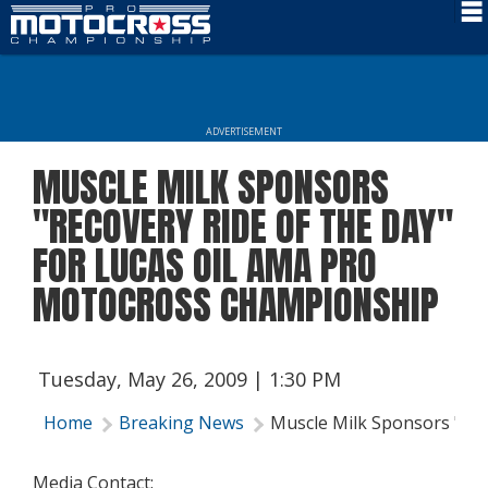
Schedule
News
ADVERTISEMENT
Rider Services
MUSCLE MILK SPONSORS
Rules
"RECOVERY RIDE OF THE DAY"
Results
FOR LUCAS OIL AMA PRO
MOTOCROSS CHAMPIONSHIP
Media
More Info
Tuesday, May 26, 2009 | 1:30 PM
Home
Breaking News
Muscle Milk Sponsors "Rec
Media Contact: