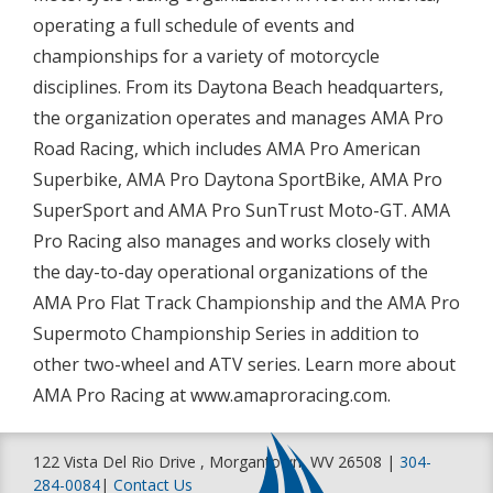
operating a full schedule of events and
championships for a variety of motorcycle
disciplines. From its Daytona Beach headquarters,
the organization operates and manages AMA Pro
Road Racing, which includes AMA Pro American
Superbike, AMA Pro Daytona SportBike, AMA Pro
SuperSport and AMA Pro SunTrust Moto-GT. AMA
Pro Racing also manages and works closely with
the day-to-day operational organizations of the
AMA Pro Flat Track Championship and the AMA Pro
Supermoto Championship Series in addition to
other two-wheel and ATV series. Learn more about
AMA Pro Racing at www.amaproracing.com.
122 Vista Del Rio Drive , Morgantown, WV 26508 |
304-
284-0084
|
Contact Us