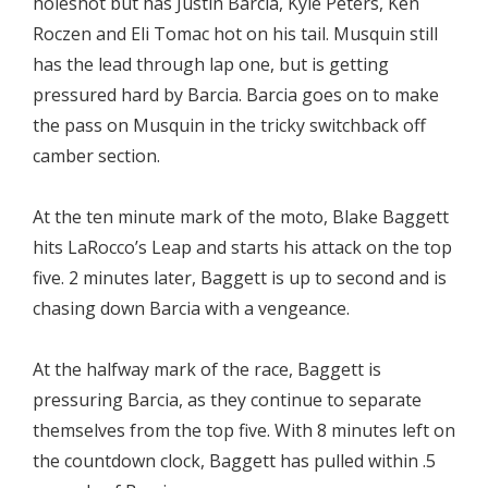
holeshot but has Justin Barcia, Kyle Peters, Ken
Roczen and Eli Tomac hot on his tail. Musquin still
has the lead through lap one, but is getting
pressured hard by Barcia. Barcia goes on to make
the pass on Musquin in the tricky switchback off
camber section.
At the ten minute mark of the moto, Blake Baggett
hits LaRocco’s Leap and starts his attack on the top
five. 2 minutes later, Baggett is up to second and is
chasing down Barcia with a vengeance.
At the halfway mark of the race, Baggett is
pressuring Barcia, as they continue to separate
themselves from the top five. With 8 minutes left on
the countdown clock, Baggett has pulled within .5