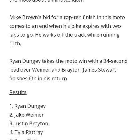
Mike Brown's bid for a top-ten finish in this moto
comes to an end when his bike expires with two
laps to go. He walks off the track while running
11th.
Ryan Dungey takes the moto win with a 34-second
lead over Weimer and Brayton. James Stewart
finishes 6th in his return.
Results
1. Ryan Dungey
2. Jake Weimer
3. Justin Brayton
4. Tyla Rattray