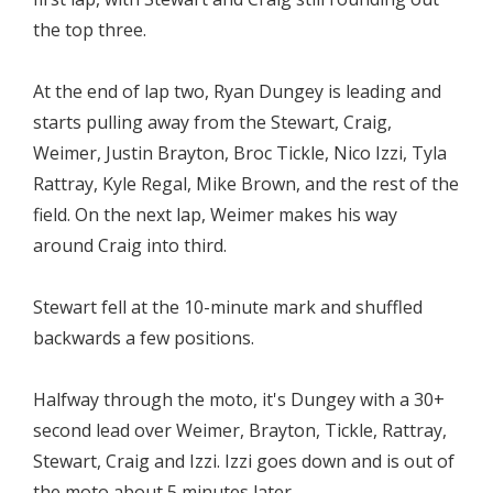
the top three.
At the end of lap two, Ryan Dungey is leading and
starts pulling away from the Stewart, Craig,
Weimer, Justin Brayton, Broc Tickle, Nico Izzi, Tyla
Rattray, Kyle Regal, Mike Brown, and the rest of the
field. On the next lap, Weimer makes his way
around Craig into third.
Stewart fell at the 10-minute mark and shuffled
backwards a few positions.
Halfway through the moto, it's Dungey with a 30+
second lead over Weimer, Brayton, Tickle, Rattray,
Stewart, Craig and Izzi. Izzi goes down and is out of
the moto about 5 minutes later.