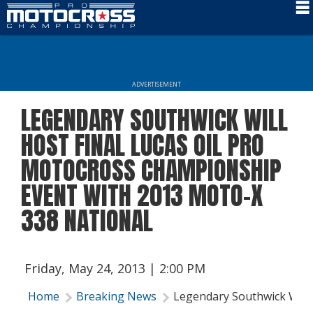
Schedule
News
ADVERTISEMENT
Rider Services
LEGENDARY SOUTHWICK WILL
Rules
HOST FINAL LUCAS OIL PRO
Results
MOTOCROSS CHAMPIONSHIP
EVENT WITH 2013 MOTO-X
Media
338 NATIONAL
More Info
Friday, May 24, 2013 | 2:00 PM
Home
Breaking News
Legendary Southwick Will 