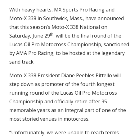
With heavy hearts, MX Sports Pro Racing and
Moto-X 338 in Southwick, Mass., have announced
that this season’s Moto-X 338 National on
th
Saturday, June 29
, will be the final round of the
Lucas Oil Pro Motocross Championship, sanctioned
by AMA Pro Racing, to be hosted at the legendary
sand track.
Moto-X 338 President Diane Peebles Pittello will
step down as promoter of the fourth longest
running round of the Lucas Oil Pro Motocross
Championship and officially retire after 35
memorable years as an integral part of one of the
most storied venues in motocross.
“Unfortunately, we were unable to reach terms