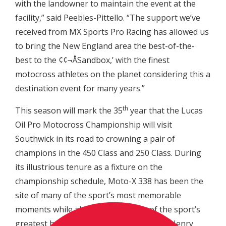
with the landowner to maintain the event at the
facility,” said Peebles-Pittello. “The support we’ve
received from MX Sports Pro Racing has allowed us
to bring the New England area the best-of-the-
best to the ¢¢¬ÅSandbox,’ with the finest
motocross athletes on the planet considering this a
destination event for many years.”
th
This season will mark the 35
year that the Lucas
Oil Pro Motocross Championship will visit
Southwick in its road to crowning a pair of
champions in the 450 Class and 250 Class. During
its illustrious tenure as a fixture on the
championship schedule, Moto-X 338 has been the
site of many of the sport’s most memorable
moments while also producing two of the sport’s
greatest heroes in John Dowd and Doug Henry