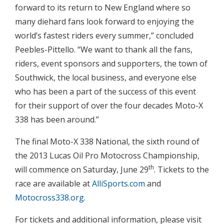
forward to its return to New England where so
many diehard fans look forward to enjoying the
world’s fastest riders every summer,” concluded
Peebles-Pittello. “We want to thank all the fans,
riders, event sponsors and supporters, the town of
Southwick, the local business, and everyone else
who has been a part of the success of this event
for their support of over the four decades Moto-X
338 has been around.”
The final Moto-X 338 National, the sixth round of
the 2013 Lucas Oil Pro Motocross Championship,
th
will commence on Saturday, June 29
. Tickets to the
race are available at
AlliSports.com
and
Motocross338.org
.
For tickets and additional information, please visit