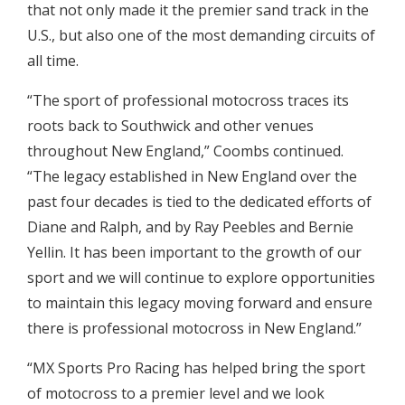
that not only made it the premier sand track in the
U.S., but also one of the most demanding circuits of
all time.
“The sport of professional motocross traces its
roots back to Southwick and other venues
throughout New England,” Coombs continued.
“The legacy established in New England over the
past four decades is tied to the dedicated efforts of
Diane and Ralph, and by Ray Peebles and Bernie
Yellin. It has been important to the growth of our
sport and we will continue to explore opportunities
to maintain this legacy moving forward and ensure
there is professional motocross in New England.”
“MX Sports Pro Racing has helped bring the sport
of motocross to a premier level and we look