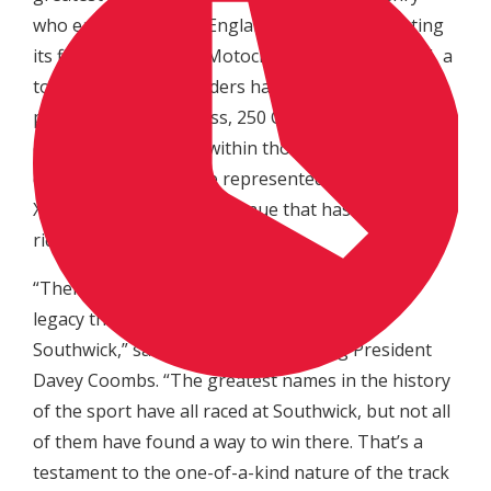
who each called New England home. Since hosting
its first Lucas Oil Pro Motocross National in 1976, a
total of 38 different riders have stood atop the
podium in the 450 Class, 250 Class, or 500cc
division. Additionally, within those winners five
different countries are represented, making Moto-
X 338 a globally diverse venue that has challenged
riders from all over the world.
“There are very few tracks in the world with a
legacy that can even come close to that of
Southwick,” said MX Sports Pro Racing President
Davey Coombs. “The greatest names in the history
of the sport have all raced at Southwick, but not all
of them have found a way to win there. That’s a
testament to the one-of-a-kind nature of the track