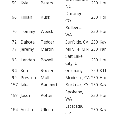
50
Kyle
Peters
250
Honda
NC
Durango,
66
Killian
Rusk
250
Honda
CO
Bellevue,
70
Tommy
Weeck
250
Honda
WA
72
Dakota
Tedder
Surfside, CA
250
Kawasa
77
Jeremy
Martin
Millville, MN
250
Yamah
Salt Lake
93
Landen
Powell
250
Honda
City, UT
94
Ken
Roczen
Germany
250
KTM
99
Preston
Mull
Modesto, CA
250
Honda
157
Jake
Baumert
Buckner, KY
250
Kawasa
Spokane,
158
Jason
Potter
250
Honda
WA
Estacada,
164
Austin
Ullrich
250
Kawasa
OR