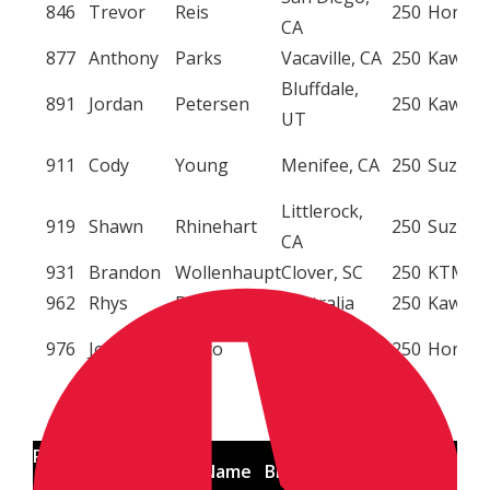
846
Trevor
Reis
250
Honda
CA
877
Anthony
Parks
Vacaville, CA
250
Kawasa
Bluffdale,
891
Jordan
Petersen
250
Kawasa
UT
911
Cody
Young
Menifee, CA
250
Suzuki
Littlerock,
919
Shawn
Rhinehart
250
Suzuki
CA
931
Brandon
Wollenhaupt
Clover, SC
250
KTM
962
Rhys
Dorreen
Australia
250
Kawasa
Olivehurst,
976
Joshua
Greco
250
Honda
CA






Racing
First
Last Name
Birth Place
Class
Brand
No.
Name