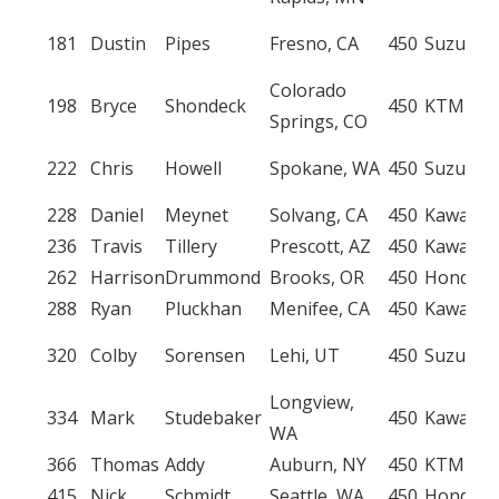
181
Dustin
Pipes
Fresno, CA
450
Suzuki
Colorado
198
Bryce
Shondeck
450
KTM
Springs, CO
222
Chris
Howell
Spokane, WA
450
Suzuki
228
Daniel
Meynet
Solvang, CA
450
Kawasak
236
Travis
Tillery
Prescott, AZ
450
Kawasak
262
Harrison
Drummond
Brooks, OR
450
Honda
288
Ryan
Pluckhan
Menifee, CA
450
Kawasak
320
Colby
Sorensen
Lehi, UT
450
Suzuki
Longview,
334
Mark
Studebaker
450
Kawasak
WA
366
Thomas
Addy
Auburn, NY
450
KTM
415
Nick
Schmidt
Seattle, WA
450
Honda