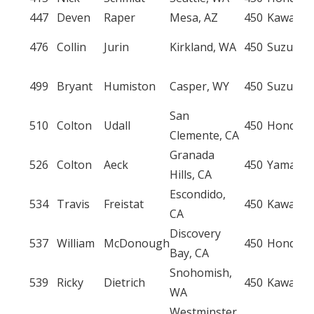
447
Deven
Raper
Mesa, AZ
450
Kawasak
476
Collin
Jurin
Kirkland, WA
450
Suzuki
499
Bryant
Humiston
Casper, WY
450
Suzuki
San
510
Colton
Udall
450
Honda
Clemente, CA
Granada
526
Colton
Aeck
450
Yamaha
Hills, CA
Escondido,
534
Travis
Freistat
450
Kawasak
CA
Discovery
537
William
McDonough
450
Honda
Bay, CA
Snohomish,
539
Ricky
Dietrich
450
Kawasak
WA
Westminster,