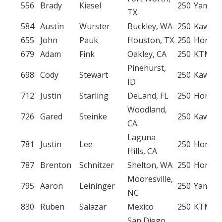
556
Brady
Kiesel
250
Yamah
TX
584
Austin
Wurster
Buckley, WA
250
Kawasa
655
John
Pauk
Houston, TX
250
Honda
679
Adam
Fink
Oakley, CA
250
KTM
Pinehurst,
698
Cody
Stewart
250
Kawasa
ID
712
Justin
Starling
DeLand, FL
250
Honda
Woodland,
726
Gared
Steinke
250
Kawasa
CA
Laguna
781
Justin
Lee
250
Honda
Hills, CA
787
Brenton
Schnitzer
Shelton, WA
250
Honda
Mooresville,
795
Aaron
Leininger
250
Yamah
NC
830
Ruben
Salazar
Mexico
250
KTM
San Diego,