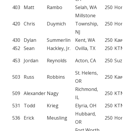
403
Matt
Rambo
Selah, WA
250
Honda
Millstone
420
Chris
Duymich
Township,
250
Honda
NJ
430
Dylan
Summerlin
Kent, WA
250
Kawasa
452
Sean
Hackley, Jr.
Ovilla, TX
250
KTM
453
Jordan
Reynolds
Acton, CA
250
Suzuki
St. Helens,
503
Russ
Robbins
250
Kawasa
OR
Richmond,
509
Alexander
Nagy
250
KTM
IL
531
Todd
Krieg
Elyria, OH
250
KTM
Hubbard,
536
Erick
Meusling
250
Honda
OR
Fort Worth,