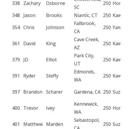
338
Zachary
Osborne
250
Honda
SC
348
Jason
Brooks
Niantic, CT
250
Kawasa
Fallbrook,
354
Chris
Johnson
250
Yamah
CA
Cave Creek,
361
David
King
250
Kawasa
AZ
Park City,
379
JD
Elliot
250
Kawasa
UT
Edmonds,
391
Ryder
Steffy
250
Kawasa
WA
397
Brandon
Scharer
Gardena, CA
250
Suzuki
Kennewick,
400
Trevor
Ivey
250
Honda
WA
Sebastopol,
401
Matthew
Marden
250
Suzuki
CA