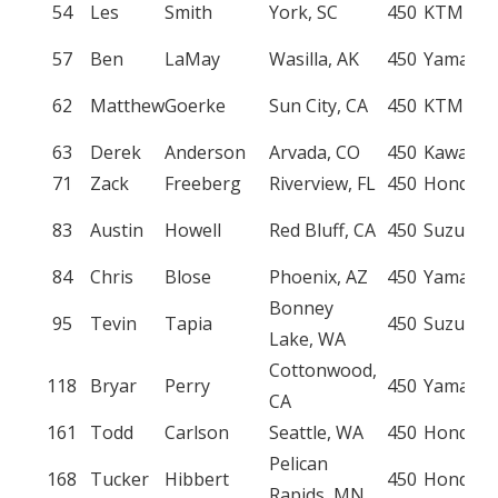
54
Les
Smith
York, SC
450
KTM
57
Ben
LaMay
Wasilla, AK
450
Yamaha
62
Matthew
Goerke
Sun City, CA
450
KTM
63
Derek
Anderson
Arvada, CO
450
Kawasak
71
Zack
Freeberg
Riverview, FL
450
Honda
83
Austin
Howell
Red Bluff, CA
450
Suzuki
84
Chris
Blose
Phoenix, AZ
450
Yamaha
Bonney
95
Tevin
Tapia
450
Suzuki
Lake, WA
Cottonwood,
118
Bryar
Perry
450
Yamaha
CA
161
Todd
Carlson
Seattle, WA
450
Honda
Pelican
168
Tucker
Hibbert
450
Honda
Rapids, MN