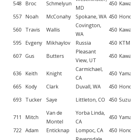
548
Broc
Schmelyun
450
Kawasak
MD
557
Noah
McConahy
Spokane, WA
450
Honda
Covington,
560
Travis
Wallis
450
Kawasak
WA
595
Evgeny
Mikhaylov
Russia
450
KTM
Pleasant
607
Gus
Butters
450
Kawasak
View, UT
Carmichael,
636
Keith
Knight
450
Yamaha
CA
665
Kody
Clark
Duvall, WA
450
Honda
693
Tucker
Saye
Littleton, CO
450
Suzuki
Van de
Yorba Linda,
711
Mitch
450
Yamaha
Montel
CA
722
Adam
Enticknap
Lompoc, CA
450
Honda
Ravensdale,