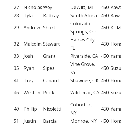
27
Nicholas
Wey
DeWitt, MI
450
Kawasak
28
Tyla
Rattray
South Africa
450
Kawasak
Colorado
29
Andrew
Short
450
KTM
Springs, CO
Haines City,
32
Malcolm
Stewart
450
Honda
FL
33
Josh
Grant
Riverside, CA
450
Yamaha
Vine Grove,
35
Ryan
Sipes
450
Suzuki
KY
41
Trey
Canard
Shawnee, OK
450
Honda
46
Weston
Peick
Wildomar, CA
450
Suzuki
Cohocton,
49
Phillip
Nicoletti
450
Yamaha
NY
51
Justin
Barcia
Monroe, NY
450
Honda