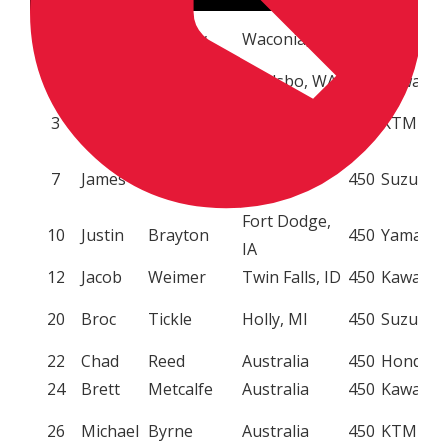
1
Ryan
Dungey
Waconia, MN
450
KTM
2
Ryan
Villopoto
Poulsbo, WA
450
Kawasak
Johnson City,
3
Mike
Brown
450
KTM
TN
Haines City,
7
James
Stewart
450
Suzuki
FL
Fort Dodge,
10
Justin
Brayton
450
Yamaha
IA
12
Jacob
Weimer
Twin Falls, ID
450
Kawasak
20
Broc
Tickle
Holly, MI
450
Suzuki
22
Chad
Reed
Australia
450
Honda
24
Brett
Metcalfe
Australia
450
Kawasak
26
Michael
Byrne
Australia
450
KTM