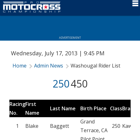
Schedule
News
ADVERTISEMENT
Rider Services
Wednesday, July 17, 2013 | 9:45 PM
Rules
Home
Admin News
Washougal Rider List
Results
250
450
Media
More Info
Racing
First
Last Name
Birth Place
Class
Brand
No.
Name
Grand
1
Blake
Baggett
250
Kawasa
Terrace, CA
Pilot Point,