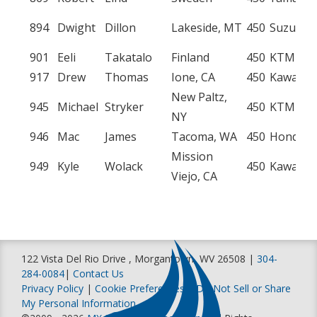
894
Dwight
Dillon
Lakeside, MT
450
Suzuki
901
Eeli
Takatalo
Finland
450
KTM
917
Drew
Thomas
Ione, CA
450
Kawasak
New Paltz,
945
Michael
Stryker
450
KTM
NY
946
Mac
James
Tacoma, WA
450
Honda
Mission
949
Kyle
Wolack
450
Kawasak
Viejo, CA






122 Vista Del Rio Drive , Morgantown, WV 26508 |
304-
284-0084
|
Contact Us
Privacy Policy
|
Cookie Preferences
|
Do Not Sell or Share
My Personal Information