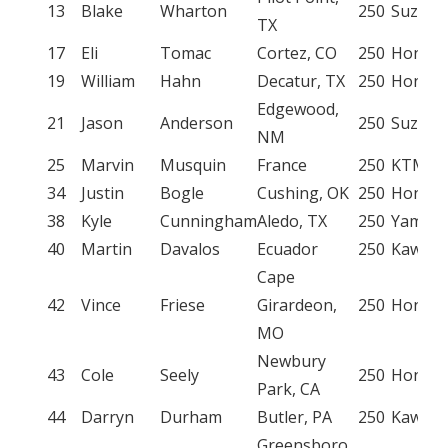
13
Blake
Wharton
250
Suzuki
TX
17
Eli
Tomac
Cortez, CO
250
Honda
19
William
Hahn
Decatur, TX
250
Honda
Edgewood,
21
Jason
Anderson
250
Suzuki
NM
25
Marvin
Musquin
France
250
KTM
34
Justin
Bogle
Cushing, OK
250
Honda
38
Kyle
Cunningham
Aledo, TX
250
Yamah
40
Martin
Davalos
Ecuador
250
Kawasa
Cape
42
Vince
Friese
Girardeon,
250
Honda
MO
Newbury
43
Cole
Seely
250
Honda
Park, CA
44
Darryn
Durham
Butler, PA
250
Kawasa
Greensboro,