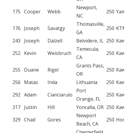
Newport,
175
Cooper
Webb
250
Yamah
NC
Thomasville,
176
Joseph
Savatgy
250
KTM
GA
243
Joseph
Dalzell
Belvidere, IL
250
Kawasa
Temecula,
252
Kevin
Weisbruch
250
Kawasa
CA
Grants Pass,
255
Duane
Rigel
250
Kawasa
OR
256
Matas
Inda
Lithuania
250
Kawasa
Port
292
Adam
Cianciarulo
250
Kawasa
Orange, FL
317
Justin
Hill
Yoncalla, OR
250
Kawasa
Newport
329
Chad
Gores
250
Honda
Beach, CA
Chesterfield,