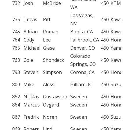
732
Josh
McBride
450
KTM
WA
Las Vegas,
735
Travis
Pitt
450
Kawasak
NV
745
Adrian
Roman
Bonita, CA
450
Kawasak
764
Cody
Lee
Fallbrook, CA
450
Honda
765
Michael
Giese
Denver, CO
450
Yamaha
Colorado
768
Cole
Shondeck
450
Kawasak
Springs, CO
793
Steven
Simpson
Corona, CA
450
Honda
800
Mike
Alessi
Hilliard, FL
450
Suzuki
852
Nicklas
Gustavsson
Sweden
450
Honda
864
Marcus
Ovgard
Sweden
450
Honda
867
Fredrik
Noren
Sweden
450
Suzuki
869
Robert
Lind
Sweden
450
Yamaha