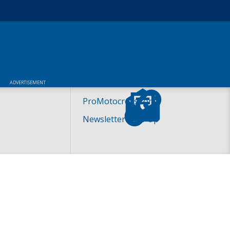
ADVERTISEMENT
ProMotocross.com
Newsletter Sign-Up