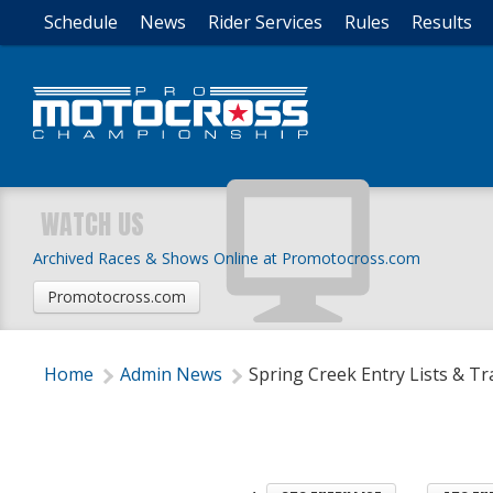
Schedule
News
Rider Services
Rules
Results
WATCH US
Archived Races & Shows Online at Promotocross.com
Promotocross.com
Home
Admin News
Spring Creek Entry Lists & Tr
 