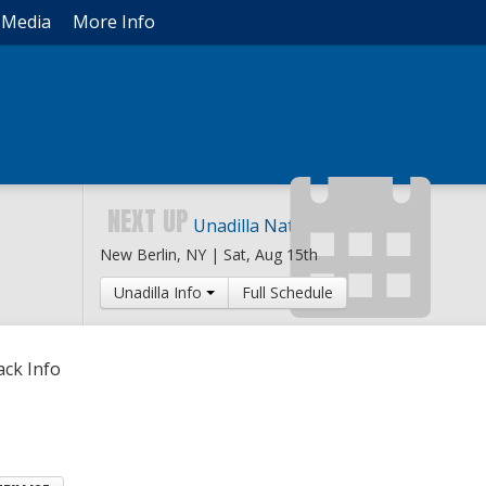
Media
More Info
NEXT UP
Unadilla National
New Berlin, NY |
Sat, Aug 15th
Unadilla Info
Full Schedule
ack Info