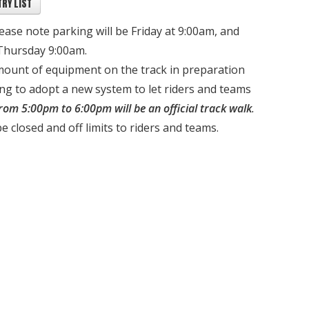
RY LIST
lease note parking will be Friday at 9:00am, and
 Thursday 9:00am.
mount of equipment on the track in preparation
ing to adopt a new system to let riders and teams
from 5:00pm to 6:00pm will be an official track walk
.
be closed and off limits to riders and teams.