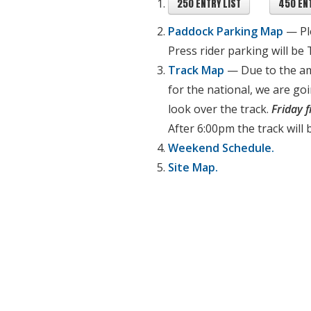
250 ENTRY LIST
450 ENT
Paddock Parking Map
— P
Press rider parking will be
Track Map
— Due to the a
for the national, we are go
look over the track.
Friday 
After 6:00pm the track will 
Weekend Schedule.
Site Map.