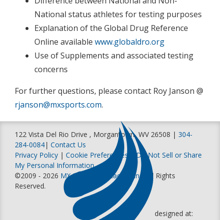
Difference between National and Non-
National status athletes for testing purposes
Explanation of the Global Drug Reference
Online available
www.globaldro.org
Use of Supplements and associated testing
concerns
For further questions, please contact Roy Janson @
rjanson@mxsports.com
.
122 Vista Del Rio Drive , Morgantown, WV 26508 |
304-
284-0084
|
Contact Us
Privacy Policy
|
Cookie Preferences
|
Do Not Sell or Share
My Personal Information
©2009 - 2026
MX Sports Pro Racing, Inc
. All Rights
Reserved.
designed at: