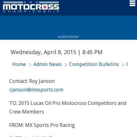
Schedule
News
ADVERTISEMENT
Rider Services
Wednesday, April 8, 2015 | 8:45 PM
Rules
Home
Admin News
Competition Bulletins
Comp
Results
Media
Contact: Roy Janson
rjanson@mxsports.com
More Info
TO: 2015 Lucas Oil Pro Motocross Competitors and
Crew Members
FROM: MX Sports Pro Racing