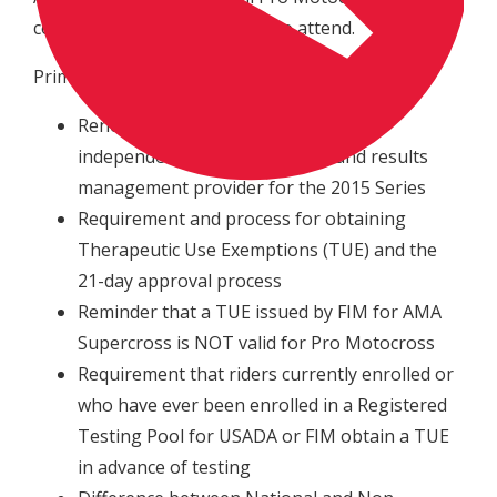
competitors are encouraged to attend.
Primary points for discussion will be:
Renewal of USADA to serve as the
independent sample collection and results
management provider for the 2015 Series
Requirement and process for obtaining
Therapeutic Use Exemptions (TUE) and the
21-day approval process
Reminder that a TUE issued by FIM for AMA
Supercross is NOT valid for Pro Motocross
Requirement that riders currently enrolled or
who have ever been enrolled in a Registered
Testing Pool for USADA or FIM obtain a TUE
in advance of testing