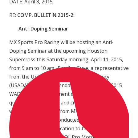
DATE: April 8, 2015
RE:
COMP. BULLETIN 2015-2:
Anti-Doping Seminar
MX Sports Pro Racing will be hosting an Anti-
Doping Seminar at the upcoming Houston
Supercross this Saturday morning, April 11, 2015,
from 9 am to 10 am. Bradley Guye, a representative
from the United States Anti-Doping Agency
(USADA), will be in attendance to review the 2015
WADA Code and pertinent changes, and to field
questions from riders and crew members, along
with representatives from MX Sports Pro Racing.
The meeting will be conducted at the NRG Stadium
in Houston, TX, in a location to be announced later.
All intended 2015 Lucas Oil Pro Motocross