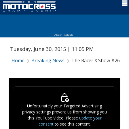
Schedule
News
ADVERTISEMENT
Rider Services
Tuesday, June 30, 2015 | 11:05 PM
Rules
Home
Breaking News
The Racer X Show #26
Results
Media
More Info
Unfortunately your Targeted Advertising
privacy settings prevent us from showing you
this YouTube Video. Please
update your
consent
to see this content.