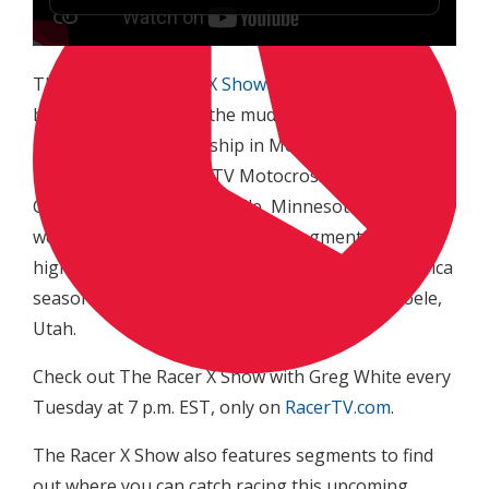
This week
The Racer X Show with Greg White
we
have highlights from the muddy Lucas Oil Pro
Motocross Championship in Mechanicsville,
Maryland, Mtn. Dew ATV Motocross National
Championship from Millville, Minnesota and the
weekly Yoshimura Road Racing segment with
highlights from round six of the 2015 MotoAmerica
season held at Miller Motorsports Park in Tooele,
Utah.
Check out The Racer X Show with Greg White every
Tuesday at 7 p.m. EST, only on
RacerTV.com
.
The Racer X Show also features segments to find
out where you can catch racing this upcoming