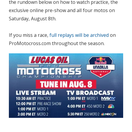
the rundown below on how to watch practice, the
exclusive online pre-show and all four motos on
Saturday, August 8th.
If you miss a race,
full replays will be archived
on
ProMotocross.com throughout the season.