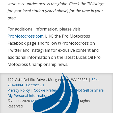
various countries across the globe. Check the TV listings
for your local station (listed above) for the time in your
area.
For additional information, please visit
ProMotocross.com
. LIKE the Pro Motocross
Facebook page and follow @ProMotocross on
Twitter and Instagram for exclusive content and
additional information on the latest Lucas Oil Pro
Motocross Championship news.
122 Vista Del Rio Drive , Morgantown, WV 26508 |
304-
284-0084
|
Contact Us
Privacy Policy
|
Cookie Preferences
|
Do Not Sell or Share
My Personal Information
©2009 - 2026
MX Sports Pro Racing, Inc
. All Rights
Reserved.