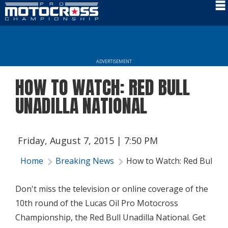
Schedule
News
ADVERTISEMENT
Rider Services
HOW TO WATCH: RED BULL
Rules
UNADILLA NATIONAL
Results
Media
Friday, August 7, 2015 | 7:50 PM
More Info
Home
Breaking News
How to Watch: Red Bull Una
Don't miss the television or online coverage of the
10th round of the Lucas Oil Pro Motocross
Championship, the Red Bull Unadilla National. Get