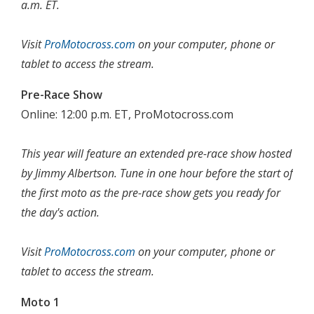
a.m. ET.
Visit
ProMotocross.com
on your computer, phone or
tablet to access the stream.
Pre-Race Show
Online: 12:00 p.m. ET, ProMotocross.com
This year will feature an extended pre-race show hosted
by Jimmy Albertson. Tune in one hour before the start of
the first moto as the pre-race show gets you ready for
the day's action.
Visit
ProMotocross.com
on your computer, phone or
tablet to access the stream.
Moto 1