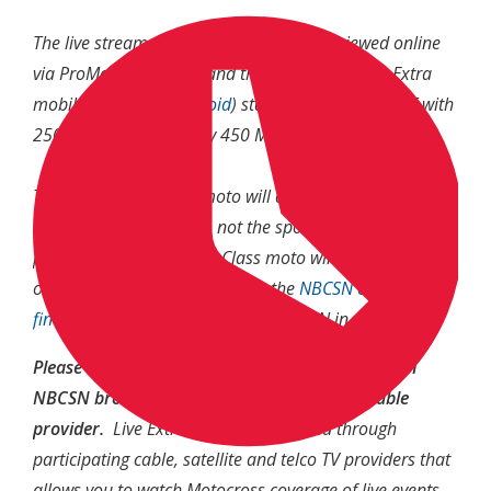
The live stream of second motos can be viewed online
via ProMotocross.com and the NBC Sports Live Extra
mobile app (
iOS
/
Android
) starting at 3:00 p.m. ET with
250 Moto 2, followed by 450 Moto 2 at 4:00 p.m. ET.
The second 450 Class moto will also be air live on NBC
(the broadcast channel, not the sports network) at 4:00
p.m. ET. The second 250 Class moto will then be shown
on NBCSN at 5:30 p.m. ET. Use the
NBCSN channel
finder
to see if you currently get NBCSN in your area.
Please note: In order to watch a live stream of an
NBCSN broadcast, you have to verify your cable
provider.
Live Extra is a service offered through
participating cable, satellite and telco TV providers that
allows you to watch Motocross coverage of live events