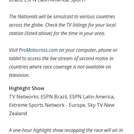
The Nationals will be simulcast to various countries
across the globe. Check the TV listings for your local
station (listed above) for the time in your area.
Visit
ProMotocross.com
on your computer, phone or
tablet to access the live stream of second motos in
countries where race coverage is not available on
television.
Highlight Show
TV Networks: ESPN Brazil, ESPN Latin America,
Extreme Sports Network - Europe, Sky TV New
Zealand
A one-hour highlight show recapping the race will air in