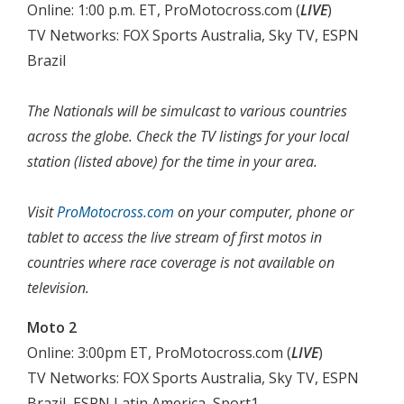
Online: 1:00 p.m. ET, ProMotocross.com (
LIVE
)
TV Networks: FOX Sports Australia, Sky TV, ESPN
Brazil
The Nationals will be simulcast to various countries
across the globe. Check the TV listings for your local
station (listed above) for the time in your area.
Visit
ProMotocross.com
on your computer, phone or
tablet to access the live stream of first motos in
countries where race coverage is not available on
television.
Moto 2
Online: 3:00pm ET, ProMotocross.com (
LIVE
)
TV Networks: FOX Sports Australia, Sky TV, ESPN
Brazil, ESPN Latin America, Sport1