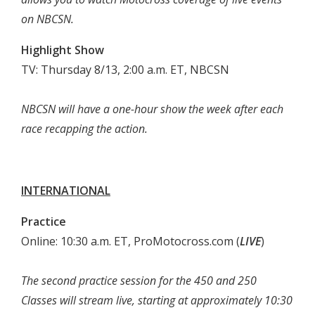
on NBCSN.
Highlight Show
TV: Thursday 8/13, 2:00 a.m. ET, NBCSN
NBCSN will have a one-hour show the week after each
race recapping the action.
INTERNATIONAL
Practice
Online: 10:30 a.m. ET, ProMotocross.com (
LIVE
)
The second practice session for the 450 and 250
Classes will stream live, starting at approximately 10:30