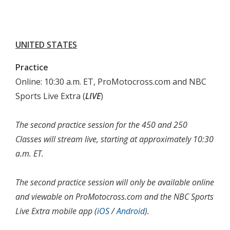
UNITED STATES
Practice
Online: 10:30 a.m. ET, ProMotocross.com and NBC
Sports Live Extra (
LIVE
)
The second practice session for the 450 and 250
Classes will stream live, starting at approximately 10:30
a.m. ET.
The second practice session will only be available online
and viewable on ProMotocross.com and the NBC Sports
Live Extra mobile app (
iOS
/
Android
).