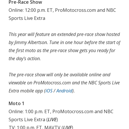
Pre-Race Show
Online: 12:00 p.m. ET, ProMotocross.com and NBC
Sports Live Extra
This year will feature an extended pre-race show hosted
by Jimmy Albertson. Tune in one hour before the start of
the first moto as the pre-race show gets you ready for
the day's action.
The pre-race show will only be available online and
viewable on ProMotocross.com and the NBC Sports Live
Extra mobile app (
iOS
/
Android
).
Moto 1
Online: 1:00 p.m. ET, ProMotocross.com and NBC
Sports Live Extra (
LIVE
)
TV: 1:00 p.m. ET, MAVTV (
LIVE
)