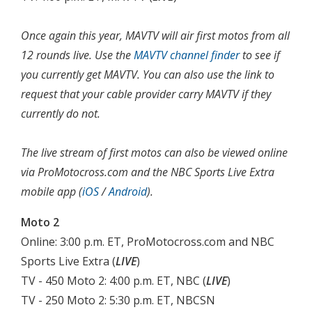
Once again this year, MAVTV will air first motos from all
12 rounds live. Use the
MAVTV channel finder
to see if
you currently get MAVTV. You can also use the link to
request that your cable provider carry MAVTV if they
currently do not.
The live stream of first motos can also be viewed online
via ProMotocross.com and the NBC Sports Live Extra
mobile app (
iOS
/
Android
).
Moto 2
Online: 3:00 p.m. ET, ProMotocross.com and NBC
Sports Live Extra (
LIVE
)
TV - 450 Moto 2: 4:00 p.m. ET, NBC (
LIVE
)
TV - 250 Moto 2: 5:30 p.m. ET, NBCSN