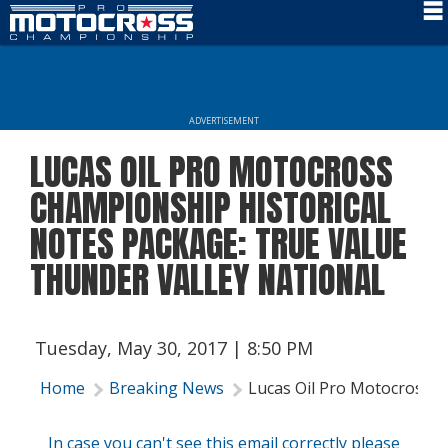
Schedule
News
ADVERTISEMENT
Rider Services
LUCAS OIL PRO MOTOCROSS
Rules
CHAMPIONSHIP HISTORICAL
Results
NOTES PACKAGE: TRUE VALUE
THUNDER VALLEY NATIONAL
Media
More Info
Tuesday, May 30, 2017 | 8:50 PM
Home
Breaking News
Lucas Oil Pro Motocross C
In case you can't see this email correctly please