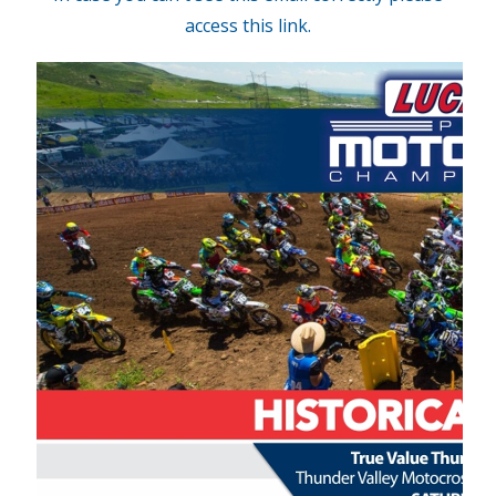
access this link.