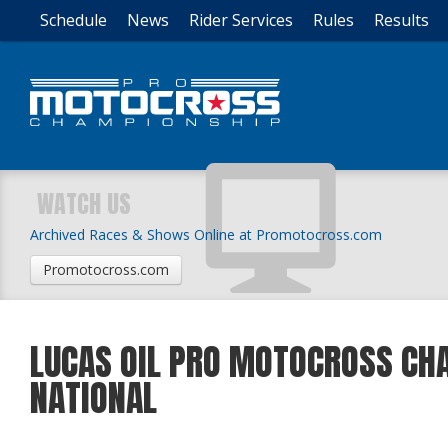
Schedule
News
Rider Services
Rules
Results
WATCH US
Archived Races & Shows Online at Promotocross.com
Promotocross.com
LUCAS OIL PRO MOTOCROSS CH
NATIONAL