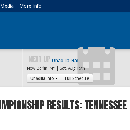
Media
More Info
NEXT UP
Unadilla National
New Berlin, NY |
Sat, Aug 15th
Unadilla Info
Full Schedule
AMPIONSHIP RESULTS: TENNESSEE