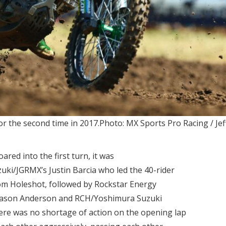
r the second time in 2017.Photo: MX Sports Pro Racing / Jef
red into the first turn, it was
i/JGRMX’s Justin Barcia who led the 40-rider
com Holeshot, followed by Rockstar Energy
 Jason Anderson and RCH/Yoshimura Suzuki
here was no shortage of action on the opening lap