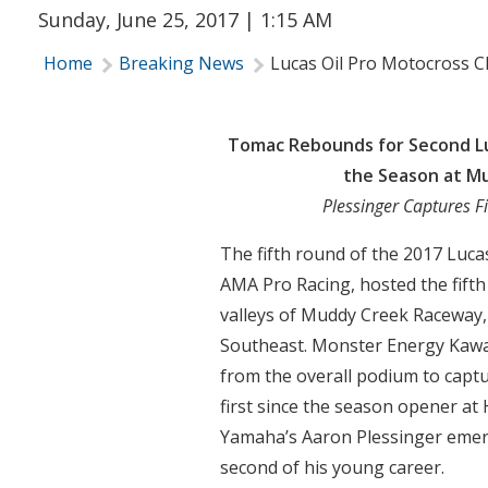
Sunday, June 25, 2017 | 1:15 AM
Home
Breaking News
Lucas Oil Pro Motocross 
Tomac Rebounds for Second Lu
the Season at M
Plessinger Captures Fi
The fifth round of the 2017 Luc
AMA Pro Racing, hosted the fift
valleys of Muddy Creek Raceway,
Southeast. Monster Energy Kawa
from the overall podium to captu
first since the season opener at
Yamaha’s Aaron Plessinger emerge
second of his young career.