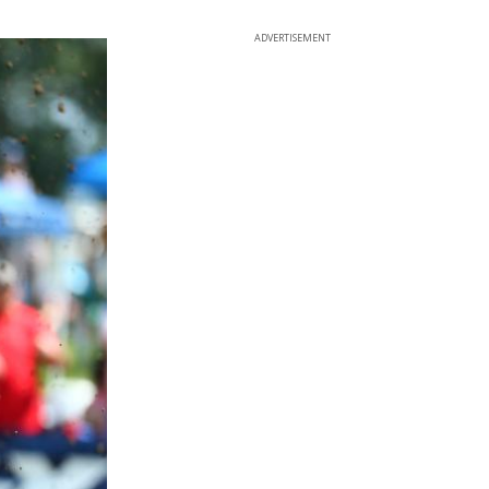
ADVERTISEMENT