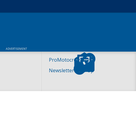
ADVERTISEMENT
ProMotocross.com
Newsletter Sign-Up