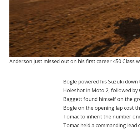
Anderson just missed out on his first career 450 Class w
Bogle powered his Suzuki down t
Holeshot in Moto 2, followed by
Baggett found himself on the grou
Bogle on the opening lap cost th
Tomac to inherit the number one
Tomac held a commanding lead 