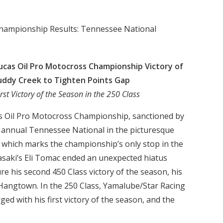
Championship Results: Tennessee National
cas Oil Pro Motocross Championship Victory of
uddy Creek to Tighten Points Gap
rst Victory of the Season in the 250 Class
as Oil Pro Motocross Championship, sanctioned by
h annual Tennessee National in the picturesque
 which marks the championship’s only stop in the
saki’s Eli Tomac ended an unexpected hiatus
re his second 450 Class victory of the season, his
 Hangtown. In the 250 Class, Yamalube/Star Racing
d with his first victory of the season, and the