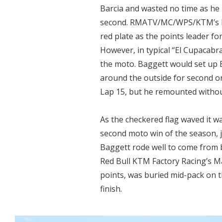
Barcia and wasted no time as he 
second. RMATV/MC/WPS/KTM’s Bl
red plate as the points leader for 
However, in typical “El Cupacab
the moto. Baggett would set up 
around the outside for second on
Lap 15, but he remounted without
As the checkered flag waved it w
second moto win of the season, 
Baggett rode well to come from 
Red Bull KTM Factory Racing’s M
points, was buried mid-pack on 
finish.