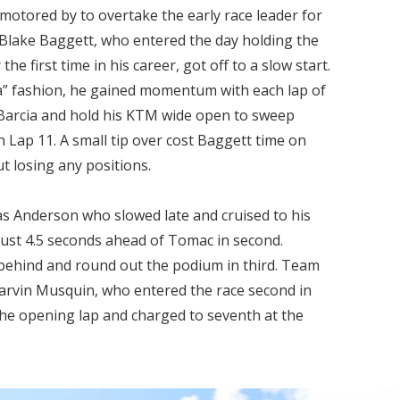
motored by to overtake the early race leader for
ake Baggett, who entered the day holding the
the first time in his career, got off to a slow start.
ra” fashion, he gained momentum with each lap of
Barcia and hold his KTM wide open to sweep
 Lap 11. A small tip over cost Baggett time on
 losing any positions.
as Anderson who slowed late and cruised to his
just 4.5 seconds ahead of Tomac in second.
behind and round out the podium in third. Team
arvin Musquin, who entered the race second in
the opening lap and charged to seventh at the