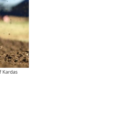
f Kardas