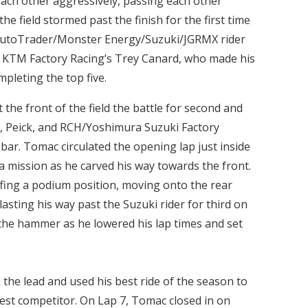
each other aggressively, passing each other
he field stormed past the finish for the first time
 AutoTrader/Monster Energy/Suzuki/JGRMX rider
 KTM Factory Racing’s Trey Canard, who made his
mpleting the top five.
 the front of the field the battle for second and
e, Peick, and RCH/Yoshimura Suzuki Factory
bar. Tomac circulated the opening lap just inside
a mission as he carved his way towards the front.
fing a podium position, moving onto the rear
asting his way past the Suzuki rider for third on
the hammer as he lowered his lap times and set
 the lead and used his best ride of the season to
rest competitor. On Lap 7, Tomac closed in on