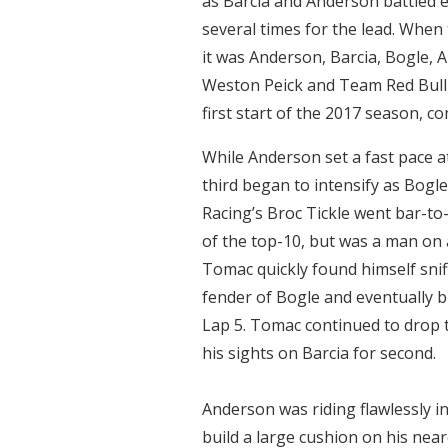
as Barcia and Anderson battled 
several times for the lead. When t
it was Anderson, Barcia, Bogle,
Weston Peick and Team Red Bull
first start of the 2017 season, co
While Anderson set a fast pace at
third began to intensify as Bogl
Racing’s Broc Tickle went bar-to-
of the top-10, but was a man on 
Tomac quickly found himself snif
fender of Bogle and eventually bl
Lap 5. Tomac continued to drop 
his sights on Barcia for second.
Anderson was riding flawlessly in
build a large cushion on his nea