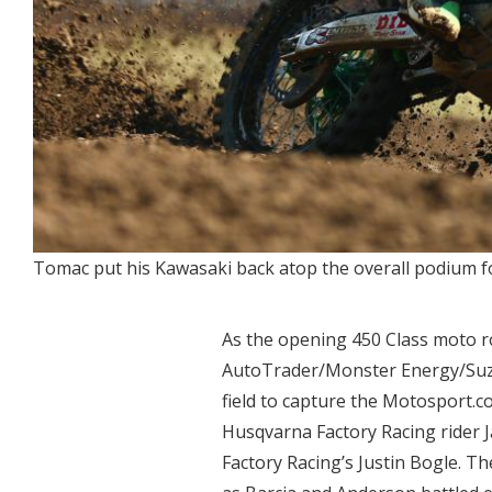
Tomac put his Kawasaki back atop the overall podium fo
As the opening 450 Class moto roa
AutoTrader/Monster Energy/Suzuk
field to capture the Motosport.
Husqvarna Factory Racing rider
Factory Racing’s Justin Bogle. T