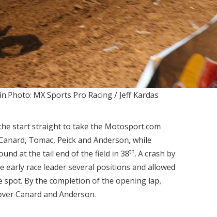
in.Photo: MX Sports Pro Racing / Jeff Kardas
he start straight to take the Motosport.com
 Canard, Tomac, Peick and Anderson, while
th
nd at the tail end of the field in 38
. A crash by
e early race leader several positions and allowed
 spot. By the completion of the opening lap,
over Canard and Anderson.