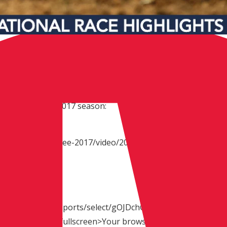
fth round of the 2017 season:
x/event/tennessee-2017/video/2017-tennessee-
640 x 360):
om/p/BxmELC/allisports/select/gOJDchGwgtQ_"
border="0" allowfullscreen>Your browser does not