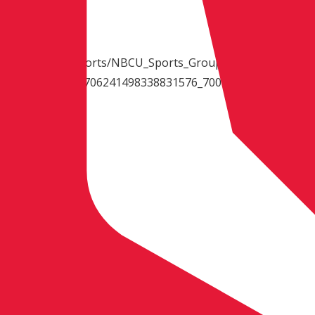
d.net/HD/video_sports/NBCU_Sports_Group_-
tennracerecaps_1706241498338831576_7000k.mp4
ionship
lle, Tennessee
Finish)
wasaki (2-1)
 N.M., Husqvarna (1-2)
e, Calif., KTM (3-3)