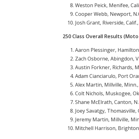
Weston Peick, Menifee, Cali
Cooper Webb, Newport, N.C
Josh Grant, Riverside, Calif
250 Class Overall Results (Moto 
Aaron Plessinger, Hamilton
Zach Osborne, Abingdon, Va
Austin Forkner, Richards, M
Adam Cianciarulo, Port Oran
Alex Martin, Millville, Minn.
Colt Nichols, Muskogee, Ok
Shane McElrath, Canton, N.
Joey Savatgy, Thomasville, 
Jeremy Martin, Millville, Mi
Mitchell Harrison, Brighton