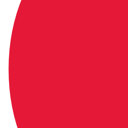
support iframes.</iframe>
Downloadable Link:
http://allisports-amd.akamaize
_AlliSports/441/999/nbc_moto_
Results
Lucas Oil Pro Motocross Champ
Tennessee National
Muddy Creek Raceway – Blountvi
June 24, 2017
450 Class Overall Results (Moto 
Eli Tomac, Cortez, Colo., Ka
Jason Anderson, Edgewood,
Blake Baggett, Grand Terrac