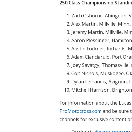
250 Class Championship Standi
Zach Osborne, Abingdon, V
Alex Martin, Millville, Minn
Jeremy Martin, Millville, Mi
Aaron Plessinger, Hamilton
Austin Forkner, Richards, M
Adam Cianciarulo, Port Oran
Joey Savatgy, Thomasville, 
Colt Nichols, Muskogee, Ok
Dylan Ferrandis, Avignon, 
Mitchell Harrison, Brighton
For information about the Lucas
ProMotocross.com
and be sure t
channels for exclusive content a