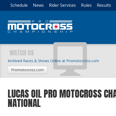
Schedule
News
Rider Services
Rules
Results
WATCH US
Archived Races & Shows Online at Promotocross.com
Promotocross.com
LUCAS OIL PRO MOTOCROSS CHA
NATIONAL