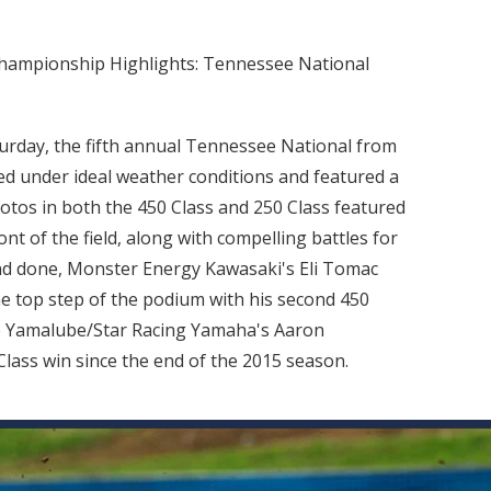
Championship Highlights: Tennessee National
turday, the fifth annual Tennessee National from
under ideal weather conditions and featured a
motos in both the 450 Class and 250 Class featured
nt of the field, along with compelling battles for
nd done, Monster Energy Kawasaki's Eli Tomac
he top step of the podium with his second 450
ile Yamalube/Star Racing Yamaha's Aaron
Class win since the end of the 2015 season.