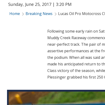
Sunday, June 25, 2017 | 3:20 PM
Home
Breaking News
Lucas Oil Pro Motocross 
Following some early rain on Sa
Muddy Creek Raceway commenced 
near-perfect track. The pair of 
assertive performances at the fro
the podium. When all was said a
made his anticipated return to t
Class victory of the season, wh
Plessinger grabbed his first 250 