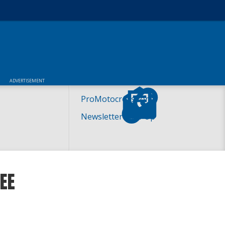
ADVERTISEMENT
ProMotocross.com
Newsletter Sign-Up
EE