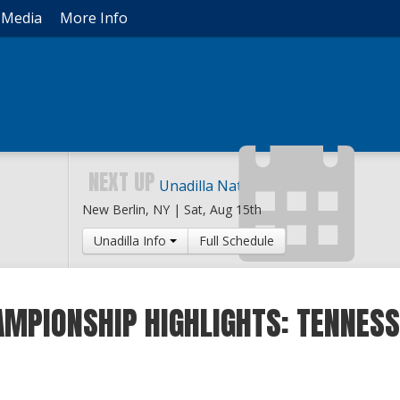
Media
More Info
NEXT UP
Unadilla National
New Berlin, NY |
Sat, Aug 15th
Unadilla Info
Full Schedule
MPIONSHIP HIGHLIGHTS: TENNESS