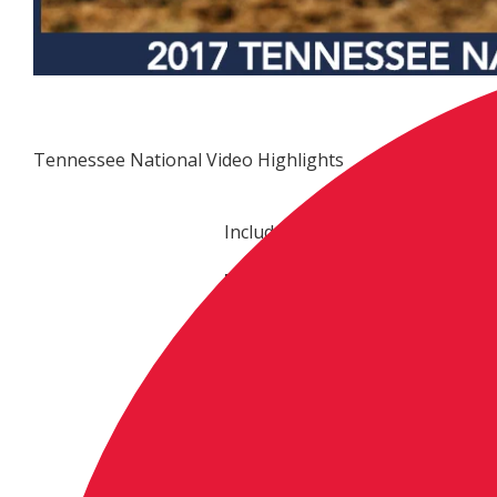
Tennessee National Video Highlights
Included are highlights of the fi
ProMotocross.com link:
http://www.promotocross.com/m
national-race-highlights
ProMotocross.com embed code (
<iframe
src="http://vplayer.nbcsports.c
width="640" height="360" frame