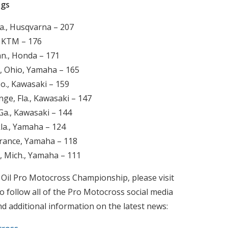
ngs
a., Husqvarna – 207
., KTM – 176
nn., Honda – 171
, Ohio, Yamaha – 165
o., Kawasaki – 159
ge, Fla., Kawasaki – 147
Ga., Kawasaki – 144
la., Yamaha – 124
France, Yamaha – 118
, Mich., Yamaha – 111
 Oil Pro Motocross Championship, please visit
o follow all of the Pro Motocross social media
nd additional information on the latest news: