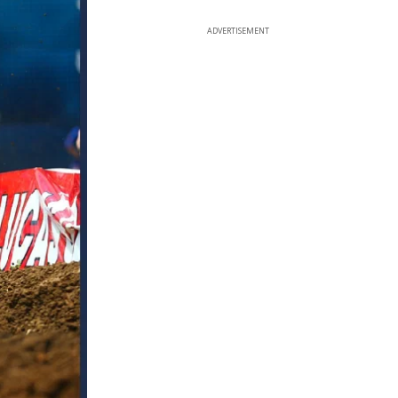
ADVERTISEMENT