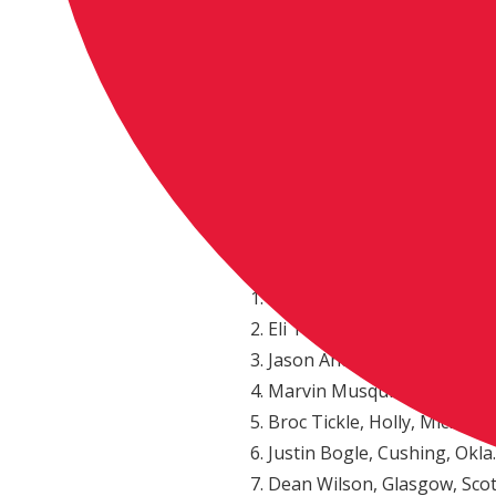
Weston Peick, Menifee, Calif
Dean Wilson, Glasgow, Scot
Justin Barcia, Monroe, N.Y.,
Justin Bogle, Cushing, Okla.
Martin Davalos, Quito, Ecu
Cooper Webb, Newport, N.C
Broc Tickle, Holly, Mich., Su
450 Class Championship Standi
Blake Baggett, Grand Terrac
Eli Tomac, Cortez, Colo., K
Jason Anderson, Edgewood,
Marvin Musquin, La Reole,
Broc Tickle, Holly, Mich., S
Justin Bogle, Cushing, Okla.
Dean Wilson, Glasgow, Sco