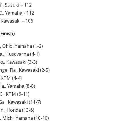
f., Suzuki – 112
., Yamaha - 112
., Kawasaki – 106
Finish)
, Ohio, Yamaha (1-2)
., Husqvarna (4-1)
o., Kawasaki (3-3)
ge, Fla., Kawasaki (2-5)
, KTM (4-4)
la., Yamaha (8-8)
C., KTM (6-11)
Ga., Kawasaki (11-7)
nn., Honda (13-6)
, Mich., Yamaha (10-10)