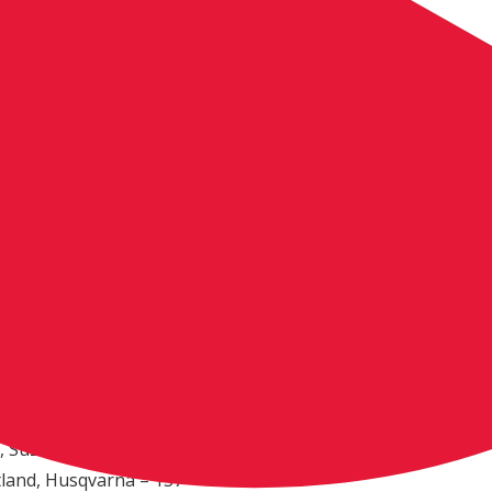
., Suzuki (4-4)
land, Husqvarna (9-7)
 Suzuki (5-10)
, Suzuki (12-5)
ador, Husqvarna (11-6)
., Yamaha (9-9)
zuki (6-12)
ngs
e, Calif., KTM – 195
awasaki – 191
 N.M., Husqvarna – 176
 France, KTM – 161
uzuki – 139
, Suzuki – 137
tland, Husqvarna – 137