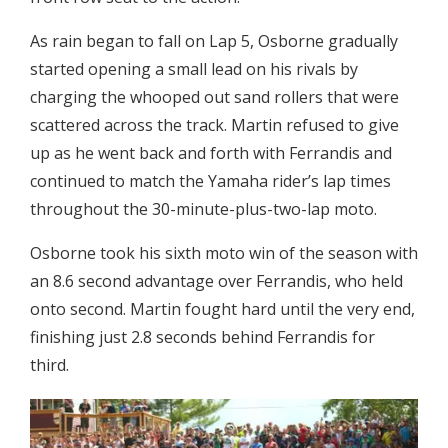
As rain began to fall on Lap 5, Osborne gradually
started opening a small lead on his rivals by
charging the whooped out sand rollers that were
scattered across the track. Martin refused to give
up as he went back and forth with Ferrandis and
continued to match the Yamaha rider’s lap times
throughout the 30-minute-plus-two-lap moto.
Osborne took his sixth moto win of the season with
an 8.6 second advantage over Ferrandis, who held
onto second. Martin fought hard until the very end,
finishing just 2.8 seconds behind Ferrandis for
third.