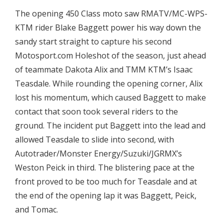
The opening 450 Class moto saw RMATV/MC-WPS-
KTM rider Blake Baggett power his way down the
sandy start straight to capture his second
Motosport.com Holeshot of the season, just ahead
of teammate Dakota Alix and TMM KTM’s Isaac
Teasdale. While rounding the opening corner, Alix
lost his momentum, which caused Baggett to make
contact that soon took several riders to the
ground. The incident put Baggett into the lead and
allowed Teasdale to slide into second, with
Autotrader/Monster Energy/Suzuki/JGRMX’s
Weston Peick in third. The blistering pace at the
front proved to be too much for Teasdale and at
the end of the opening lap it was Baggett, Peick,
and Tomac.