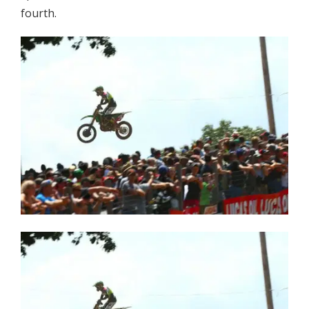
fourth.