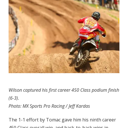
Wilson captured his first career 450 Class podium finish
(6-3).
Photo: MX Sports Pro Racing / Jeff Kardas
The 1-1 effort by Tomac gave him his ninth career
450 Class overall win, and back-to-back wins in