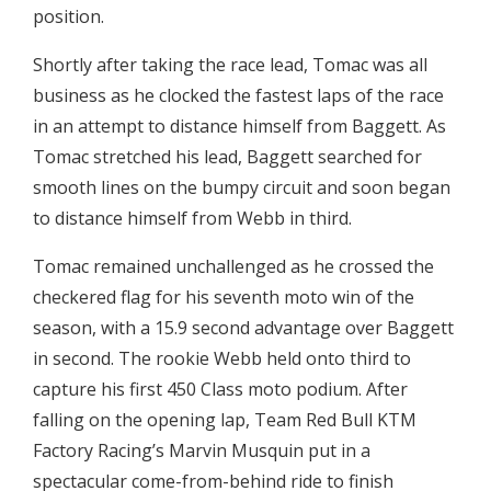
position.
Shortly after taking the race lead, Tomac was all
business as he clocked the fastest laps of the race
in an attempt to distance himself from Baggett. As
Tomac stretched his lead, Baggett searched for
smooth lines on the bumpy circuit and soon began
to distance himself from Webb in third.
Tomac remained unchallenged as he crossed the
checkered flag for his seventh moto win of the
season, with a 15.9 second advantage over Baggett
in second. The rookie Webb held onto third to
capture his first 450 Class moto podium. After
falling on the opening lap, Team Red Bull KTM
Factory Racing’s Marvin Musquin put in a
spectacular come-from-behind ride to finish