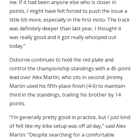
me. If it had been anyone else who is closer in
points, I might have felt forced to push the issue a
little bit more, especially in the first moto. The track
was definitely deeper than last year, I thought it
was really good and it got really whooped out
today.”
Osborne continues to hold the red plate and
control the championship standings with a 45-point
lead over Alex Martin, who sits in second. Jeremy
Martin used his fifth-place finish (4-6) to maintain
third in the standings, trailing his brother by 14
points.
“I’m generally pretty good in practice, but I just kind
of felt like my bike setup was off all day,” said Alex
Martin. “Despite searching for a comfortable