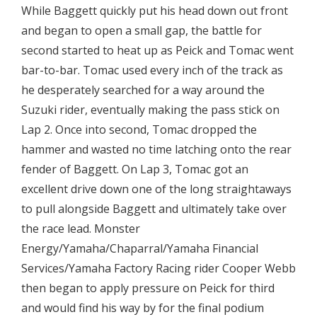
While Baggett quickly put his head down out front
and began to open a small gap, the battle for
second started to heat up as Peick and Tomac went
bar-to-bar. Tomac used every inch of the track as
he desperately searched for a way around the
Suzuki rider, eventually making the pass stick on
Lap 2. Once into second, Tomac dropped the
hammer and wasted no time latching onto the rear
fender of Baggett. On Lap 3, Tomac got an
excellent drive down one of the long straightaways
to pull alongside Baggett and ultimately take over
the race lead. Monster
Energy/Yamaha/Chaparral/Yamaha Financial
Services/Yamaha Factory Racing rider Cooper Webb
then began to apply pressure on Peick for third
and would find his way by for the final podium