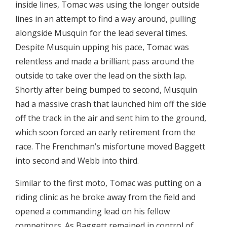
inside lines, Tomac was using the longer outside
lines in an attempt to find a way around, pulling
alongside Musquin for the lead several times.
Despite Musquin upping his pace, Tomac was
relentless and made a brilliant pass around the
outside to take over the lead on the sixth lap.
Shortly after being bumped to second, Musquin
had a massive crash that launched him off the side
off the track in the air and sent him to the ground,
which soon forced an early retirement from the
race. The Frenchman’s misfortune moved Baggett
into second and Webb into third.
Similar to the first moto, Tomac was putting on a
riding clinic as he broke away from the field and
opened a commanding lead on his fellow
competitors. As Baggett remained in control of