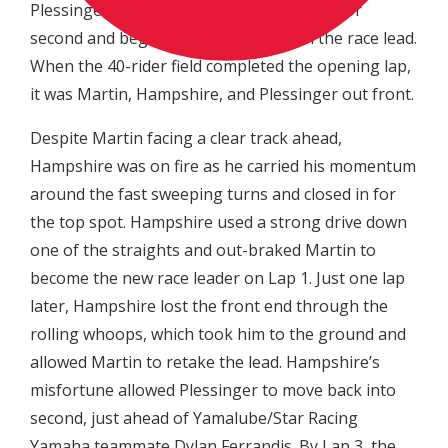
Plessinger to successfully make the pass for
second and began to set his sights on the race lead.
When the 40-rider field completed the opening lap,
it was Martin, Hampshire, and Plessinger out front.
Despite Martin facing a clear track ahead,
Hampshire was on fire as he carried his momentum
around the fast sweeping turns and closed in for
the top spot. Hampshire used a strong drive down
one of the straights and out-braked Martin to
become the new race leader on Lap 1. Just one lap
later, Hampshire lost the front end through the
rolling whoops, which took him to the ground and
allowed Martin to retake the lead. Hampshire’s
misfortune allowed Plessinger to move back into
second, just ahead of Yamalube/Star Racing
Yamaha teammate Dylan Ferrandis. By Lap 3, the