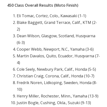
450 Class Overall Results (Moto Finish)
Eli Tomac, Cortez, Colo., Kawasaki (1-1)
Blake Baggett, Grand Terrace, Calif., KTM (2-
2)
Dean Wilson, Glasgow, Scotland, Husqvarna
(6-3)
Cooper Webb, Newport, N.C., Yamaha (3-6)
Martin Davalos, Quito, Ecuador, Husqvarna (7-
4)
Cole Seely, Newbury Park, Calif., Honda (5-5)
Christian Craig, Corona, Calif., Honda (10-7)
Fredrik Noren, Lidkoping, Sweden, Honda (8-
10)
Henry Miller, Rochester, Minn., Yamaha (13-9)
Justin Bogle, Cushing, Okla., Suzuki (9-13)