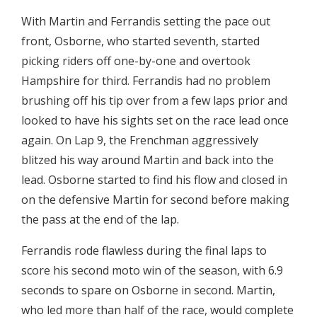
With Martin and Ferrandis setting the pace out
front, Osborne, who started seventh, started
picking riders off one-by-one and overtook
Hampshire for third. Ferrandis had no problem
brushing off his tip over from a few laps prior and
looked to have his sights set on the race lead once
again. On Lap 9, the Frenchman aggressively
blitzed his way around Martin and back into the
lead. Osborne started to find his flow and closed in
on the defensive Martin for second before making
the pass at the end of the lap.
Ferrandis rode flawless during the final laps to
score his second moto win of the season, with 6.9
seconds to spare on Osborne in second. Martin,
who led more than half of the race, would complete