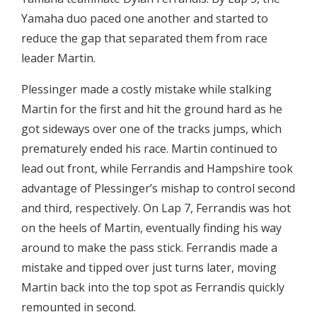
Yamaha duo paced one another and started to
reduce the gap that separated them from race
leader Martin.
Plessinger made a costly mistake while stalking
Martin for the first and hit the ground hard as he
got sideways over one of the tracks jumps, which
prematurely ended his race. Martin continued to
lead out front, while Ferrandis and Hampshire took
advantage of Plessinger’s mishap to control second
and third, respectively. On Lap 7, Ferrandis was hot
on the heels of Martin, eventually finding his way
around to make the pass stick. Ferrandis made a
mistake and tipped over just turns later, moving
Martin back into the top spot as Ferrandis quickly
remounted in second.