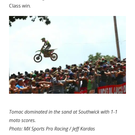
Class win.
Tomac dominated in the sand at Southwick with 1-1
moto scores.
Photo: MX Sports Pro Racing / Jeff Kardas