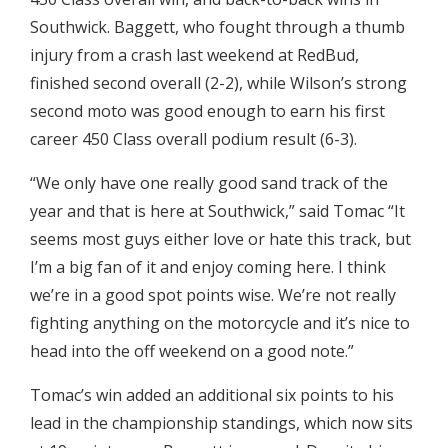
Southwick. Baggett, who fought through a thumb
injury from a crash last weekend at RedBud,
finished second overall (2-2), while Wilson’s strong
second moto was good enough to earn his first
career 450 Class overall podium result (6-3).
“We only have one really good sand track of the
year and that is here at Southwick,” said Tomac “It
seems most guys either love or hate this track, but
I’m a big fan of it and enjoy coming here. I think
we’re in a good spot points wise. We’re not really
fighting anything on the motorcycle and it’s nice to
head into the off weekend on a good note.”
Tomac’s win added an additional six points to his
lead in the championship standings, which now sits