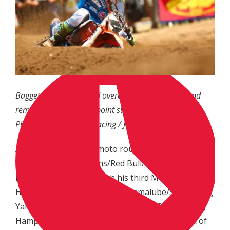
Baggett finished second overall (2-2) on the day and
remains second in the point standings.
Photo: MX Sports Pro Racing / Jeff Kardas
As the first 250 Class moto rounded the first corner,
it was Troy Lee Designs/Red Bull/KTM rider Alex
Martin who emerged with his third Motosport.com
Holeshot of the season, with Yamalube/Star Racing
Yamaha’s Aaron Plessinger and GEICO Honda’s RJ
Hampshire in tow. Hampshire made quick work of