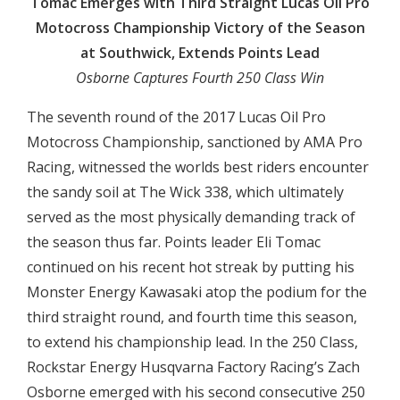
Tomac Emerges with Third Straight Lucas Oil Pro
Motocross Championship Victory of the Season
at Southwick, Extends Points Lead
Osborne Captures Fourth 250 Class Win
The seventh round of the 2017 Lucas Oil Pro
Motocross Championship, sanctioned by AMA Pro
Racing, witnessed the worlds best riders encounter
the sandy soil at The Wick 338, which ultimately
served as the most physically demanding track of
the season thus far. Points leader Eli Tomac
continued on his recent hot streak by putting his
Monster Energy Kawasaki atop the podium for the
third straight round, and fourth time this season,
to extend his championship lead. In the 250 Class,
Rockstar Energy Husqvarna Factory Racing’s Zach
Osborne emerged with his second consecutive 250