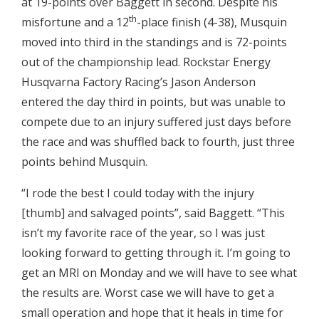
at 19-points over Baggett in second. Despite his
th
misfortune and a 12
-place finish (4-38), Musquin
moved into third in the standings and is 72-points
out of the championship lead. Rockstar Energy
Husqvarna Factory Racing’s Jason Anderson
entered the day third in points, but was unable to
compete due to an injury suffered just days before
the race and was shuffled back to fourth, just three
points behind Musquin.
“I rode the best I could today with the injury
[thumb] and salvaged points”, said Baggett. “This
isn’t my favorite race of the year, so I was just
looking forward to getting through it. I’m going to
get an MRI on Monday and we will have to see what
the results are. Worst case we will have to get a
small operation and hope that it heals in time for