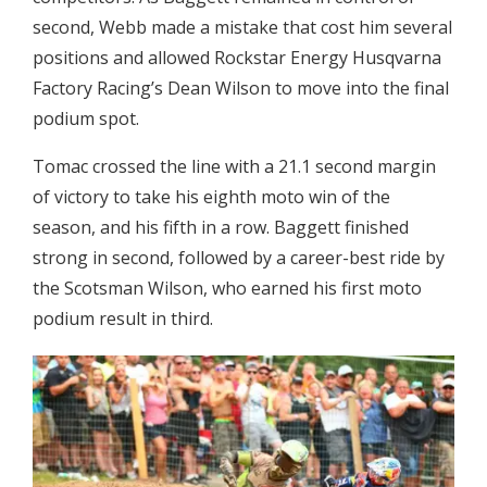
second, Webb made a mistake that cost him several
positions and allowed Rockstar Energy Husqvarna
Factory Racing’s Dean Wilson to move into the final
podium spot.
Tomac crossed the line with a 21.1 second margin
of victory to take his eighth moto win of the
season, and his fifth in a row. Baggett finished
strong in second, followed by a career-best ride by
the Scotsman Wilson, who earned his first moto
podium result in third.