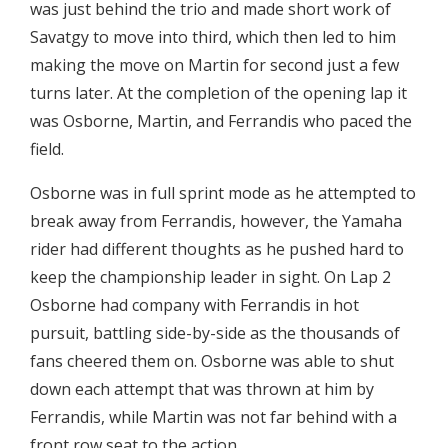
was just behind the trio and made short work of
Savatgy to move into third, which then led to him
making the move on Martin for second just a few
turns later. At the completion of the opening lap it
was Osborne, Martin, and Ferrandis who paced the
field.
Osborne was in full sprint mode as he attempted to
break away from Ferrandis, however, the Yamaha
rider had different thoughts as he pushed hard to
keep the championship leader in sight. On Lap 2
Osborne had company with Ferrandis in hot
pursuit, battling side-by-side as the thousands of
fans cheered them on. Osborne was able to shut
down each attempt that was thrown at him by
Ferrandis, while Martin was not far behind with a
front row seat to the action.