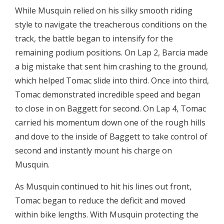
While Musquin relied on his silky smooth riding
style to navigate the treacherous conditions on the
track, the battle began to intensify for the
remaining podium positions. On Lap 2, Barcia made
a big mistake that sent him crashing to the ground,
which helped Tomac slide into third. Once into third,
Tomac demonstrated incredible speed and began
to close in on Baggett for second. On Lap 4, Tomac
carried his momentum down one of the rough hills
and dove to the inside of Baggett to take control of
second and instantly mount his charge on
Musquin.
As Musquin continued to hit his lines out front,
Tomac began to reduce the deficit and moved
within bike lengths. With Musquin protecting the