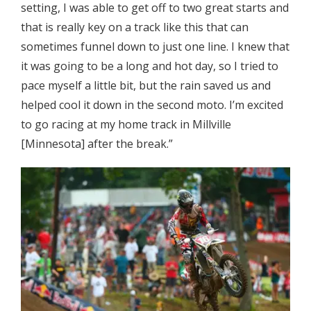
setting, I was able to get off to two great starts and
that is really key on a track like this that can
sometimes funnel down to just one line. I knew that
it was going to be a long and hot day, so I tried to
pace myself a little bit, but the rain saved us and
helped cool it down in the second moto. I’m excited
to go racing at my home track in Millville
[Minnesota] after the break.”