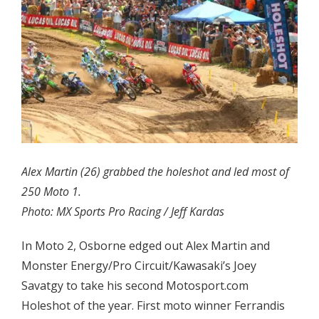
Alex Martin (26) grabbed the holeshot and led most of
250 Moto 1.
Photo: MX Sports Pro Racing / Jeff Kardas
In Moto 2, Osborne edged out Alex Martin and
Monster Energy/Pro Circuit/Kawasaki’s Joey
Savatgy to take his second Motosport.com
Holeshot of the year. First moto winner Ferrandis