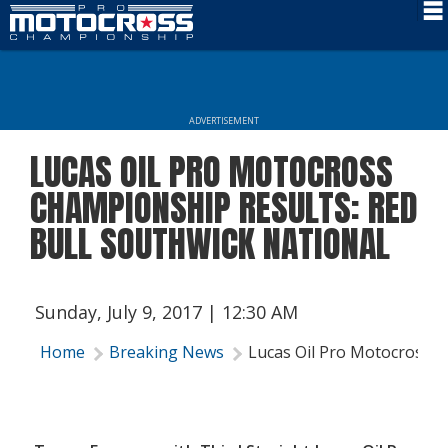
Schedule
News
ADVERTISEMENT
Rider Services
LUCAS OIL PRO MOTOCROSS
Rules
CHAMPIONSHIP RESULTS: RED
Results
BULL SOUTHWICK NATIONAL
Media
More Info
Sunday, July 9, 2017 | 12:30 AM
Home
Breaking News
Lucas Oil Pro Motocross C