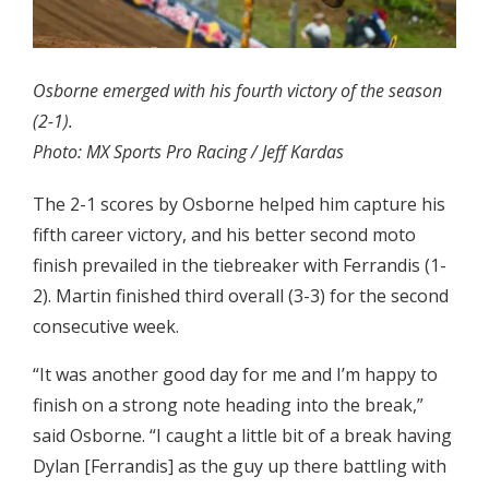
Osborne emerged with his fourth victory of the season
(2-1).
Photo: MX Sports Pro Racing / Jeff Kardas
The 2-1 scores by Osborne helped him capture his
fifth career victory, and his better second moto
finish prevailed in the tiebreaker with Ferrandis (1-
2). Martin finished third overall (3-3) for the second
consecutive week.
“It was another good day for me and I’m happy to
finish on a strong note heading into the break,”
said Osborne. “I caught a little bit of a break having
Dylan [Ferrandis] as the guy up there battling with