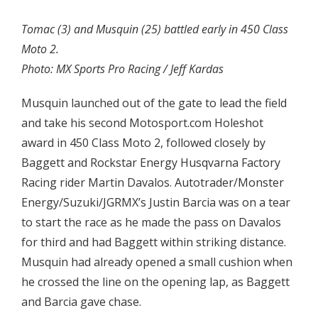
Tomac (3) and Musquin (25) battled early in 450 Class
Moto 2.
Photo: MX Sports Pro Racing / Jeff Kardas
Musquin launched out of the gate to lead the field
and take his second Motosport.com Holeshot
award in 450 Class Moto 2, followed closely by
Baggett and Rockstar Energy Husqvarna Factory
Racing rider Martin Davalos. Autotrader/Monster
Energy/Suzuki/JGRMX’s Justin Barcia was on a tear
to start the race as he made the pass on Davalos
for third and had Baggett within striking distance.
Musquin had already opened a small cushion when
he crossed the line on the opening lap, as Baggett
and Barcia gave chase.