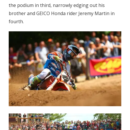
the podium in third, narrowly edging out his
brother and GEICO Honda rider Jeremy Martin in
fourth.