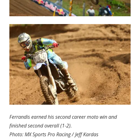
Ferrandis earned his second career moto win and
finished second overall (1-2).
Photo: MX Sports Pro Racing / Jeff Kardas