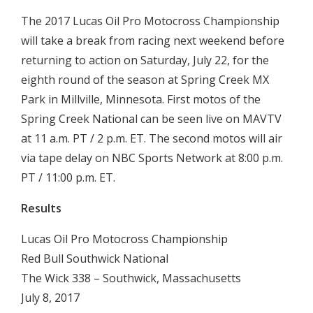
The 2017 Lucas Oil Pro Motocross Championship
will take a break from racing next weekend before
returning to action on Saturday, July 22, for the
eighth round of the season at Spring Creek MX
Park in Millville, Minnesota. First motos of the
Spring Creek National can be seen live on MAVTV
at 11 a.m. PT / 2 p.m. ET. The second motos will air
via tape delay on NBC Sports Network at 8:00 p.m.
PT / 11:00 p.m. ET.
Results
Lucas Oil Pro Motocross Championship
Red Bull Southwick National
The Wick 338 – Southwick, Massachusetts
July 8, 2017