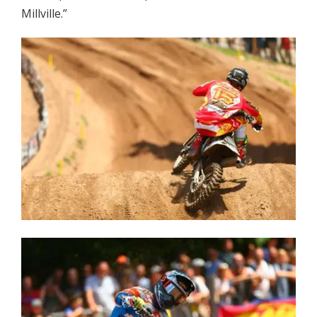
Millville.”