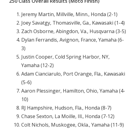
250 Class Overall Results (Moto Finish)
Jeremy Martin, Millville, Minn., Honda (2-1)
Joey Savatgy, Thomasville, Ga., Kawasaki (1-4)
Zach Osborne, Abingdon, Va., Husqvarna (3-5)
Dylan Ferrandis, Avignon, France, Yamaha (6-
3)
Justin Cooper, Cold Spring Harbor, NY,
Yamaha (12-2)
Adam Cianciarulo, Port Orange, Fla., Kawasaki
(5-6)
Aaron Plessinger, Hamilton, Ohio, Yamaha (4-
10)
RJ Hampshire, Hudson, Fla., Honda (8-7)
Chase Sexton, La Moille, Ill., Honda (7-12)
Colt Nichols, Muskogee, Okla., Yamaha (11-9)