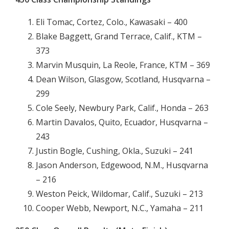
Eli Tomac, Cortez, Colo., Kawasaki – 400
Blake Baggett, Grand Terrace, Calif., KTM –
373
Marvin Musquin, La Reole, France, KTM – 369
Dean Wilson, Glasgow, Scotland, Husqvarna –
299
Cole Seely, Newbury Park, Calif., Honda – 263
Martin Davalos, Quito, Ecuador, Husqvarna –
243
Justin Bogle, Cushing, Okla., Suzuki – 241
Jason Anderson, Edgewood, N.M., Husqvarna
– 216
Weston Peick, Wildomar, Calif., Suzuki – 213
Cooper Webb, Newport, N.C., Yamaha – 211