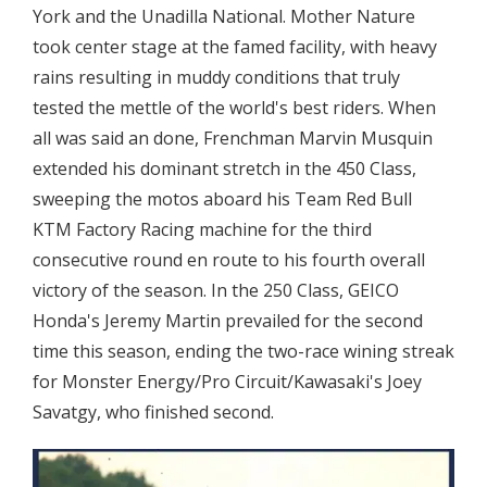
York and the Unadilla National. Mother Nature
took center stage at the famed facility, with heavy
rains resulting in muddy conditions that truly
tested the mettle of the world's best riders. When
all was said an done, Frenchman Marvin Musquin
extended his dominant stretch in the 450 Class,
sweeping the motos aboard his Team Red Bull
KTM Factory Racing machine for the third
consecutive round en route to his fourth overall
victory of the season. In the 250 Class, GEICO
Honda's Jeremy Martin prevailed for the second
time this season, ending the two-race wining streak
for Monster Energy/Pro Circuit/Kawasaki's Joey
Savatgy, who finished second.