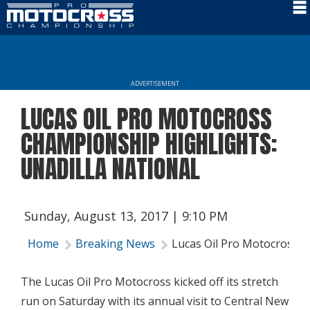
Schedule
News
ADVERTISEMENT
Rider Services
LUCAS OIL PRO MOTOCROSS
Rules
CHAMPIONSHIP HIGHLIGHTS:
Results
UNADILLA NATIONAL
Media
More Info
Sunday, August 13, 2017 | 9:10 PM
Home
Breaking News
Lucas Oil Pro Motocross C
The Lucas Oil Pro Motocross kicked off its stretch
run on Saturday with its annual visit to Central New