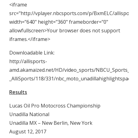
<iframe
src="http://vplayer.nbcsports.com/p/BxmELC/allisports
width="640" height="360" frameborder="0"
allowfullscreen>Your browser does not support
iframes.</iframe>
Downloadable Link:
http://allisports-
amd.akamaized.net/HD/video_sports/NBCU_Sports_Gro
_AlliSports/118/331/nbc_moto_unadillahighlightspac
Results
Lucas Oil Pro Motocross Championship
Unadilla National
Unadilla MX – New Berlin, New York
August 12, 2017