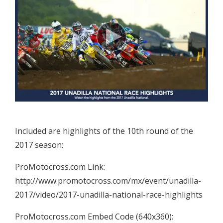
Included are highlights of the 10th round of the
2017 season:
ProMotocross.com Link:
http://www.promotocross.com/mx/event/unadilla-
2017/video/2017-unadilla-national-race-highlights
ProMotocross.com Embed Code (640x360):