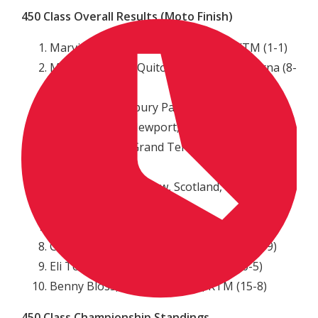
450 Class Overall Results (Moto Finish)
Marvin Musquin, La Reole, France, KTM (1-1)
Martin Davalos, Quito, Ecuador, Husqvarna (8-
2)
Cole Seely, Newbury Park, Calif., Honda (3-6)
Cooper Webb, Newport, N.C., Yamaha (7-3)
Blake Baggett, Grand Terrace, Calif., KTM (2-
11)
Dean Wilson, Glasgow, Scotland, Husqvarna
(9-4)
Justin Bogle, Cushing, Okla., Suzuki (4-10)
Christian Craig, El Cajon, Calif., Honda (5-9)
Eli Tomac, Cortez, Colo., Kawasaki (10-5)
Benny Bloss, Oak Grove, MO, KTM (15-8)
450 Class Championship Standings