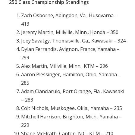
250 Class Championship Standings
Zach Osborne, Abingdon, Va., Husqvarna –
413
Jeremy Martin, Millville, Minn., Honda – 350
Joey Savatgy, Thomasville, Ga., Kawasaki – 324
Dylan Ferrandis, Avignon, France, Yamaha –
299
Alex Martin, Millville, Minn., KTM – 296
Aaron Plessinger, Hamilton, Ohio, Yamaha –
285
Adam Cianciarulo, Port Orange, Fla., Kawasaki
– 283
Colt Nichols, Muskogee, Okla., Yamaha – 235
Mitchell Harrison, Brighton, Mich., Yamaha –
229
Shane McElrath, Canton, N.C., KTM – 210