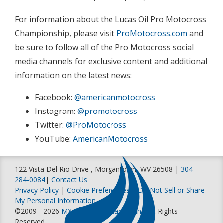
For information about the Lucas Oil Pro Motocross
Championship, please visit
ProMotocross.com
and
be sure to follow all of the Pro Motocross social
media channels for exclusive content and additional
information on the latest news:
Facebook:
@americanmotocross
Instagram:
@promotocross
Twitter:
@ProMotocross
YouTube:
AmericanMotocross
122 Vista Del Rio Drive , Morgantown, WV 26508 |
304-
284-0084
|
Contact Us
Privacy Policy
|
Cookie Preferences
|
Do Not Sell or Share
My Personal Information
©2009 - 2026
MX Sports Pro Racing, Inc
. All Rights
Reserved.