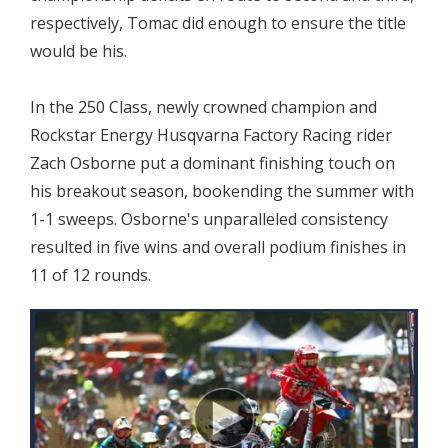
respectively, Tomac did enough to ensure the title
would be his.
In the 250 Class, newly crowned champion and
Rockstar Energy Husqvarna Factory Racing rider
Zach Osborne put a dominant finishing touch on
his breakout season, bookending the summer with
1-1 sweeps. Osborne's unparalleled consistency
resulted in five wins and overall podium finishes in
11 of 12 rounds.