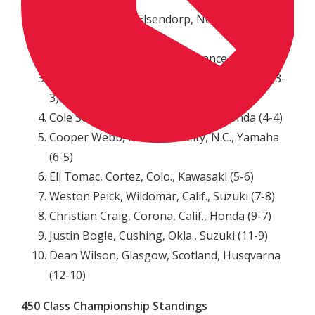
Jeffrey Herlings, Elsendorp, Netherlands, KTM
(1-1)
Marvin Musquin, La Reole, France, KTM (2-2)
Blake Baggett, Grand Terrace, Calif., KTM (3-
3)
Cole Seely, Newbury Park, Calif., Honda (4-4)
Cooper Webb, Morehead City, N.C., Yamaha
(6-5)
Eli Tomac, Cortez, Colo., Kawasaki (5-6)
Weston Peick, Wildomar, Calif., Suzuki (7-8)
Christian Craig, Corona, Calif., Honda (9-7)
Justin Bogle, Cushing, Okla., Suzuki (11-9)
Dean Wilson, Glasgow, Scotland, Husqvarna
(12-10)
450 Class Championship Standings