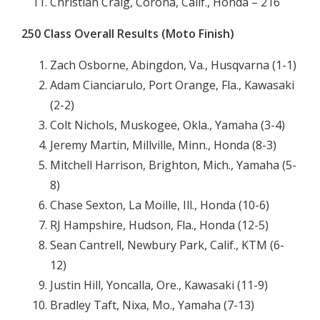
Christian Craig, Corona, Calif., Honda – 216
250 Class Overall Results (Moto Finish)
Zach Osborne, Abingdon, Va., Husqvarna (1-1)
Adam Cianciarulo, Port Orange, Fla., Kawasaki
(2-2)
Colt Nichols, Muskogee, Okla., Yamaha (3-4)
Jeremy Martin, Millville, Minn., Honda (8-3)
Mitchell Harrison, Brighton, Mich., Yamaha (5-
8)
Chase Sexton, La Moille, Ill., Honda (10-6)
RJ Hampshire, Hudson, Fla., Honda (12-5)
Sean Cantrell, Newbury Park, Calif., KTM (6-
12)
Justin Hill, Yoncalla, Ore., Kawasaki (11-9)
Bradley Taft, Nixa, Mo., Yamaha (7-13)