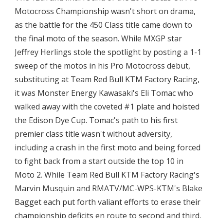
Motocross Championship wasn't short on drama,
as the battle for the 450 Class title came down to
the final moto of the season. While MXGP star
Jeffrey Herlings stole the spotlight by posting a 1-1
sweep of the motos in his Pro Motocross debut,
substituting at Team Red Bull KTM Factory Racing,
it was Monster Energy Kawasaki's Eli Tomac who
walked away with the coveted #1 plate and hoisted
the Edison Dye Cup. Tomac's path to his first
premier class title wasn't without adversity,
including a crash in the first moto and being forced
to fight back from a start outside the top 10 in
Moto 2. While Team Red Bull KTM Factory Racing's
Marvin Musquin and RMATV/MC-WPS-KTM's Blake
Bagget each put forth valiant efforts to erase their
championship deficits en route to second and third,