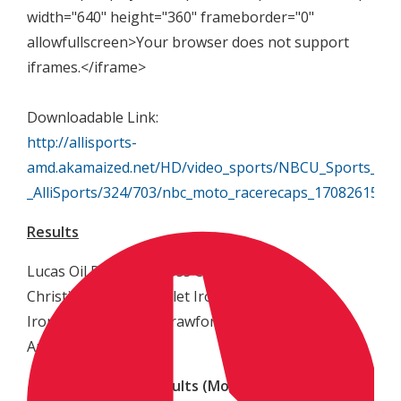
width="640" height="360" frameborder="0"
allowfullscreen>Your browser does not support
iframes.</iframe>
Downloadable Link:
http://allisports-
amd.akamaized.net/HD/video_sports/NBCU_Sports_Gro
_AlliSports/324/703/nbc_moto_racerecaps_170826150
Results
Lucas Oil Pro Motocross Championship
Christi Hubler Chevrolet Ironman National
Ironman Raceway – Crawfordsville, Indiana
August 26, 2017
450 Class Overall Results (Moto Finish)