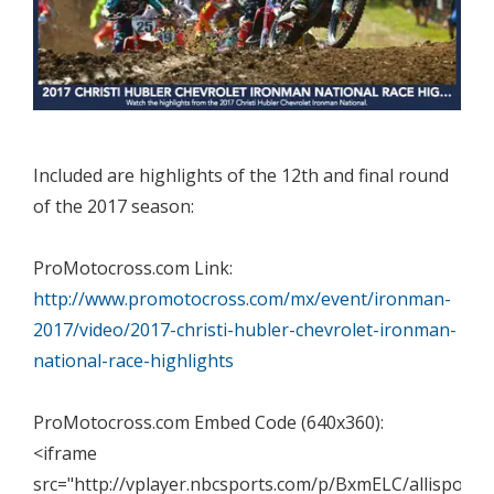
Included are highlights of the 12th and final round
of the 2017 season:
ProMotocross.com Link:
http://www.promotocross.com/mx/event/ironman-
2017/video/2017-christi-hubler-chevrolet-ironman-
national-race-highlights
ProMotocross.com Embed Code (640x360):
<iframe
src="http://vplayer.nbcsports.com/p/BxmELC/allisports