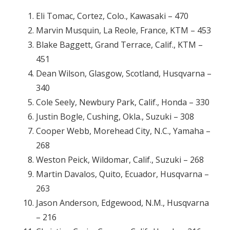
Eli Tomac, Cortez, Colo., Kawasaki – 470
Marvin Musquin, La Reole, France, KTM – 453
Blake Baggett, Grand Terrace, Calif., KTM –
451
Dean Wilson, Glasgow, Scotland, Husqvarna –
340
Cole Seely, Newbury Park, Calif., Honda – 330
Justin Bogle, Cushing, Okla., Suzuki – 308
Cooper Webb, Morehead City, N.C., Yamaha –
268
Weston Peick, Wildomar, Calif., Suzuki – 268
Martin Davalos, Quito, Ecuador, Husqvarna –
263
Jason Anderson, Edgewood, N.M., Husqvarna
– 216