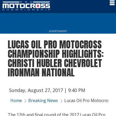
Schedule
News
ADVERTISEMENT
Rider Services
LUCAS OIL PRO MOTOCROSS
Rules
CHAMPIONSHIP HIGHLIGHTS:
Results
CHRISTI HUBLER CHEVROLET
IRONMAN NATIONAL
Media
More Info
Sunday, August 27, 2017 | 9:40 PM
Home
Breaking News
Lucas Oil Pro Motocross C
The 12th and final round of the 2017 Lucas Oil Pro