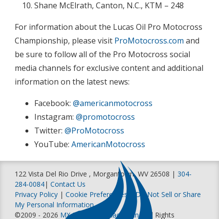
Shane McElrath, Canton, N.C., KTM – 248
For information about the Lucas Oil Pro Motocross
Championship, please visit
ProMotocross.com
and
be sure to follow all of the Pro Motocross social
media channels for exclusive content and additional
information on the latest news:
Facebook:
@americanmotocross
Instagram:
@promotocross
Twitter:
@ProMotocross
YouTube:
AmericanMotocross
122 Vista Del Rio Drive , Morgantown, WV 26508 |
304-
284-0084
|
Contact Us
Privacy Policy
|
Cookie Preferences
|
Do Not Sell or Share
My Personal Information
©2009 - 2026
MX Sports Pro Racing, Inc
. All Rights