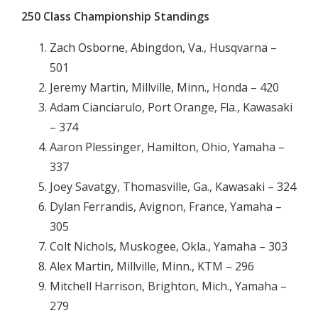
250 Class Championship Standings
Zach Osborne, Abingdon, Va., Husqvarna –
501
Jeremy Martin, Millville, Minn., Honda – 420
Adam Cianciarulo, Port Orange, Fla., Kawasaki
– 374
Aaron Plessinger, Hamilton, Ohio, Yamaha –
337
Joey Savatgy, Thomasville, Ga., Kawasaki – 324
Dylan Ferrandis, Avignon, France, Yamaha –
305
Colt Nichols, Muskogee, Okla., Yamaha – 303
Alex Martin, Millville, Minn., KTM – 296
Mitchell Harrison, Brighton, Mich., Yamaha –
279