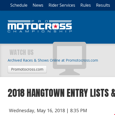
Schedule
News
Rider Services
Rules
Results
WATCH US
Archived Races & Shows Online at Promotocross.com
Promotocross.com
2018 HANGTOWN ENTRY LISTS &
Wednesday, May 16, 2018 | 8:35 PM