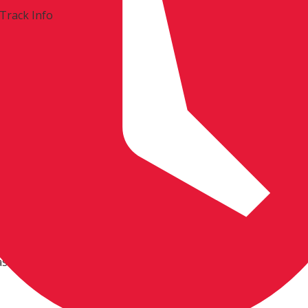
Track Info
ist
0am. Others park Friday at 9:00am.
 all riders must be invited.
ase do not ask.