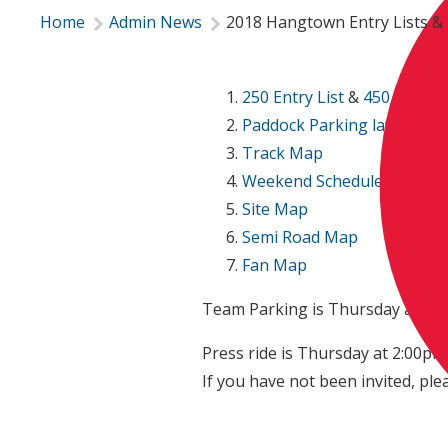
Home
Admin News
2018 Hangtown Entry Lists & 
250 Entry List
&
450 Entry L
Paddock Parking layout
Track Map
Weekend Schedule
Site Map
Semi Road Map
Fan Map
Team Parking is Thursday at 9:0
Press ride is Thursday at 2:00pm -
If you have not been invited, ple