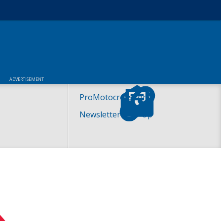
ADVERTISEMENT
ProMotocross.com
Newsletter Sign-Up