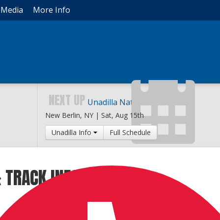
Media
More Info
NEXT UP
Unadilla National
New Berlin, NY |
Sat, Aug 15th
Unadilla Info
Full Schedule
 TRACK INFO