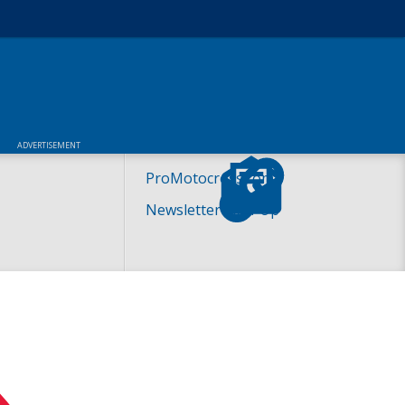
ADVERTISEMENT
ProMotocross.com
Newsletter Sign-Up