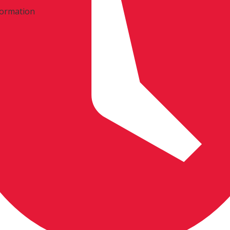
formation
mation: