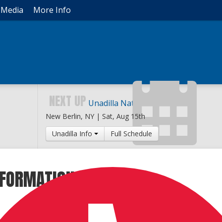
Media
More Info
NEXT UP
Unadilla National
New Berlin, NY |
Sat, Aug 15th
Unadilla Info
Full Schedule
INFORMATION