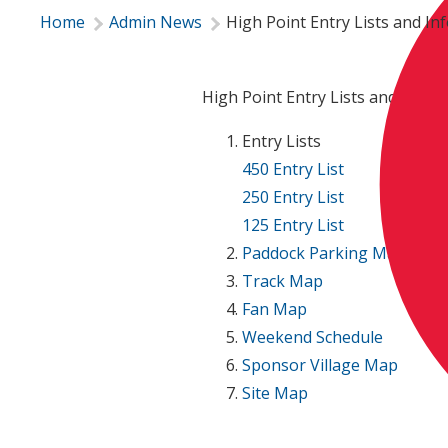
Home
Admin News
High Point Entry Lists and In
High Point Entry Lists and Infor
Entry Lists
450 Entry List
250 Entry List
125 Entry List
Paddock Parking Map
Track Map
Fan Map
Weekend Schedule
Sponsor Village Map
Site Map