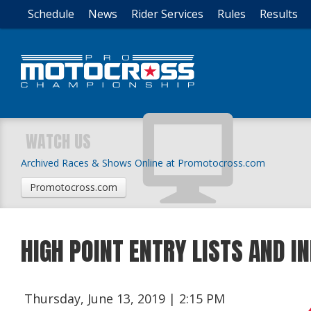
Schedule
News
Rider Services
Rules
Results
WATCH US
Archived Races & Shows Online at Promotocross.com
Promotocross.com
HIGH POINT ENTRY LISTS AND 
Thursday, June 13, 2019 | 2:15 PM