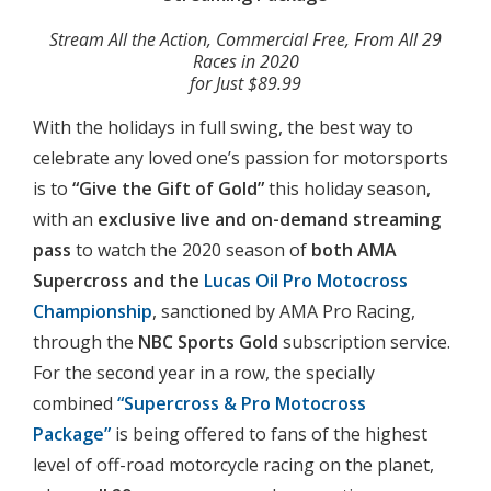
Stream All the Action, Commercial Free, From All 29
Races in 2020
for Just $89.99
With the holidays in full swing, the best way to
celebrate any loved one’s passion for motorsports
is to
“Give the Gift of Gold”
this holiday season,
with an
exclusive live and on-demand streaming
pass
to watch the 2020 season of
both AMA
Supercross and the
Lucas Oil Pro Motocross
Championship
, sanctioned by AMA Pro Racing,
through the
NBC Sports Gold
subscription service.
For the second year in a row, the specially
combined
“Supercross & Pro Motocross
Package”
is being offered to fans of the highest
level of off-road motorcycle racing on the planet,