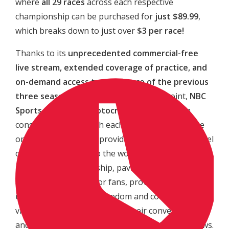
where
all 29 races
across each respective
championship can be purchased for
just $89.99
,
which breaks down to just over
$3 per race!
Thanks to its
unprecedented commercial-free
live stream, extended coverage of practice, and
on-demand access to every race of the previous
three seasons
at a cost-effective price point,
NBC
Sports Gold’s “Pro Motocross Pass”
has seen
consistent growth with each passing season. The
one-of-a-kind service provides an unparalleled level
of broadcast access to the world’s most prestigious
motocross championship, paving the way for a new
age of consumption for fans, providing
unparalleled levels of freedom and content for
viewers to watch the races at their convenience,
and not be limited to traditional broadcast windows.