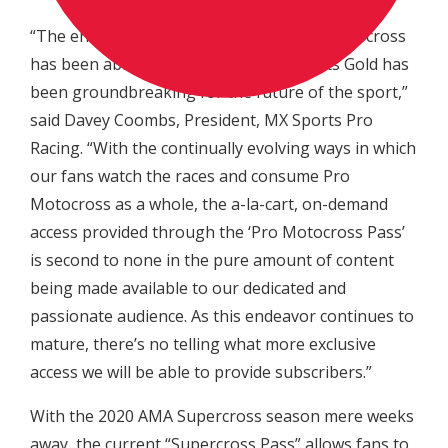
“The enhanced platform that American motocross
has been able to receive with NBC Sports Gold has
been groundbreaking for the future of the sport,”
said Davey Coombs, President, MX Sports Pro
Racing. “With the continually evolving ways in which
our fans watch the races and consume Pro
Motocross as a whole, the a-la-cart, on-demand
access provided through the ‘Pro Motocross Pass’
is second to none in the pure amount of content
being made available to our dedicated and
passionate audience. As this endeavor continues to
mature, there’s no telling what more exclusive
access we will be able to provide subscribers.”
With the 2020 AMA Supercross season mere weeks
away, the current “Supercross Pass” allows fans to