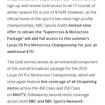
sign up and receive Gold access to all 17 rounds of
winter season for a cost of $74.99. However, as the
official home of the sport’s two most high profile
championships, NBC Sports Gold’s
limited-time
offer to obtain the “Supercross & Motocross
Package” will add full access to this summer’s
Lucas Oil Pro Motocross Championship for just an
additional $15!
The Gold service serves as an enhanced component
of the overall broadcast package for the 2020
Lucas Oil Pro Motocross Championship, which will
once again feature
live coverage of all 24 opening
motos
across the 450 Class and 250 Class
on
MAVTV
, followed by second-moto coverage
across both
NBC and NBC Sports Network.