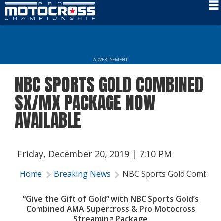
Schedule
News
ADVERTISEMENT
Rider Services
NBC SPORTS GOLD COMBINED
Rules
SX/MX PACKAGE NOW
Results
AVAILABLE
Media
More Info
Friday, December 20, 2019 | 7:10 PM
Home
Breaking News
NBC Sports Gold Combine
“Give the Gift of Gold” with NBC Sports Gold’s
Combined
AMA Supercross & Pro Motocross
Streaming Package