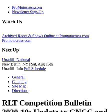
ProMotocross.com
Newsletter Sign-Up
Watch Us
Archived Races & Shows Online at Promotocross.com
Promotocross.com
Next Up
Unadilla National
New Berlin, NY |
Sat, Aug 15th
Unadilla Info
Full Schedule
General
Camping
Site Map
Directions
RLT Competition Bulletin