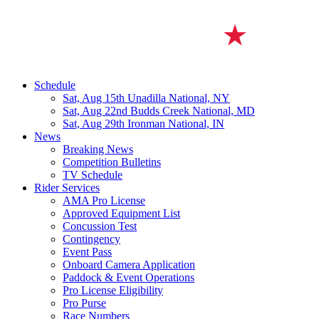
Schedule
Sat, Aug 15th
Unadilla National, NY
Sat, Aug 22nd
Budds Creek National, MD
Sat, Aug 29th
Ironman National, IN
News
Breaking News
Competition Bulletins
TV Schedule
Rider Services
AMA Pro License
Approved Equipment List
Concussion Test
Contingency
Event Pass
Onboard Camera Application
Paddock & Event Operations
Pro License Eligibility
Pro Purse
Race Numbers