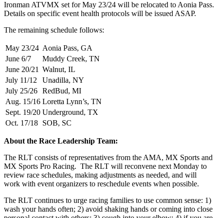
Ironman ATVMX set for May 23/24 will be relocated to Aonia Pass.
Details on specific event health protocols will be issued ASAP.
The remaining schedule follows:
May 23/24
Aonia Pass, GA
June 6/7
Muddy Creek, TN
June 20/21
Walnut, IL
July 11/12
Unadilla, NY
July 25/26
RedBud, MI
Aug. 15/16
Loretta Lynn’s, TN
Sept. 19/20
Underground, TX
Oct. 17/18
SOB, SC
About the Race Leadership Team:
The RLT consists of representatives from the AMA, MX Sports and
MX Sports Pro Racing. The RLT will reconvene next Monday to
review race schedules, making adjustments as needed, and will
work with event organizers to reschedule events when possible.
The RLT continues to urge racing families to use common sense: 1)
wash your hands often; 2) avoid shaking hands or coming into close
personal contact with others; 3) cough into your elbow; 4) if you are