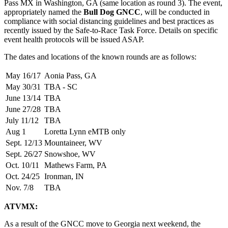
Pass MX in Washington, GA (same location as round 3). The event,
appropriately named the
Bull Dog GNCC
, will be conducted in
compliance with social distancing guidelines and best practices as
recently issued by the Safe-to-Race Task Force. Details on specific
event health protocols will be issued ASAP.
The dates and locations of the known rounds are as follows:
May 16/17
Aonia Pass, GA
May 30/31
TBA
- SC
June 13/14
TBA
June 27/28
TBA
July 11/12
TBA
Aug 1
Loretta Lynn eMTB only
Sept. 12/13
Mountaineer, WV
Sept. 26/27
Snowshoe, WV
Oct. 10/11
Mathews Farm, PA
Oct. 24/25
Ironman, IN
Nov. 7/8
TBA
ATVMX:
As a result of the GNCC move to Georgia next weekend, the