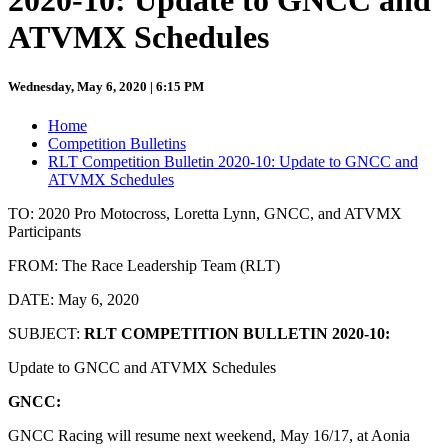
2020-10: Update to GNCC and
ATVMX Schedules
Wednesday, May 6, 2020 | 6:15 PM
Home
Competition Bulletins
RLT Competition Bulletin 2020-10: Update to GNCC and
ATVMX Schedules
TO: 2020 Pro Motocross, Loretta Lynn, GNCC, and ATVMX
Participants
FROM: The Race Leadership Team (RLT)
DATE: May 6, 2020
SUBJECT:
RLT COMPETITION BULLETIN 2020-10:
Update to GNCC and ATVMX Schedules
GNCC:
GNCC Racing will resume next weekend, May 16/17, at Aonia