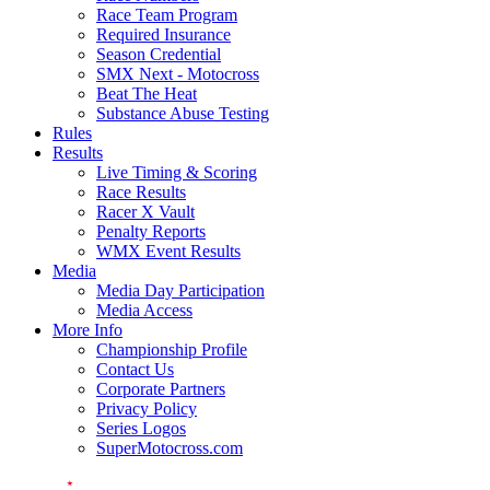
Race Team Program
Required Insurance
Season Credential
SMX Next - Motocross
Beat The Heat
Substance Abuse Testing
Rules
Results
Live Timing & Scoring
Race Results
Racer X Vault
Penalty Reports
WMX Event Results
Media
Media Day Participation
Media Access
More Info
Championship Profile
Contact Us
Corporate Partners
Privacy Policy
Series Logos
SuperMotocross.com