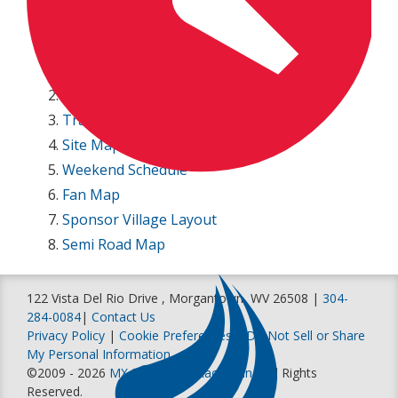
Entry lists
250 Entry List
450 Entry List
Paddock Parking Map
Track Map
Site Map
Weekend Schedule
Fan Map
Sponsor Village Layout
Semi Road Map
122 Vista Del Rio Drive , Morgantown, WV 26508 |
304-
284-0084
|
Contact Us
Privacy Policy
|
Cookie Preferences
|
Do Not Sell or Share
My Personal Information
©2009 - 2026
MX Sports Pro Racing, Inc
. All Rights
Reserved.