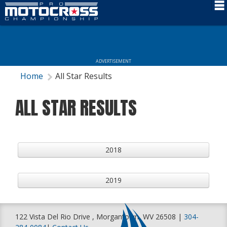
Schedule
News
ADVERTISEMENT
Rider Services
Home
All Star Results
Rules
ALL STAR RESULTS
Results
Media
2018
More Info
2019
122 Vista Del Rio Drive , Morgantown, WV 26508 |
304-