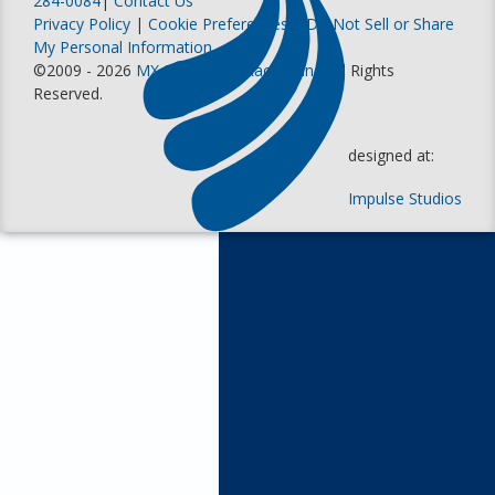
284-0084
|
Contact Us
Privacy Policy
|
Cookie Preferences
|
Do Not Sell or Share
My Personal Information
©2009 - 2026
MX Sports Pro Racing, Inc
. All Rights
Reserved.
designed at:
Impulse Studios