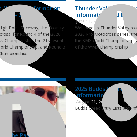
t National Information
Thunder Valley Nation
Lists - 2026
Information and Entry L
6
June 11, 2026
igh Point Raceway, the Country
Welcome to Thunder Valley rou
cross, for Round 4 of the 2026
2026 Pro Motocross series, the
s Championship, the 21st event
the SMX World Championship, 
orld Championship, and Round 3
of the WMX Championship.
Championship.
2025 Budds Creek Entry
Information
August 21, 2025
Budds Creek Entry Lists and In
ns the Passing of AMA