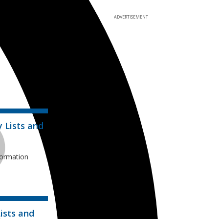
ADVERTISEMENT
y Lists and
formation
ists and