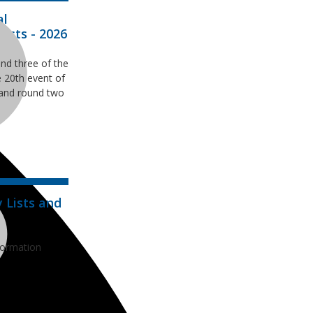
al
ists - 2026
nd three of the
 20th event of
and round two
 Lists and
formation