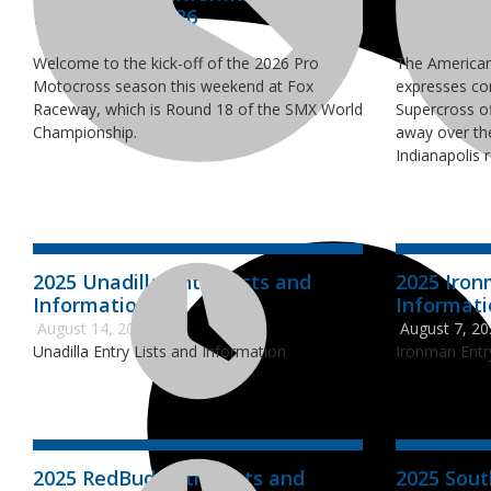
Entry Lists - 2026
Supercros
May 28, 2026
March 9, 20
Welcome to the kick-off of the 2026 Pro
The American
Motocross season this weekend at Fox
expresses co
Raceway, which is Round 18 of the SMX World
Supercross of
Championship.
away over th
Indianapolis 
2025 Unadilla Entry Lists and
2025 Iron
Information
Informat
August 14, 2025
August 7, 2
Unadilla Entry Lists and Information
Ironman Entr
2025 RedBud Entry Lists and
2025 Sout