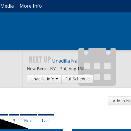
Media
More Info
NEXT UP
Unadilla National
New Berlin, NY |
Sat, Aug 15th
Unadilla Info
Full Schedule
Admin Ne
2
3
Next
Last