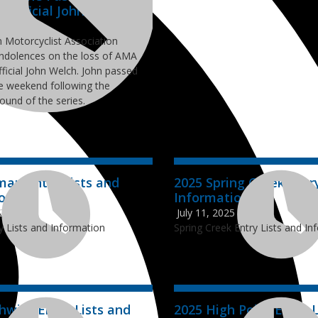
s Official John Welch
26
 Motorcyclist Association
ndolences on the loss of AMA
ficial John Welch. John passed
e weekend following the
round of the series.
man Entry Lists and
2025 Spring Creek Entr
ion
Information
025
July 11, 2025
y Lists and Information
Spring Creek Entry Lists and In
hwick Entry Lists and
2025 High Point Entry L