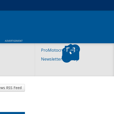
ADVERTISEMENT
ProMotocross.com
Newsletter Sign-Up
ws RSS Feed