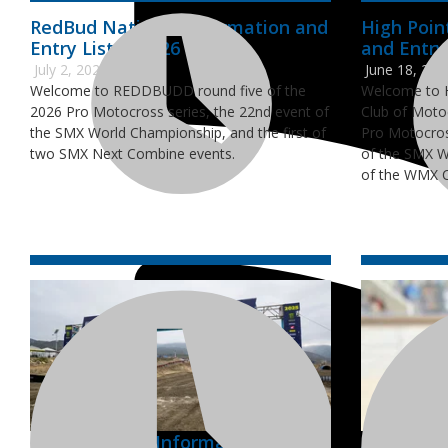
RedBud National Information and
High Poin
Entry Lists - 2026
and Entry 
July 2, 2026
June 18, 202
Welcome to REDDBUDD round five of the
Welcome to H
2026 Pro Motocross series, the 22nd event of
Club of Moto
the SMX World Championship, and the first of
Pro Motocros
two SMX Next Combine events.
of the SMX W
of the WMX 
Pala National Information and
AMA Mour