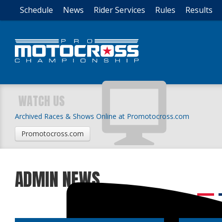
Schedule
News
Rider Services
Rules
Results
WATCH US
Archived Races & Shows Online at Promotocross.com
Promotocross.com
ADMIN NEWS
1