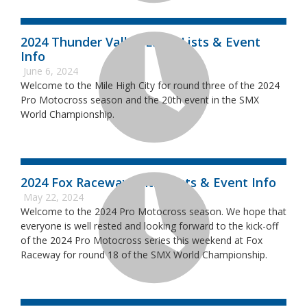
2024 Thunder Valley Entry Lists & Event
Info
June 6, 2024
Welcome to the Mile High City for round three of the 2024
Pro Motocross season and the 20th event in the SMX
World Championship.
2024 Fox Raceway Entry Lists & Event Info
May 22, 2024
Welcome to the 2024 Pro Motocross season. We hope that
everyone is well rested and looking forward to the kick-off
of the 2024 Pro Motocross series this weekend at Fox
Raceway for round 18 of the SMX World Championship.