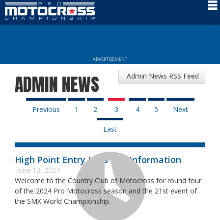
Schedule
News
ADVERTISEMENT
Rider Services
Admin News RSS Feed
ADMIN NEWS
Rules
Results
Previous
1
2
3
4
5
Next
Last
Media
More Info
High Point Entry Lists and Information
June 13, 2024
Welcome to the Country Club of Motocross for round four
of the 2024 Pro Motocross season and the 21st event of
the SMX World Championship.