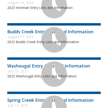
August 24, 2023
2023 Ironman Entry Lists and Information
Budds Creek Entry Lists and Information
August 17, 2023
2023 Budds Creek Entry Lists and Information
Washougal Entry Lists and Information
July 20, 2023
2023 Washougal Entry Lists and Information
Spring Creek Entry Lists and Information
July 13, 2023