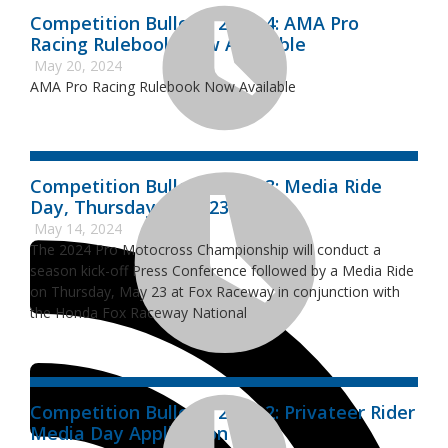
Competition Bulletin 2024-4: AMA Pro
Racing Rulebook Now Available
May 20, 2024
AMA Pro Racing Rulebook Now Available
Competition Bulletin 2024-3: Media Ride
Day, Thursday, May 23
May 14, 2024
The 2024 Pro Motocross Championship will conduct a
season kick-off Press Conference followed by a Media Ride
on Thursday, May 23 at Fox Raceway in conjunction with
the Honda Fox Raceway National
Competition Bulletin 2024-2: Privateer Rider
Media Day Application