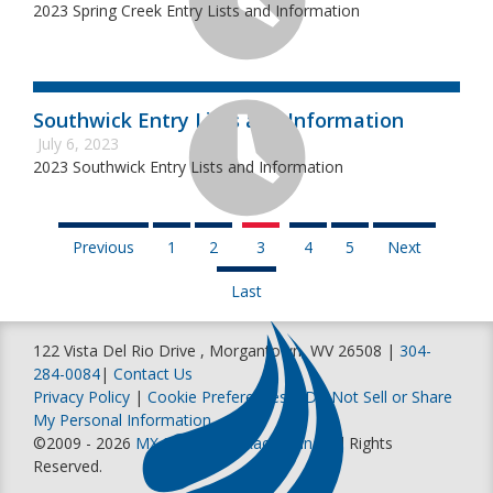
2023 Spring Creek Entry Lists and Information
Southwick Entry Lists and Information
July 6, 2023
2023 Southwick Entry Lists and Information
Previous
1
2
3
4
5
Next
Last
122 Vista Del Rio Drive , Morgantown, WV 26508 |
304-
284-0084
|
Contact Us
Privacy Policy
|
Cookie Preferences
|
Do Not Sell or Share
My Personal Information
©2009 - 2026
MX Sports Pro Racing, Inc
. All Rights
Reserved.