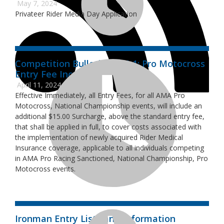
May 7, 2024
Privateer Rider Media Day Application
Competition Bulletin 2024-1: Pro Motocross
Entry Fee Increase
April 11, 2024
Effective Immediately, all Entry Fees, for all AMA Pro
Motocross, National Championship events, will include an
additional $15.00 Surcharge, above the standard entry fee,
that shall be applied in full, to cover costs associated with
the implementation of newly acquired Rider Medical
Insurance coverage, applicable to all individuals competing
in AMA Pro Racing Sanctioned, National Championship, Pro
Motocross events.
Ironman Entry Lists and Information