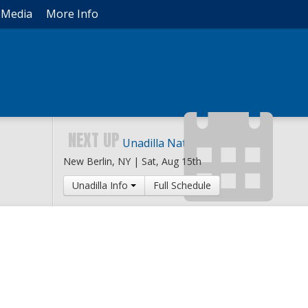
Media
More Info
NEXT UP
Unadilla National
New Berlin, NY |
Sat, Aug 15th
Unadilla Info
Full Schedule