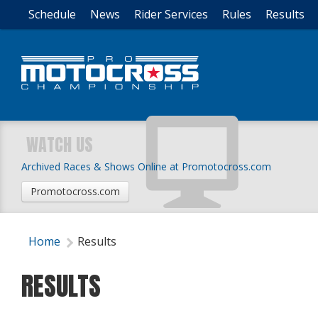
Schedule
News
Rider Services
Rules
Results
WATCH US
Archived Races & Shows Online at Promotocross.com
Promotocross.com
Home
Results
RESULTS