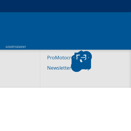
ADVERTISEMENT
ProMotocross.com
Newsletter Sign-Up