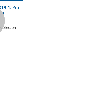
19-1: Pro
hot
Collection