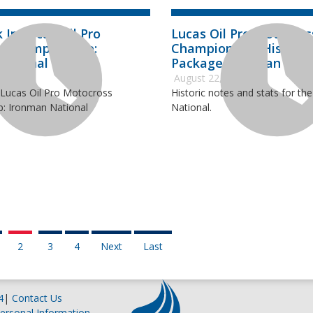
 In Lucas Oil Pro
Lucas Oil Pro Motocros
s Championship:
Championship Historic
National
Package: Ironman Nati
2018
August 22, 2018
 Lucas Oil Pro Motocross
Historic notes and stats for th
: Ironman National
National.
2
3
4
Next
Last
4
|
Contact Us
ersonal Information