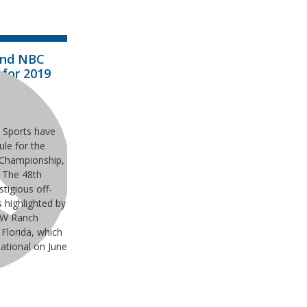
and NBC
 for 2019
s
 Sports have
le for the
 Championship,
 The 48th
tigious off-
s highlighted by
WW Ranch
 Florida, which
National on June