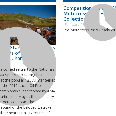
Competition Bulletin 20
Motocross 2019 Heads
Collection
February 23, 2019
Pro Motocross 2019 Headshot 
 All Star Series Expands
Rounds of 2019 Lucas Oil
cross Championship
welcomed return to the Nationals
 MX Sports Pro Racing has
t the popular 125 All Star Series
or the 2019 Lucas Oil Pro
hampionship, sanctioned by AMA
tarting this May at the legendary
ocross Classic, the
 sound of the beloved 2-stroke
ll be heard at all 12 rounds of