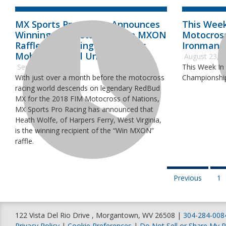
MX Sports Pro Racing Announces
This Week
Winning Contestant of Win MXON
Motocros
Raffle Benefitting Alpinestars
Ironman 
Mobile Medical Unit
August 23, 
September 5, 2018
This Week In
With just over a month before the motocross
Championship
racing world descends on legendary RedBud
MX for the 2018 FIM Motocross of Nations,
MX Sports Pro Racing has announced that
Heath Wolfe, of Harpers Ferry, West Virginia,
is the winning recipient of the “Win MXON”
raffle.
Previous
1
122 Vista Del Rio Drive , Morgantown, WV 26508 |
304-284-008
Privacy Policy
|
Cookie Preferences
|
Do Not Sell or Share My P