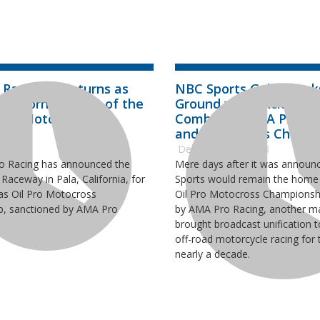
x Raceway Returns as
NBC Sports Gold Brea
California Home of the
Ground with Exclusive
 Pro Motocross
Combining AMA Pro Mo
ship
and Supercross Champ
2019
December 20, 2018
o Racing has announced the
Mere days after it was announ
 Raceway in Pala, California, for
Sports would remain the home 
as Oil Pro Motocross
Oil Pro Motocross Championsh
, sanctioned by AMA Pro
by AMA Pro Racing, another ma
brought broadcast unification t
off-road motorcycle racing for t
nearly a decade.