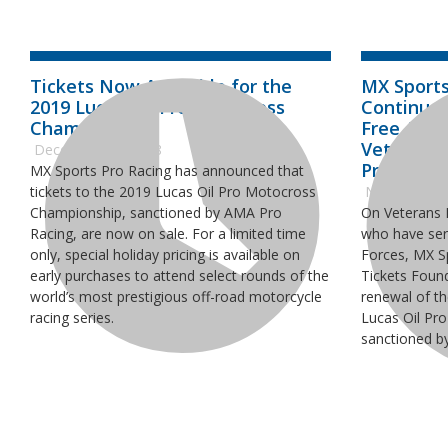
Tickets Now Available for the
MX Sports
2019 Lucas Oil Pro Motocross
Continue 
Championship
Free Admi
Veterans 
December 17, 2018
Pro Moto
MX Sports Pro Racing has announced that
tickets to the 2019 Lucas Oil Pro Motocross
November 1
Championship, sanctioned by AMA Pro
On Veterans D
Racing, are now on sale. For a limited time
who have ser
only, special holiday pricing is available on
Forces, MX S
early purchases to attend select rounds of the
Tickets Foun
world’s most prestigious off-road motorcycle
renewal of th
racing series.
Lucas Oil Pr
sanctioned b