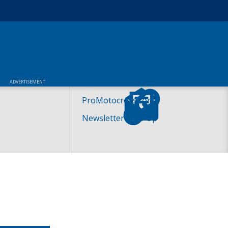
ADVERTISEMENT
ProMotocross.com
Newsletter Sign-Up