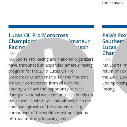
the season.
Lucas Oil Pro Motocross
Pala’s Fo
Championship Expands Amateur
Southern 
Racing Program for 2019 Season
Lucas Oil
Champion
January 21, 2019
MX Sports Pro Racing and National organizers
January 11, 
have announced an expanded amateur racing
MX Sports Pr
program for the 2019 Lucas Oil Pro
return of Fox
Motocross Championship. For the first time,
the 2019 Luc
amateur competitors from all over the
Championship
country will have the opportunity to race
Racing.
during a National weekend at all 12 rounds on
the schedule, which will undoubtedly help the
continued growth of the amateur racing
component of the world’s most prestigious
off-road motorcycle racing series.