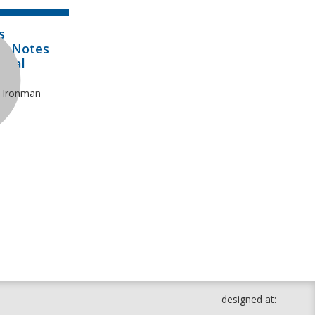
s
al Notes
onal
e Ironman
designed at: