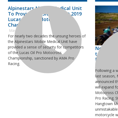
Alpinestars Mobile Medical Unit
To Provide On-Site Care at 2019
Lucas Oil Pro Motocross
Championship
May 2, 2019
For nearly two decades the unsung heroes of
the Alpinestars Mobile Medical Unit have
provided a sense of security for competitors
New 125cc
of the Lucas Oil Pro Motocross
to All 12 
Championship, sanctioned by AMA Pro
Pro Moto
Racing.
April 2, 2019
Following a 
last season,
announced tha
will expand f
Motocross C
Pro Racing. S
Hangtown Mot
unmistakable
motorcycle wi