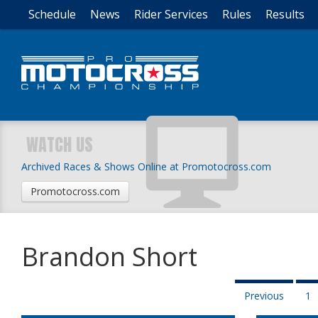
Schedule
News
Rider Services
Rules
Results
WATCH US
Archived Races & Shows Online at Promotocross.com
Promotocross.com
Brandon Short
Previous
1