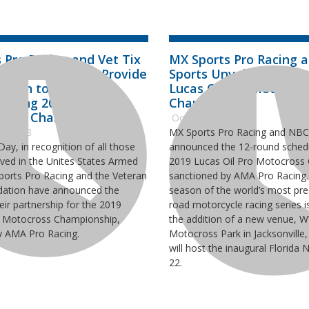
 Pro Racing and Vet Tix
MX Sports Pro Racing 
Partnership, Will Provide
Sports Unveil Schedule
ssion to Military
Lucas Oil Pro Motocros
During 2019 Lucas Oil
Championship
cross Championship
October 3, 2018
2, 2018
MX Sports Pro Racing and NBC
ay, in recognition of all those
announced the 12-round schedu
ved in the Unites States Armed
2019 Lucas Oil Pro Motocross
ports Pro Racing and the Veteran
sanctioned by AMA Pro Racing.
dation have announced the
season of the world’s most pres
eir partnership for the 2019
road motorcycle racing series i
o Motocross Championship,
the addition of a new venue, 
y AMA Pro Racing.
Motocross Park in Jacksonville,
will host the inaugural Florida 
22.