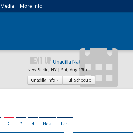
Media
More Info
NEXT UP
Unadilla National
New Berlin, NY |
Sat, Aug 15th
Unadilla Info
Full Schedule
2
3
4
Next
Last