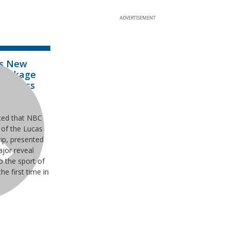
ADVERTISEMENT
ks New
 Package
tocross
ionship
ced that NBC
of the Lucas
ip, presented
jor reveal
o the sport of
he first time in